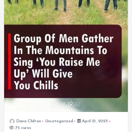
Dana Chilton
Uncategorized
April 21, 2025
75 views