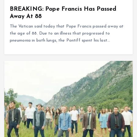
BREAKING: Pope Francis Has Passed
Away At 88
The Vatican said today that Pope Francis passed away at
the age of 88. Due to an illness that progressed to
pneumonia in both lungs, the Pontiff spent his last…