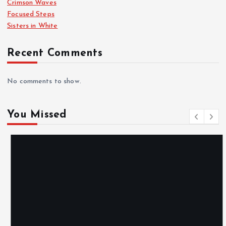
Crimson Waves
Focused Steps
a
Sisters in White
g
Recent Comments
i
No comments to show.
n
You Missed
a
t
i
o
n