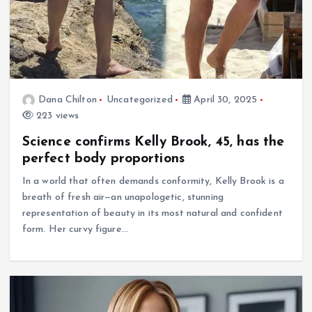
Dana Chilton
Uncategorized
April 30, 2025
223 views
Science confirms Kelly Brook, 45, has the
perfect body proportions
In a world that often demands conformity, Kelly Brook is a
breath of fresh air—an unapologetic, stunning
representation of beauty in its most natural and confident
form. Her curvy figure…