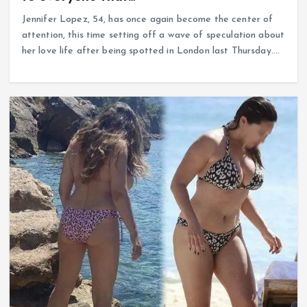
Jennifer Lopez, 54, has once again become the center of
attention, this time setting off a wave of speculation about
her love life after being spotted in London last Thursday.…