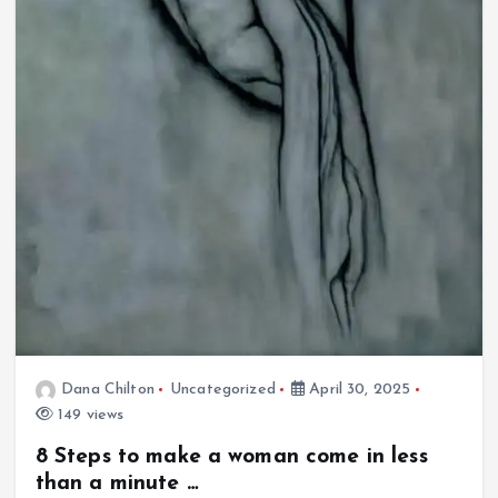
Dana Chilton
Uncategorized
April 30, 2025
149 views
8 Steps to make a woman come in less
than a minute …