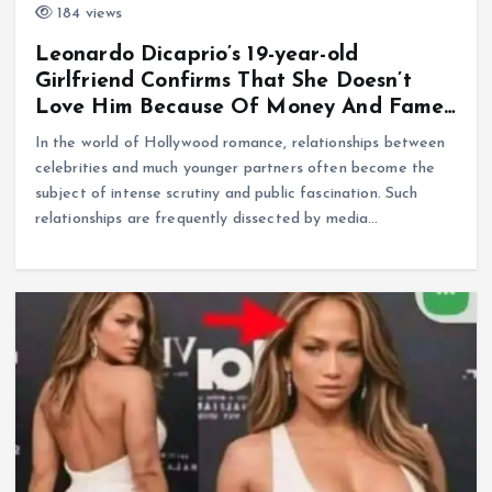
184 views
Leonardo Dicaprio’s 19-year-old
Girlfriend Confirms That She Doesn’t
Love Him Because Of Money And Fame…
In the world of Hollywood romance, relationships between
celebrities and much younger partners often become the
subject of intense scrutiny and public fascination. Such
relationships are frequently dissected by media…