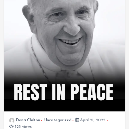
Dana Chilton
Uncategorized
April 21, 2025
123 views