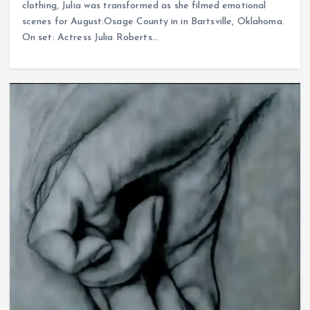
clothing, Julia was transformed as she filmed emotional
scenes for August:Osage County in in Bartsville, Oklahoma.
On set: Actress Julia Roberts…