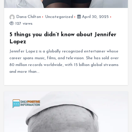
Dana Chilton
Uncategorized
April 30, 2025
127 views
5 things you didn’t know about Jennifer
Lopez
Jennifer Lopez is a globally recognized entertainer whose
career spans music, films, and television. She has sold over
80 million records worldwide, with 15 billion global streams
and more than…