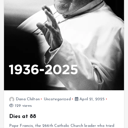
Dana Chilton
Uncategorized
April 21, 2025
129 views
Dies at 88
Pope Francis, the 266th Catholic Church leader who tried