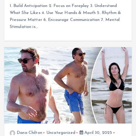
1. Build Anticipation 2. Focus on Foreplay 3. Understand
What She Likes 4. Use Your Hands & Mouth 5. Rhythm &
Pressure Matter 6. Encourage Communication 7. Mental
Stimulation is…
Dana Chilton
Uncategorized
April 30, 2025