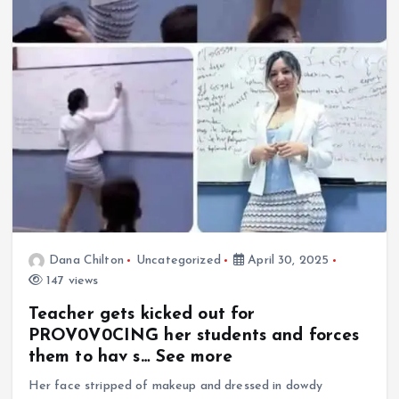
Dana Chilton
Uncategorized
April 30, 2025
147 views
Teacher gets kicked out for
PROV0V0CING her students and forces
them to hav s… See more
Her face stripped of makeup and dressed in dowdy