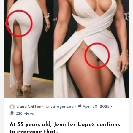
Dana Chilton
Uncategorized
April 30, 2025
228 views
At 55 years old, Jennifer Lopez confirms
to everyone that…