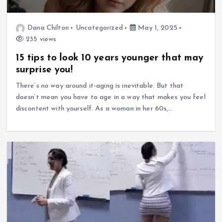
Dana Chilton
Uncategorized
May 1, 2025
235 views
15 tips to look 10 years younger that may
surprise you!
There’s no way around it-aging is inevitable. But that
doesn’t mean you have to age in a way that makes you feel
discontent with yourself. As a woman in her 60s,…