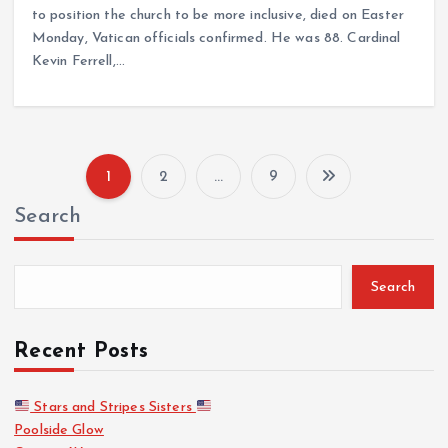
to position the church to be more inclusive, died on Easter
Monday, Vatican officials confirmed. He was 88. Cardinal
Kevin Ferrell,…
1
2
…
9
P
Search
o
s
Search
t
Recent Posts
s
Stars and Stripes Sisters
Poolside Glow
p