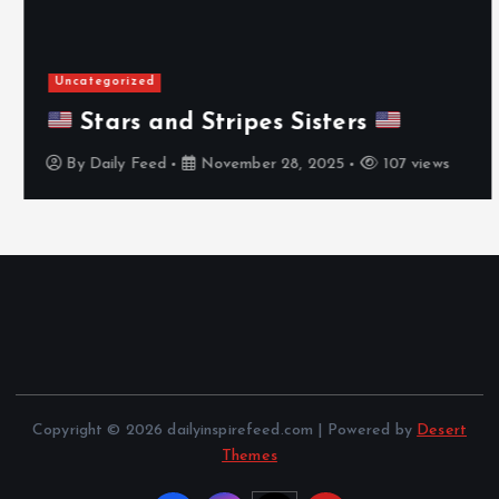
Uncategorized
Stars and Stripes Sisters
By
Daily Feed
November 28, 2025
107 views
Copyright © 2026 dailyinspirefeed.com | Powered by
Desert
Themes