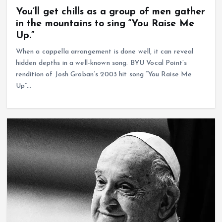
You’ll get chills as a group of men gather
in the mountains to sing “You Raise Me
Up.”
When a cappella arrangement is done well, it can reveal
hidden depths in a well-known song. BYU Vocal Point’s
rendition of Josh Groban’s 2003 hit song “You Raise Me
Up”…