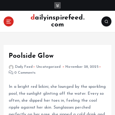
S
k
i
dailyinspirefeed.
p
com
t
o
c
o
n
Poolside Glow
t
e
Daily Feed
Uncategorized
November 28, 2025
n
0 Comments
t
In a bright red bikini, she lounged by the sparkling
pool, the sunlight glinting off the water. Every so
often, she dipped her toes in, feeling the cool
ripple against her skin. Sunglasses perched
perfectly on her nose, she sipped a cold drink and