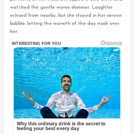
watched the gentle waves shimmer. Laughter
echoed from nearby, but she stayed in her serene
bubble, letting the warmth of the day wash over
her.