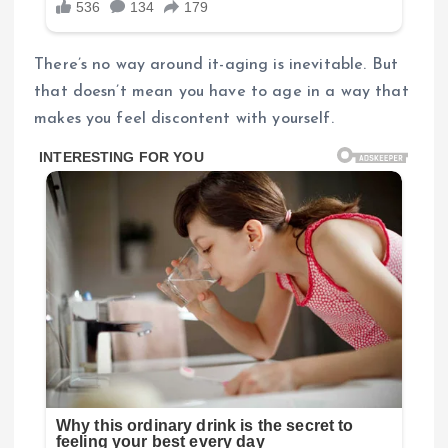
There’s no way around it-aging is inevitable. But
that doesn’t mean you have to age in a way that
makes you feel discontent with yourself.