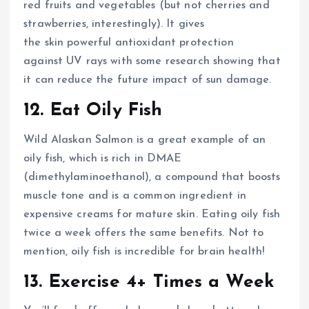
red fruits and vegetables (but not cherries and
strawberries, interestingly). It gives
the skin powerful antioxidant protection
against UV rays with some research showing that
it can reduce the future impact of sun damage.
12. Eat Oily Fish
Wild Alaskan Salmon is a great example of an
oily fish, which is rich in DMAE
(dimethylaminoethanol), a compound that boosts
muscle tone and is a common ingredient in
expensive creams for mature skin. Eating oily fish
twice a week offers the same benefits. Not to
mention, oily fish is incredible for brain health!
13. Exercise 4+ Times a Week