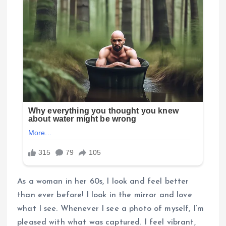
As a woman in her 60s, I look and feel better
than ever before! I look in the mirror and love
what I see. Whenever I see a photo of myself, I’m
pleased with what was captured. I feel vibrant,