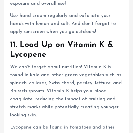
exposure and overall use!
Use hand cream regularly and exfoliate your
hands with lemon and salt. And don’t forget to
apply sunscreen when you go outdoors!
11. Load Up on Vitamin K &
Lycopene
We can’t forget about nutrition! Vitamin K is
found in kale and other green vegetables such as
spinach, collards, Swiss chard, parsley, lettuce, and
Brussels sprouts. Vitamin K helps your blood
coagulate, reducing the impact of bruising and
stretch marks while potentially creating younger
looking skin.
Lycopene can be found in tomatoes and other