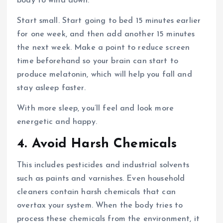
body to wind down.
Start small. Start going to bed 15 minutes earlier
for one week, and then add another 15 minutes
the next week. Make a point to reduce screen
time beforehand so your brain can start to
produce melatonin, which will help you fall and
stay asleep faster.
With more sleep, you’ll feel and look more
energetic and happy.
4. Avoid Harsh Chemicals
This includes pesticides and industrial solvents
such as paints and varnishes. Even household
cleaners contain harsh chemicals that can
overtax your system. When the body tries to
process these chemicals from the environment, it