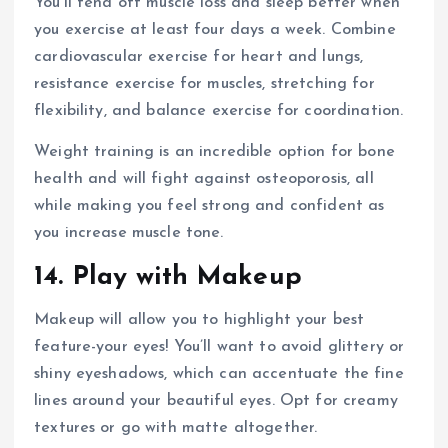
You’ll fend off muscle loss and sleep better when
you exercise at least four days a week. Combine
cardiovascular exercise for heart and lungs,
resistance exercise for muscles, stretching for
flexibility, and balance exercise for coordination.
Weight training is an incredible option for bone
health and will fight against osteoporosis, all
while making you feel strong and confident as
you increase muscle tone.
14. Play with Makeup
Makeup will allow you to highlight your best
feature-your eyes! You’ll want to avoid glittery or
shiny eyeshadows, which can accentuate the fine
lines around your beautiful eyes. Opt for creamy
textures or go with matte altogether.