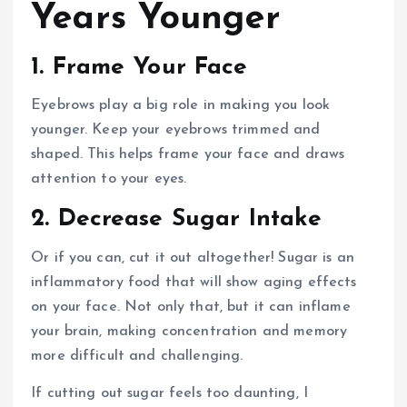
Years Younger
1. Frame Your Face
Eyebrows play a big role in making you look
younger. Keep your eyebrows trimmed and
shaped. This helps frame your face and draws
attention to your eyes.
2. Decrease Sugar Intake
Or if you can, cut it out altogether! Sugar is an
inflammatory food that will show aging effects
on your face. Not only that, but it can inflame
your brain, making concentration and memory
more difficult and challenging.
If cutting out sugar feels too daunting, I