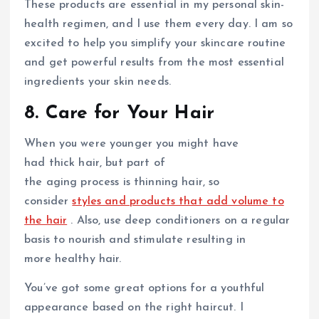
These products are essential in my personal skin-
health regimen, and I use them every day. I am so
excited to help you simplify your skincare routine
and get powerful results from the most essential
ingredients your skin needs.
8. Care for Your Hair
When you were younger you might have
had thick hair, but part of
the aging process is thinning hair, so
consider
styles and products that add volume to
the hair
. Also, use deep conditioners on a regular
basis to nourish and stimulate resulting in
more healthy hair.
You’ve got some great options for a youthful
appearance based on the right haircut. I