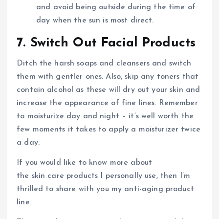
and avoid being outside during the time of
day when the sun is most direct.
7. Switch Out Facial Products
Ditch the harsh soaps and cleansers and switch
them with gentler ones. Also, skip any toners that
contain alcohol as these will dry out your skin and
increase the appearance of fine lines. Remember
to moisturize day and night – it’s well worth the
few moments it takes to apply a moisturizer twice
a day.
If you would like to know more about
the skin care products I personally use, then I’m
thrilled to share with you my anti-aging product
line.