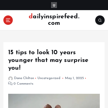
S
k
i
dailyinspirefeed.
p
com
t
o
c
o
n
15 tips to look 10 years
t
e
younger that may surprise
n
you!
t
Dana Chilton
Uncategorized
May 1, 2025
0 Comments