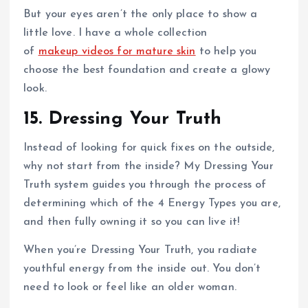
But your eyes aren’t the only place to show a
little love. I have a whole collection
of
makeup videos for mature skin
to help you
choose the best foundation and create a glowy
look.
15. Dressing Your Truth
Instead of looking for quick fixes on the outside,
why not start from the inside? My Dressing Your
Truth system guides you through the process of
determining which of the 4 Energy Types you are,
and then fully owning it so you can live it!
When you’re Dressing Your Truth, you radiate
youthful energy from the inside out. You don’t
need to look or feel like an older woman.