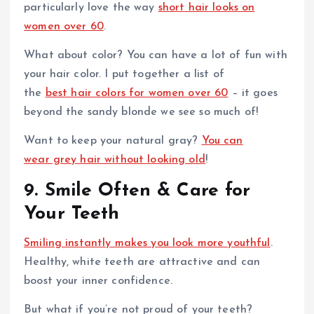
particularly love the way
short hair looks on
women over 60
.
What about color? You can have a lot of fun with
your hair color. I put together a list of
the
best hair colors for women over 60
– it goes
beyond the sandy blonde we see so much of!
Want to keep your natural gray?
You can
wear grey hair without looking old
!
9. Smile Often & Care for
Your Teeth
Smiling instantly makes you look more youthful
.
Healthy, white teeth are attractive and can
boost your inner confidence.
But what if you’re not proud of your teeth?