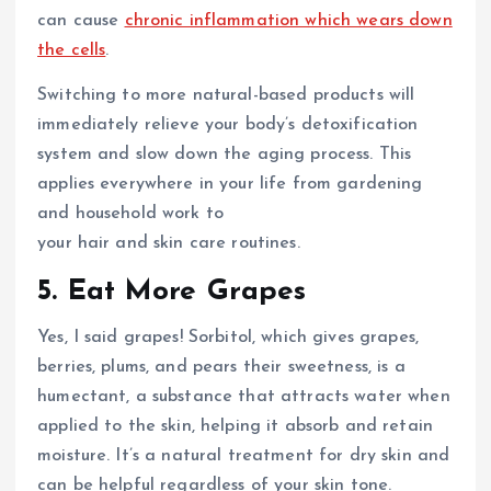
can cause
chronic inflammation which wears down
the cells
.
Switching to more natural-based products will
immediately relieve your body’s detoxification
system and slow down the aging process. This
applies everywhere in your life from gardening
and household work to
your hair and skin care routines.
5. Eat More Grapes
Yes, I said grapes! Sorbitol, which gives grapes,
berries, plums, and pears their sweetness, is a
humectant, a substance that attracts water when
applied to the skin, helping it absorb and retain
moisture. It’s a natural treatment for dry skin and
can be helpful regardless of your skin tone.