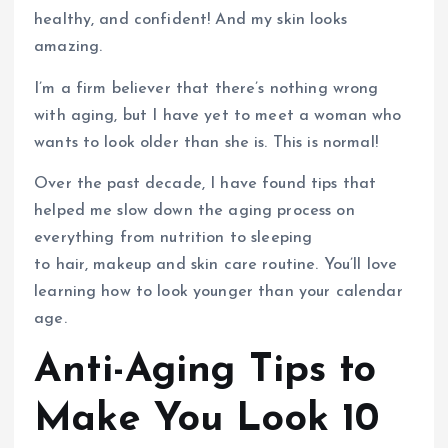
healthy, and confident! And my skin looks
amazing.
I’m a firm believer that there’s nothing wrong
with aging, but I have yet to meet a woman who
wants to look older than she is. This is normal!
Over the past decade, I have found tips that
helped me slow down the aging process on
everything from nutrition to sleeping
to hair, makeup and skin care routine. You’ll love
learning how to look younger than your calendar
age.
Anti-Aging Tips to
Make You Look 10