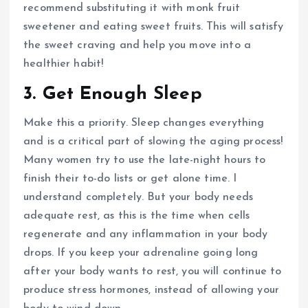
recommend substituting it with monk fruit
sweetener and eating sweet fruits. This will satisfy
the sweet craving and help you move into a
healthier habit!
3. Get Enough Sleep
Make this a priority. Sleep changes everything
and is a critical part of slowing the aging process!
Many women try to use the late-night hours to
finish their to-do lists or get alone time. I
understand completely. But your body needs
adequate rest, as this is the time when cells
regenerate and any inflammation in your body
drops. If you keep your adrenaline going long
after your body wants to rest, you will continue to
produce stress hormones, instead of allowing your