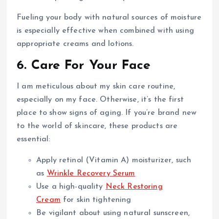
Fueling your body with natural sources of moisture
is especially effective when combined with using
appropriate creams and lotions.
6. Care For Your Face
I am meticulous about my skin care routine,
especially on my face. Otherwise, it’s the first
place to show signs of aging. If you’re brand new
to the world of skincare, these products are
essential:
Apply retinol (Vitamin A) moisturizer, such
as
Wrinkle Recovery Serum
Use a high-quality
Neck Restoring
Cream
for skin tightening
Be vigilant about using natural sunscreen,