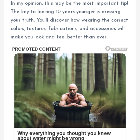
In my opinion, this may be the most important tip!
The key to looking 10 years younger is dressing
your truth. You’ll discover how wearing the correct
colors, textures, fabrications, and accessories will
make you look and feel better than ever.