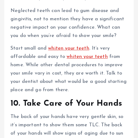
Neglected teeth can lead to gum disease and
gingivitis, not to mention they have a significant
negative impact on your confidence. What can
you do when you’re afraid to show your smile?
Start small and
whiten your teeth
. It’s very
affordable and easy to
whiten your teeth
from
home. While other dental procedures to improve
your smile vary in cost, they are worth it. Talk to
your dentist about what would be a good starting
place and go from there.
10. Take Care of Your Hands
The back of your hands have very gentle skin, so
it’s important to show them some TLC. The back
of your hands will show signs of aging due to sun