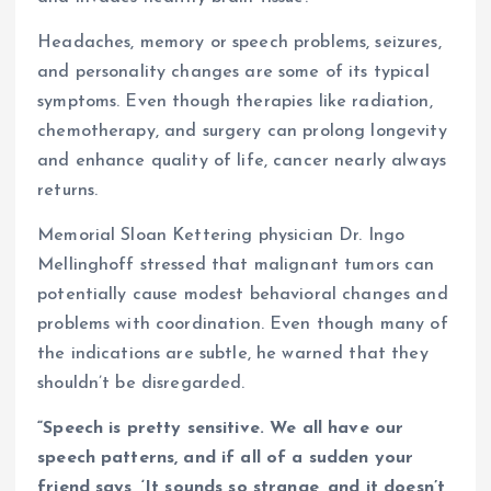
Headaches, memory or speech problems, seizures,
and personality changes are some of its typical
symptoms. Even though therapies like radiation,
chemotherapy, and surgery can prolong longevity
and enhance quality of life, cancer nearly always
returns.
Memorial Sloan Kettering physician Dr. Ingo
Mellinghoff stressed that malignant tumors can
potentially cause modest behavioral changes and
problems with coordination. Even though many of
the indications are subtle, he warned that they
shouldn’t be disregarded.
“Speech is pretty sensitive. We all have our
speech patterns, and if all of a sudden your
friend says, ‘It sounds so strange, and it doesn’t