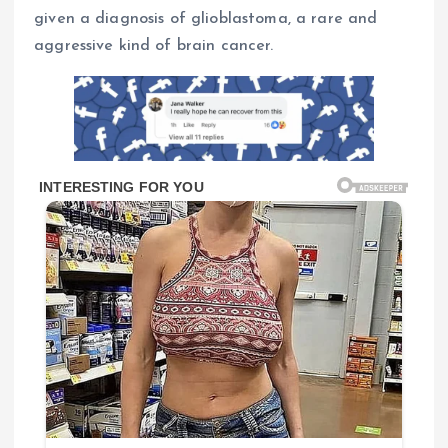
given a diagnosis of glioblastoma, a rare and
aggressive kind of brain cancer.