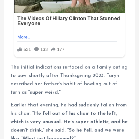
The initial indications surfaced on a family outing
to bowl shortly after Thanksgiving 2023. Taryn
described her father’s habit of bowling out of
turn as
“super weird.”
Earlier that evening, he had suddenly fallen from
his chair.
“He fell out of his chair to the left,
which is very unusual. He’s super athletic, and he
doesn’t drink,”
she said.
“So he fell, and we were
like, ‘What just happened?’”