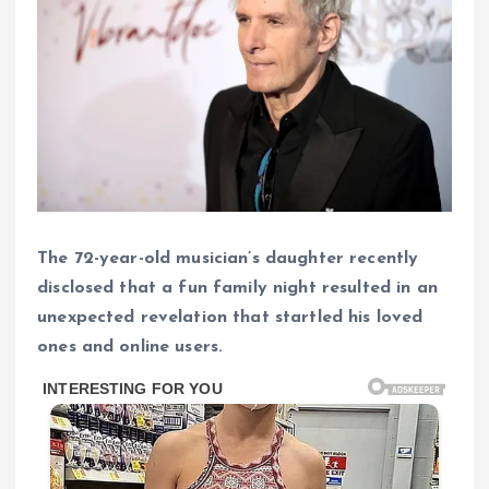
The 72-year-old musician’s daughter recently
disclosed that a fun family night resulted in an
unexpected revelation that startled his loved
ones and online users.