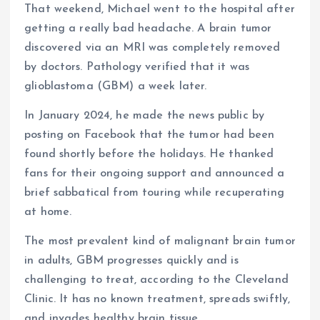
That weekend, Michael went to the hospital after
getting a really bad headache. A brain tumor
discovered via an MRI was completely removed
by doctors. Pathology verified that it was
glioblastoma (GBM) a week later.
In January 2024, he made the news public by
posting on Facebook that the tumor had been
found shortly before the holidays. He thanked
fans for their ongoing support and announced a
brief sabbatical from touring while recuperating
at home.
The most prevalent kind of malignant brain tumor
in adults, GBM progresses quickly and is
challenging to treat, according to the Cleveland
Clinic. It has no known treatment, spreads swiftly,
and invades healthy brain tissue.