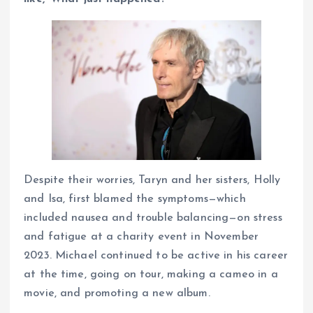
Despite their worries, Taryn and her sisters, Holly
and Isa, first blamed the symptoms—which
included nausea and trouble balancing—on stress
and fatigue at a charity event in November
2023. Michael continued to be active in his career
at the time, going on tour, making a cameo in a
movie, and promoting a new album.