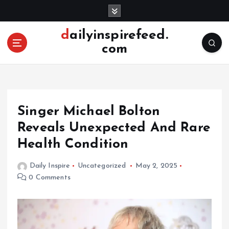
S
k
i
dailyinspirefeed.
p
com
t
o
c
o
n
Singer Michael Bolton
t
e
Reveals Unexpected And Rare
n
Health Condition
t
Daily Inspire
Uncategorized
May 2, 2025
0 Comments