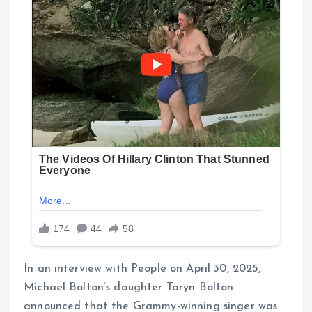
In an interview with People on April 30, 2025,
Michael Bolton’s daughter Taryn Bolton
announced that the Grammy-winning singer was