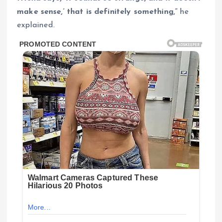
make sense,’ that is definitely something,”
he
explained.