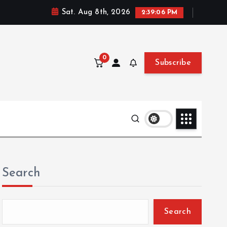
Sat. Aug 8th, 2026
2:39:07 PM
0
Subscribe
Search
Search