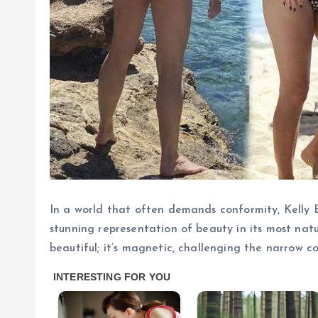
In a world that often demands conformity, Kelly B
stunning representation of beauty in its most natu
beautiful; it’s magnetic, challenging the narrow 