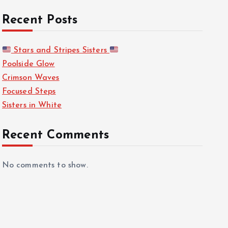
Recent Posts
Stars and Stripes Sisters
Poolside Glow
Crimson Waves
Focused Steps
Sisters in White
Recent Comments
No comments to show.