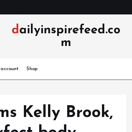
dailyinspirefeed.co
m
 account
Shop
ms Kelly Brook,