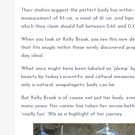
Their studies suggest the perfect body lies within
measurement of 93 cm, a waist of 61 cm, and hips 
which they claim should fall between 0.65 and 0.7
When you look at Kelly Brook, you see this new de
that fits snugly within these newly discovered propo
day ideal.
What once might have been labeled as “plump” by 
beauty by today’s scientific and cultural measures.
only a natural, unapologetic body can be.
But Kelly Brook is of course not just her body, ev
many years. Her career has taken her across bot
“really fun” ’90s as a highlight of her journey.