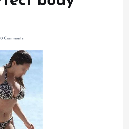
rfect body
0 Comments