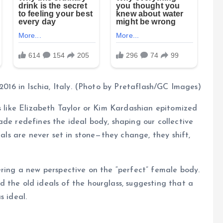
 2016 in Ischia, Italy. (Photo by Pretaflash/GC Images)
es like Elizabeth Taylor or Kim Kardashian epitomized
ade redefines the ideal body, shaping our collective
eals are never set in stone—they change, they shift,
ering a new perspective on the “perfect” female body.
 the old ideals of the hourglass, suggesting that a
s ideal.