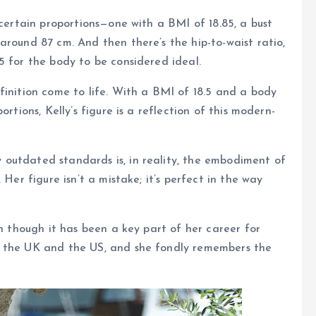
 certain proportions—one with a BMI of 18.85, a bust
around 87 cm. And then there’s the hip-to-waist ratio,
5 for the body to be considered ideal.
finition come to life. With a BMI of 18.5 and a body
rtions, Kelly’s figure is a reflection of this modern-
outdated standards is, in reality, the embodiment of
 Her figure isn’t a mistake; it’s perfect in the way
en though it has been a key part of her career for
h the UK and the US, and she fondly remembers the