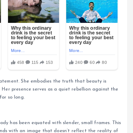
tatement. She embodies the truth that beauty is
. Her presence serves as a quiet rebellion against the
for so long.
ody has been equated with slender, small frames. This
minds with an image that doesn’t reflect the reality of