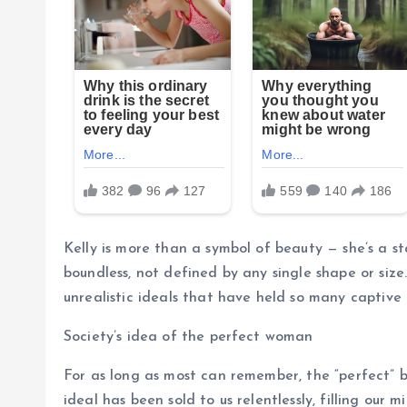
Kelly is more than a symbol of beauty — she’s a s
boundless, not defined by any single shape or size
unrealistic ideals that have held so many captive 
Society’s idea of the perfect woman
For as long as most can remember, the “perfect” b
ideal has been sold to us relentlessly, filling our 