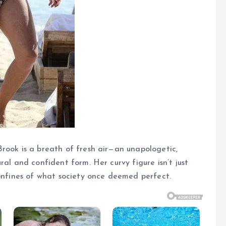
rook is a breath of fresh air—an unapologetic,
ral and confident form. Her curvy figure isn’t just
confines of what society once deemed perfect.