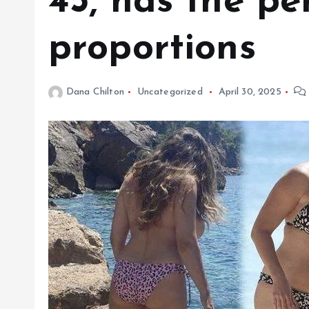
45, has the pe
proportions
Dana Chilton
Uncategorized
April 30, 2025