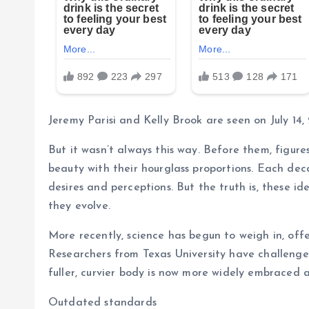
Jeremy Parisi and Kelly Brook are seen on July 14,
But it wasn’t always this way. Before them, figur
beauty with their hourglass proportions. Each dec
desires and perceptions. But the truth is, these id
they evolve.
More recently, science has begun to weigh in, off
Researchers from Texas University have challenged
fuller, curvier body is now more widely embraced a
Outdated standards