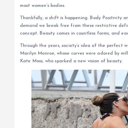
most women’s bodies.
Thankfully, a shift is happening. Body Positivity
demand we break free from these restrictive defin
concept. Beauty comes in countless forms, and eac
Through the years, society’s idea of the perfect 
Marilyn Monroe, whose curves were adored by milli
Kate Moss, who sparked a new vision of beauty.