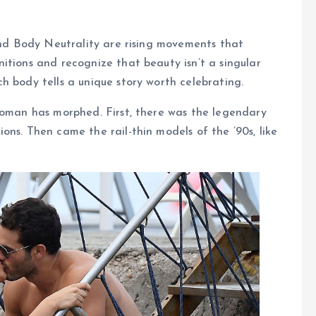
 and Body Neutrality are rising movements that
itions and recognize that beauty isn’t a singular
h body tells a unique story worth celebrating.
woman has morphed. First, there was the legendary
ons. Then came the rail-thin models of the ’90s, like