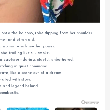
 onto the balcony, robe slipping from her shoulder.
ime—and often did.
 a woman who knew her power.
be trailing like silk smoke.
ns capturer—daring, playful, unbothered.
atching in quiet command.
rate, like a scene out of a dream.
rated with story.
me and legend behind.
 bombastic.