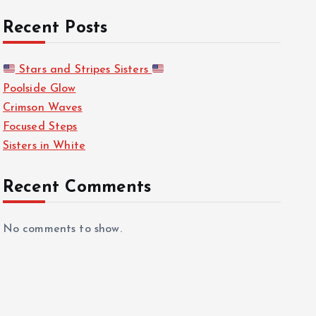
Recent Posts
Stars and Stripes Sisters
Poolside Glow
Crimson Waves
Focused Steps
Sisters in White
Recent Comments
No comments to show.