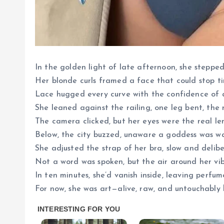
In the golden light of late afternoon, she stepped
Her blonde curls framed a face that could stop t
Lace hugged every curve with the confidence of
She leaned against the railing, one leg bent, the ro
The camera clicked, but her eyes were the real le
Below, the city buzzed, unaware a goddess was w
She adjusted the strap of her bra, slow and delibe
Not a word was spoken, but the air around her vib
In ten minutes, she’d vanish inside, leaving perfu
For now, she was art—alive, raw, and untouchably