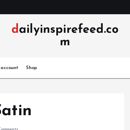
dailyinspirefeed.co
m
 account
Shop
Satin
Comments