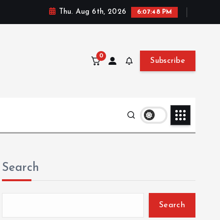
Thu. Aug 6th, 2026
6:07:50 PM
0
Subscribe
Search
Search