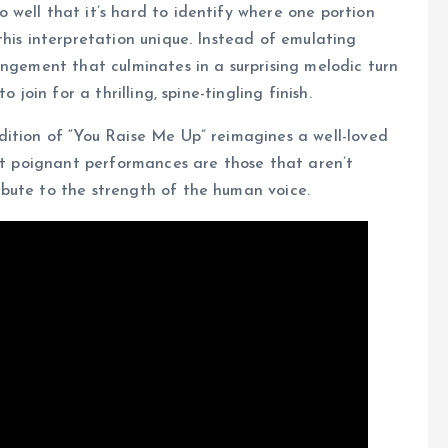
well that it’s hard to identify where one portion
this interpretation unique. Instead of emulating
angement that culminates in a surprising melodic turn
 join for a thrilling, spine-tingling finish.
dition of “You Raise Me Up” reimagines a well-loved
ost poignant performances are those that aren’t
bute to the strength of the human voice.