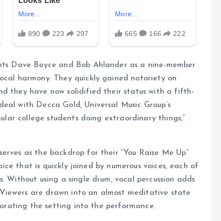
dents Dave Boyce and Bob Ahlander as a nine-member
vocal harmony. They quickly gained notoriety on
d they have now solidified their status with a fifth-
deal with Decca Gold, Universal Music Group’s
gular college students doing extraordinary things,”
serves as the backdrop for their “You Raise Me Up”
voice that is quickly joined by numerous voices, each of
s. Without using a single drum, vocal percussion adds
Viewers are drawn into an almost meditative state
rporating the setting into the performance.