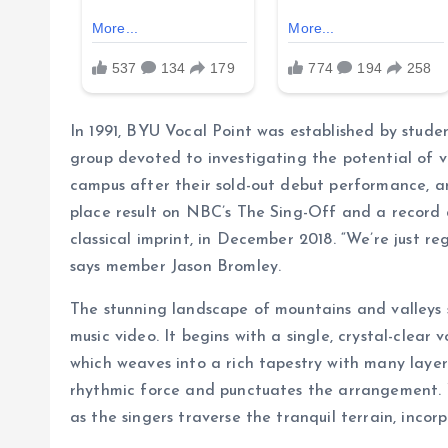
In 1991, BYU Vocal Point was established by stu
group devoted to investigating the potential of 
campus after their sold-out debut performance, an
place result on NBC’s The Sing-Off and a record 
classical imprint, in December 2018. “We’re just re
says member Jason Bromley.
The stunning landscape of mountains and valleys 
music video. It begins with a single, crystal-clear 
which weaves into a rich tapestry with many layer
rhythmic force and punctuates the arrangement. 
as the singers traverse the tranquil terrain, inco