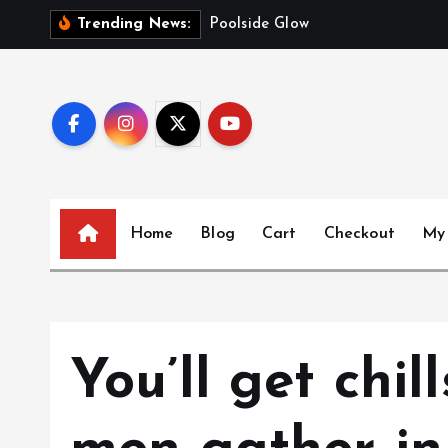
S
C
Trending News:
k
i
p
t
o
c
o
n
Home
Blog
Cart
Checkout
My
t
e
n
t
You’ll get chil