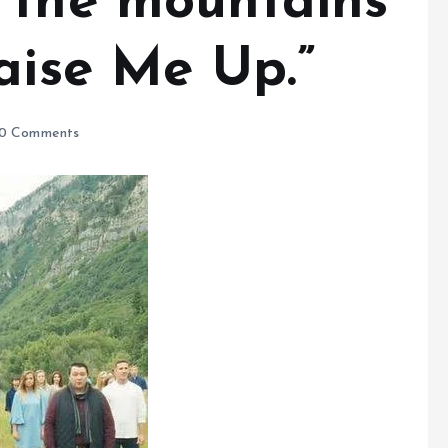
 the mountains
aise Me Up.”
0 Comments