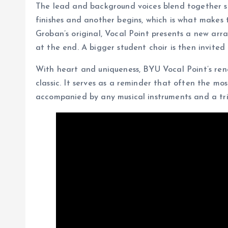
The lead and background voices blend together so 
finishes and another begins, which is what makes 
Groban’s original, Vocal Point presents a new arr
at the end. A bigger student choir is then invited to
With heart and uniqueness, BYU Vocal Point’s ren
classic. It serves as a reminder that often the m
accompanied by any musical instruments and a tri