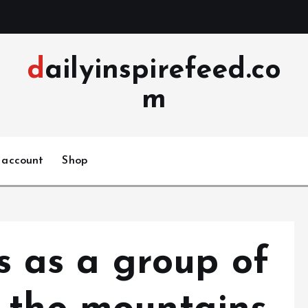
dailyinspirefeed.co
m
 account
Shop
ls as a group of