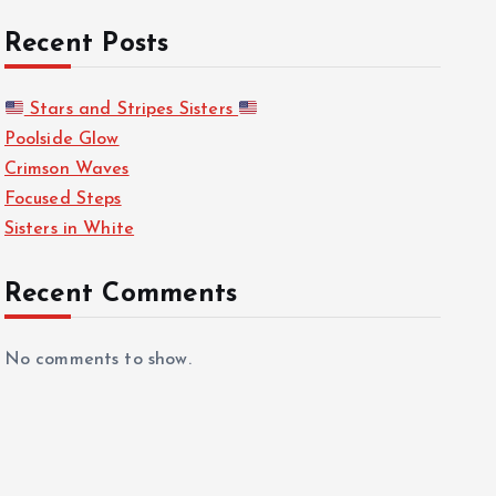
Recent Posts
Stars and Stripes Sisters
Poolside Glow
Crimson Waves
Focused Steps
Sisters in White
Recent Comments
No comments to show.