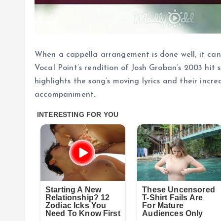
When a cappella arrangement is done well, it can
Vocal Point’s rendition of Josh Groban’s 2003 hit
highlights the song’s moving lyrics and their incr
accompaniment.