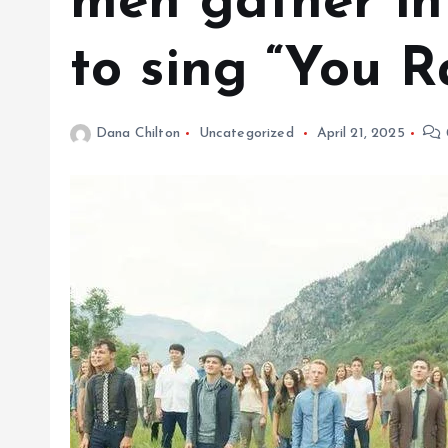
men gather in
to sing “You R
Dana Chilton
Uncategorized
April 21, 2025