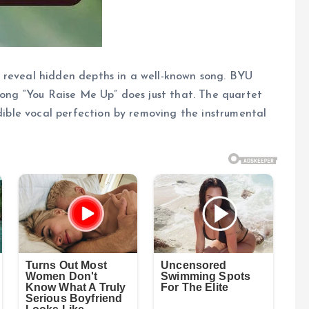
 reveal hidden depths in a well-known song. BYU
 song “You Raise Me Up” does just that. The quartet
edible vocal perfection by removing the instrumental