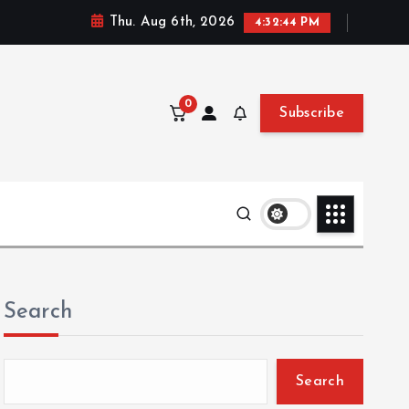
Thu. Aug 6th, 2026
4:32:45 PM
0
Subscribe
Search
Search