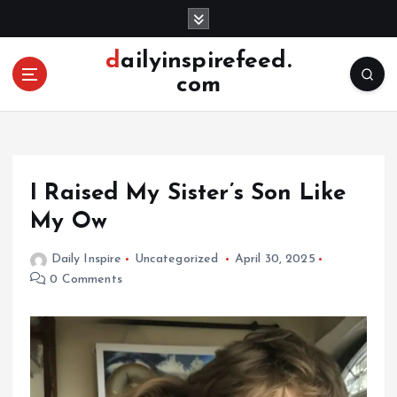
S
k
i
dailyinspirefeed.
p
com
t
o
c
o
n
I Raised My Sister’s Son Like
t
e
My Ow
n
t
Daily Inspire
Uncategorized
April 30, 2025
0 Comments