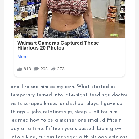
and I raised him as my own. What started as
temporary turned into late-night feedings, doctor
visits, scraped knees, and school plays. I gave up
things — jobs, relationships, sleep — all for him. I
learned how to be a mother one small, difficult
day at a time. Fifteen years passed. Liam grew
into a kind, curious teenager with his own opinions