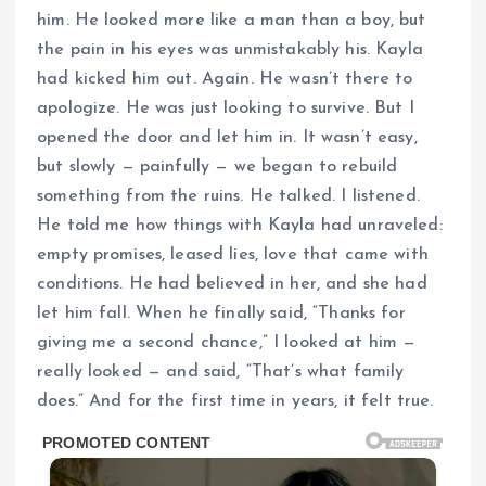
him. He looked more like a man than a boy, but
the pain in his eyes was unmistakably his. Kayla
had kicked him out. Again. He wasn’t there to
apologize. He was just looking to survive. But I
opened the door and let him in. It wasn’t easy,
but slowly — painfully — we began to rebuild
something from the ruins. He talked. I listened.
He told me how things with Kayla had unraveled:
empty promises, leased lies, love that came with
conditions. He had believed in her, and she had
let him fall. When he finally said, “Thanks for
giving me a second chance,” I looked at him —
really looked — and said, “That’s what family
does.” And for the first time in years, it felt true.