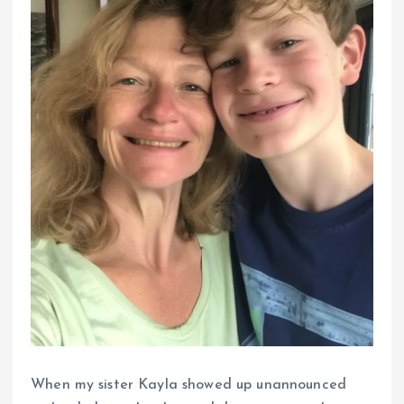
When my sister Kayla showed up unannounced