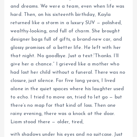
and dreams. We were a team, even when life was
hard. Then, on his sixteenth birthday, Kayla
returned like a storm in a luxury SUV — polished,
wealthy-looking, and full of charm. She brought
designer bags full of gifts, a brand-new car, and
glossy promises of a better life. He left with her
that night. No goodbye. Just a text:“Thanks. I’ll
give her a chance.” I grieved like a mother who
had lost her child without a funeral. There was no
closure, just silence. For five long years, I lived
alone in the quiet spaces where his laughter used
to echo. I tried to move on, tried to let go — but
there’s no map for that kind of loss. Then one
rainy evening, there was a knock at the door.
Liam stood there — older, tired,
with shadows under his eyes and no suitcase. Just