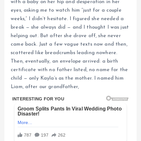
with a baby on her hip and desperation in her
eyes, asking me to watch him “just for a couple
weeks,” I didn’t hesitate. I figured she needed a
break — she always did — and I thought I was just
helping out. But after she drove off, she never
came back. Just a few vague texts now and then,
scattered like breadcrumbs leading nowhere.
Then, eventually, an envelope arrived: a birth
certificate with no father listed, no name for the
child — only Kayla’s as the mother. I named him
Liam, after our grandfather,