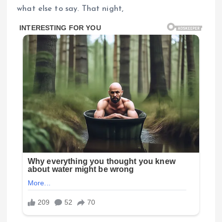
what else to say. That night,