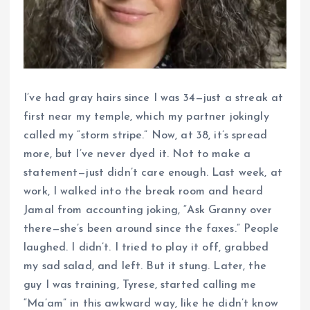
I’ve had gray hairs since I was 34—just a streak at
first near my temple, which my partner jokingly
called my “storm stripe.” Now, at 38, it’s spread
more, but I’ve never dyed it. Not to make a
statement—just didn’t care enough. Last week, at
work, I walked into the break room and heard
Jamal from accounting joking, “Ask Granny over
there—she’s been around since the faxes.” People
laughed. I didn’t. I tried to play it off, grabbed
my sad salad, and left. But it stung. Later, the
guy I was training, Tyrese, started calling me
“Ma’am” in this awkward way, like he didn’t know