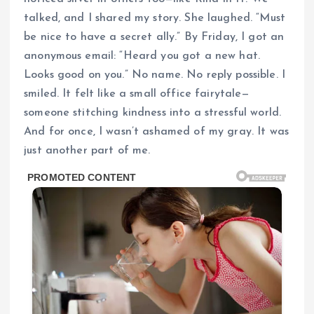
talked, and I shared my story. She laughed. “Must
be nice to have a secret ally.” By Friday, I got an
anonymous email: “Heard you got a new hat.
Looks good on you.” No name. No reply possible. I
smiled. It felt like a small office fairytale—
someone stitching kindness into a stressful world.
And for once, I wasn’t ashamed of my gray. It was
just another part of me.