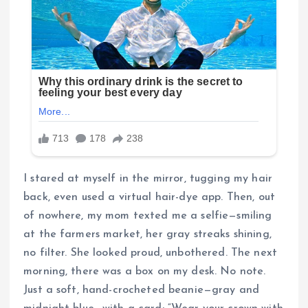
I stared at myself in the mirror, tugging my hair
back, even used a virtual hair-dye app. Then, out
of nowhere, my mom texted me a selfie—smiling
at the farmers market, her gray streaks shining,
no filter. She looked proud, unbothered. The next
morning, there was a box on my desk. No note.
Just a soft, hand-crocheted beanie—gray and