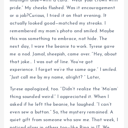
midnight blue—with a card: “Wear your crown with
pride.” My cheeks flushed. Was it encouragement
or a jab?Curious, I tried it on that evening. It
actually looked good—matched my streaks. I
remembered my mom’s photo and smiled. Maybe
this was something to embrace, not hide. The
next day, I wore the beanie to work. Tyrese gave
me a nod. Jamal, sheepish, came over. “Hey, about
that joke… I was out of line. You’ve got
experience. I forget we’re the same age.” I smiled.
“Just call me by my name, alright? ” Later,
Tyrese apologized, too. “Didn’t realize the ‘Ma’am’
thing sounded weird.” I appreciated it. When I
asked if he left the beanie, he laughed. “I can’t
even sew a button.” So, the mystery remained. A
quiet gift from someone who saw me. That week, I
noticed silver in others too—like Rina in IT. We