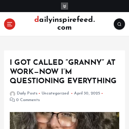
S
k
i
dailyinspirefeed.
p
com
t
o
c
o
n
I GOT CALLED “GRANNY” AT
t
e
WORK—NOW I’M
n
QUESTIONING EVERYTHING
t
Daily Posts
Uncategorized
April 30, 2025
0 Comments