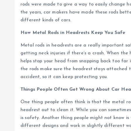
rods were made to give a way to easily change ho
the years, car makers have made these rods better
different kinds of cars.
How Metal Rods in Headrests Keep You Safe
Metal rods in headrests are a really important s
getting neck injuries if there’s a crash. When the h
helps stop your head from snapping back too far i
the rods make sure the headrest stays attached to 
accident, so it can keep protecting you.
Things People Often Get Wrong About Car Hea
One thing people often think is that the metal rod
headrest out to clean it. While you can sometimes
is safety. Another thing people might not know is
different designs and work in slightly different 