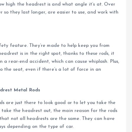
w high the headrest is and what angle it’s at. Over
 so they last longer, are easier to use, and work with
afety feature. They’re made to help keep you from
eadrest is in the right spot, thanks to these rods, it
n a rear-end accident, which can cause whiplash. Plus,
the seat, even if there’s a lot of force in an
drest Metal Rods
s are just there to look good or to let you take the
 take the headrest out, the main reason for the rods
 that not all headrests are the same. They can have
ways depending on the type of car.