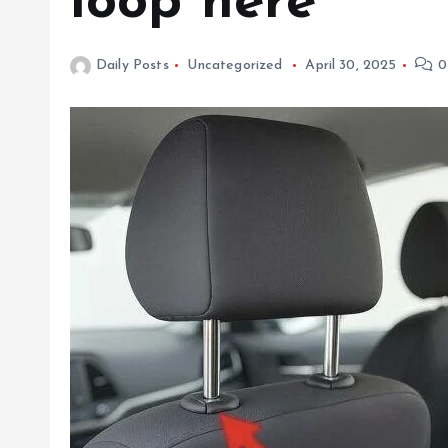
loop here
Daily Posts
Uncategorized
April 30, 2025
0