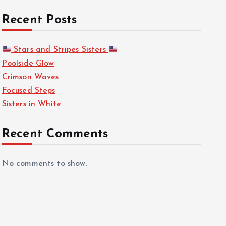
Recent Posts
Stars and Stripes Sisters
Poolside Glow
Crimson Waves
Focused Steps
Sisters in White
Recent Comments
No comments to show.