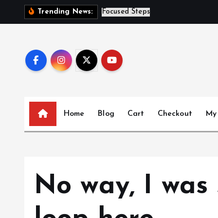
S
S
i
s
Trending News:
k
i
p
t
o
c
o
n
Home
Blog
Cart
Checkout
My
t
e
n
t
No way, I was 