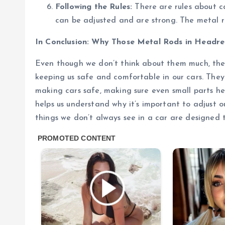
Following the Rules:
There are rules about c
can be adjusted and are strong. The metal r
In Conclusion: Why Those Metal Rods in Headre
Even though we don’t think about them much, the 
keeping us safe and comfortable in our cars. Th
making cars safe, making sure even small parts h
helps us understand why it’s important to adjust 
things we don’t always see in a car are designed t