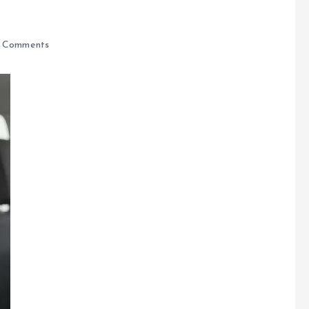
 Comments