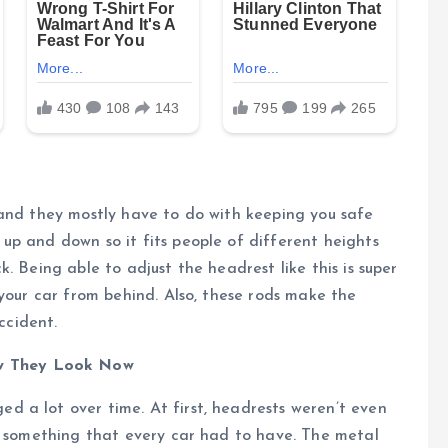
 and they mostly have to do with keeping you safe
up and down so it fits people of different heights
. Being able to adjust the headrest like this is super
 your car from behind. Also, these rods make the
ccident.
w They Look Now
 a lot over time. At first, headrests weren’t even
me something that every car had to have. The metal