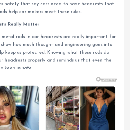
ar safety that say cars need to have headrests that
ods help car makers meet these rules.
sts Really Matter
metal rods in car headrests are really important for
ey show how much thought and engineering goes into
elp keep us protected. Knowing what these rods do
our headrests properly and reminds us that even the
o keep us safe.