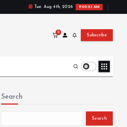
Tue. Aug 4th, 2026
9:00:24 AM
0
Subscribe
Search
Search