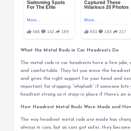
What the Metal Rods in Car Headrests Do
The metal rods in car headrests have a few jobs,
and comfortable. They let you move the headrest 
and gives the right support for your head and neck
important for stopping “whiplash” if someone hits
headrest strong so it stays in place if there’s an a
How Headrest Metal Rods Were Made and Ho
The way headrest metal rods are made has changed
always in cars, but as cars got safer, they beca