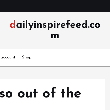
dailyinspirefeed.co
m
 account
Shop
so out of the