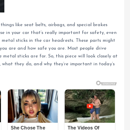
hings like seat belts, airbags, and special brakes
se in your car that’s really important for safety, even
 metal sticks in the car headrests. These parts might
 you are and how safe you are. Most people drive
metal sticks are for. So, this piece will look closely at
, what they do, and why they’re important in today’s