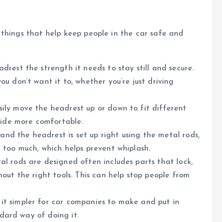
 things that help keep people in the car safe and
rest the strength it needs to stay still and secure.
u don’t want it to, whether you’re just driving
sily move the headrest up or down to fit different
ride more comfortable.
 and the headrest is set up right using the metal rods,
 too much, which helps prevent whiplash.
l rods are designed often includes parts that lock,
out the right tools. This can help stop people from
t simpler for car companies to make and put in
ndard way of doing it.