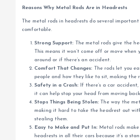
Reasons Why Metal Rods Are in Headrests
The metal rods in headrests do several important
comfortable.
Strong Support:
The metal rods give the head
This means it won’t come off or move when yo
around or if there’s an accident.
Comfort That Changes:
The rods let you ea
people and how they like to sit, making the 
Safety in a Crash:
If there’s a car accident,
it can help stop your head from moving back
Stops Things Being Stolen:
The way the meta
making it hard to take the headrest out with
stealing them.
Easy to Make and Put In:
Metal rods make i
headrests in all their cars because it’s a sta