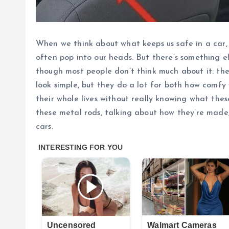
When we think about what keeps us safe in a car, t
often pop into our heads. But there’s something el
though most people don’t think much about it: the
look simple, but they do a lot for both how comfy
their whole lives without really knowing what these 
these metal rods, talking about how they’re made
cars.