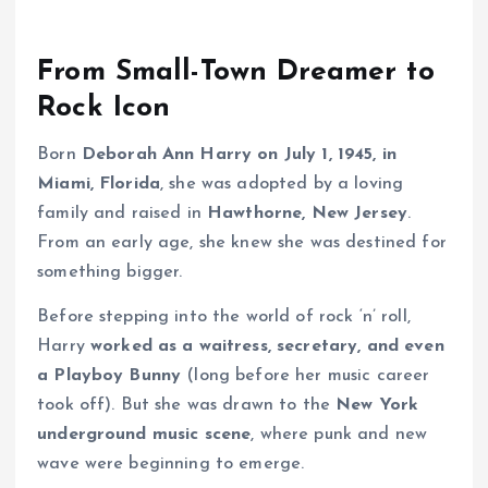
From Small-Town Dreamer to
Rock Icon
Born
Deborah Ann Harry on July 1, 1945, in
Miami, Florida
, she was adopted by a loving
family and raised in
Hawthorne, New Jersey
.
From an early age, she knew she was destined for
something bigger.
Before stepping into the world of rock ‘n’ roll,
Harry
worked as a waitress, secretary, and even
a Playboy Bunny
(long before her music career
took off). But she was drawn to the
New York
underground music scene
, where punk and new
wave were beginning to emerge.