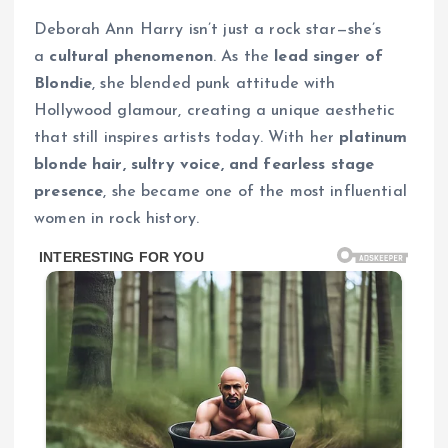
Deborah Ann Harry isn’t just a rock star—she’s
a
cultural phenomenon
. As the
lead singer of
Blondie
, she blended punk attitude with
Hollywood glamour, creating a unique aesthetic
that still inspires artists today. With her
platinum
blonde hair, sultry voice, and fearless stage
presence
, she became one of the most influential
women in rock history.