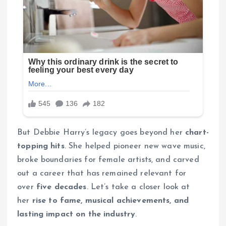
But Debbie Harry’s legacy goes beyond her
chart-
topping hits
. She helped pioneer new wave music,
broke boundaries for female artists, and carved
out a career that has remained relevant for
over
five decades
. Let’s take a closer look at
her
rise to fame, musical achievements, and
lasting impact on the industry
.