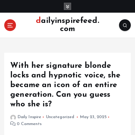
S
k
i
dailyinspirefeed.
p
com
t
o
c
o
n
With her signature blonde
t
e
locks and hypnotic voice, she
n
became an icon of an entire
t
generation. Can you guess
who she is?
Daily Inspire
Uncategorized
May 23, 2025
0 Comments