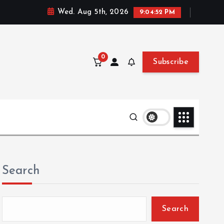
Wed. Aug 5th, 2026
9:04:53 PM
0
Subscribe
Search
Search