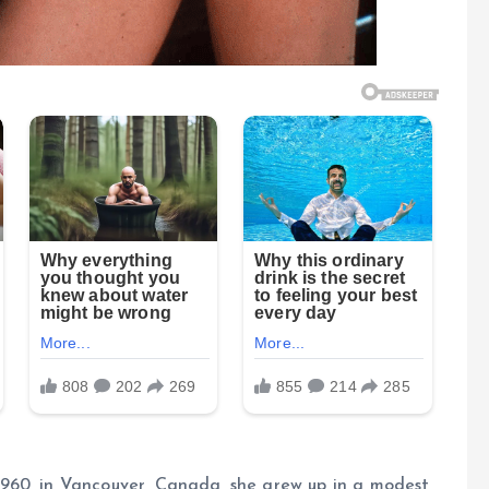
960, in Vancouver, Canada, she grew up in a modest