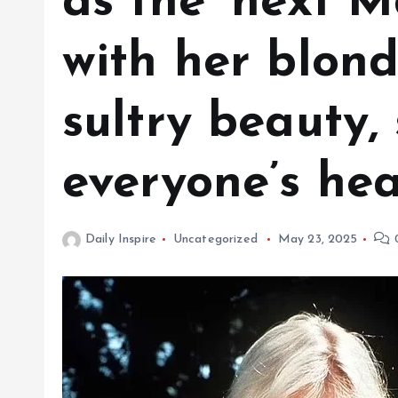
as the ‘next M
with her blon
sultry beauty, 
everyone’s hear
Daily Inspire
Uncategorized
May 23, 2025