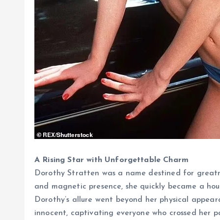
A Rising Star with Unforgettable Charm
Dorothy Stratten was a name destined for greatnes
and magnetic presence, she quickly became a hou
Dorothy’s allure went beyond her physical appear
innocent, captivating everyone who crossed her pat