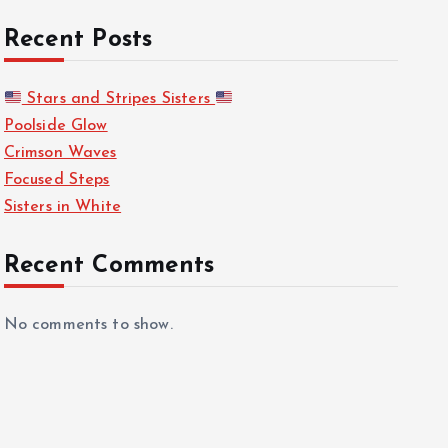
Recent Posts
Stars and Stripes Sisters
Poolside Glow
Crimson Waves
Focused Steps
Sisters in White
Recent Comments
No comments to show.