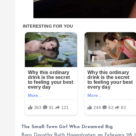
The Small-Town Girl Who Dreamed Big
Born Dorothy Ruth Hoogstraten on February 28, 1