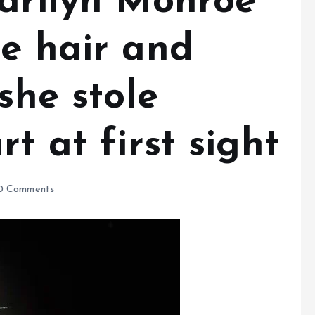
arilyn Monroe’
de hair and
she stole
t at first sight
0 Comments