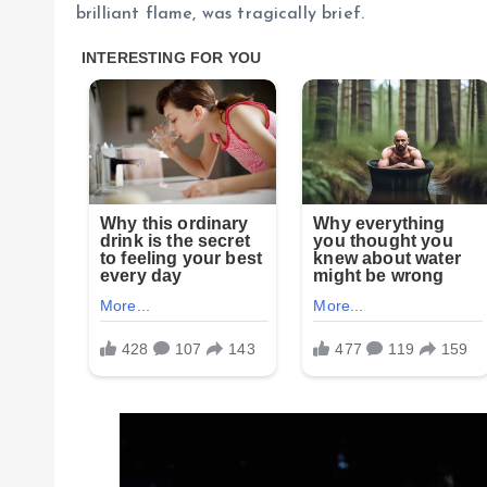
brilliant flame, was tragically brief.