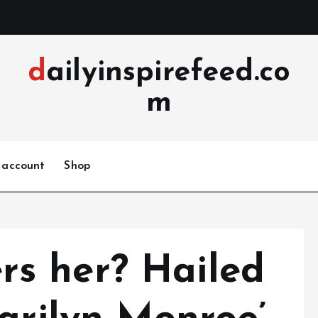
dailyinspirefeed.co
m
 account
Shop
s her? Hailed