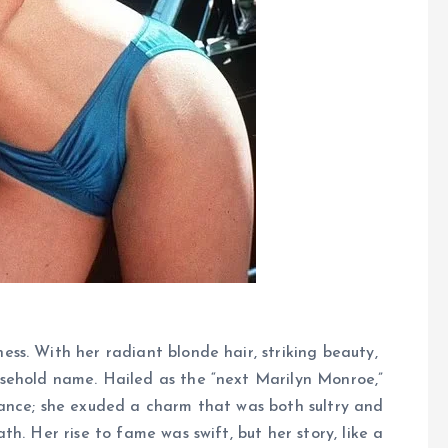
s. With her radiant blonde hair, striking beauty,
sehold name. Hailed as the “next Marilyn Monroe,”
ance; she exuded a charm that was both sultry and
h. Her rise to fame was swift, but her story, like a