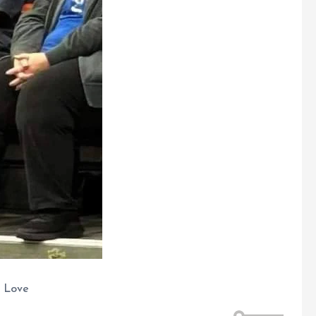
g Love