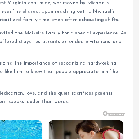
est Virginia coal mine, was moved by Michael’s
 eyes,” he shared. Upon reaching out to Michael’s
ioritized family time, even after exhausting shifts.
invited the McGuire family for a special experience. As
offered stays, restaurants extended invitations, and
asizing the importance of recognizing hardworking
one like him to know that people appreciate him,” he
dication, love, and the quiet sacrifices parents
ent speaks louder than words.