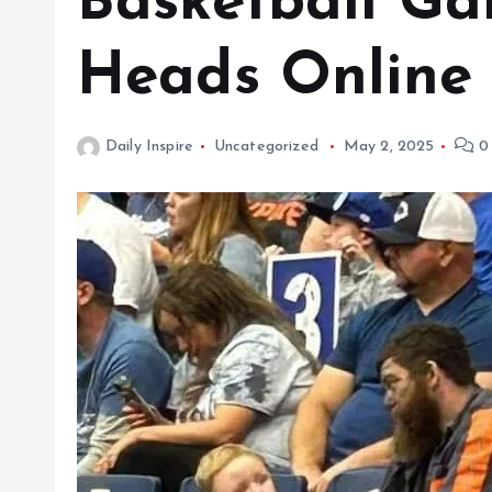
Basketball Ga
Heads Online
Daily Inspire
Uncategorized
May 2, 2025
0