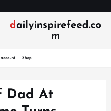
dailyinspirefeed.co
m
 account
Shop
f Dad At