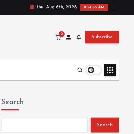
Thu. Aug 6th, 2026
11:54:59 AM
0
Subscribe
Search
Search