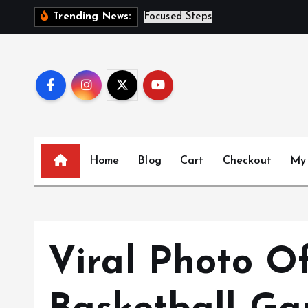
S
S
i
s
t
e
Trending News:
k
i
p
t
o
c
o
n
Home
Blog
Cart
Checkout
My
t
e
n
t
Viral Photo O