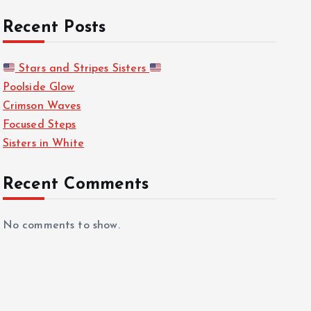
Recent Posts
Stars and Stripes Sisters
Poolside Glow
Crimson Waves
Focused Steps
Sisters in White
Recent Comments
No comments to show.