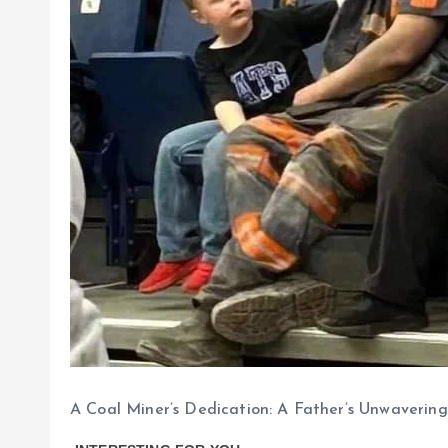
A Coal Miner’s Dedication: A Father’s Unwaverin