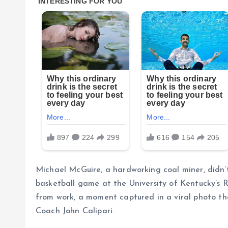
Michael McGuire, a hardworking coal miner, didn’t 
basketball game at the University of Kentucky’s R
from work, a moment captured in a viral photo t
Coach John Calipari.