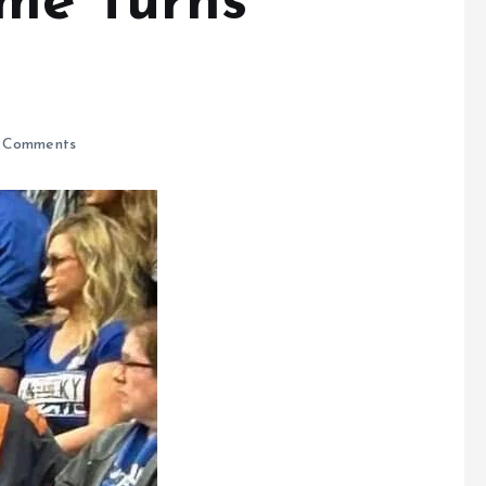
me Turns
 Comments