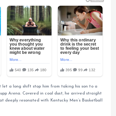
let a long shift stop him from taking his son to a
upp Arena. Covered in coal dust, he arrived straight
hat deeply resonated with Kentucky Men’s Basketball