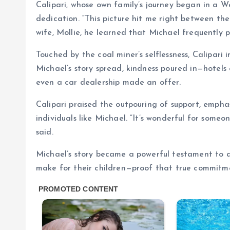
Calipari, whose own family’s journey began in a W
dedication. “This picture hit me right between the
wife, Mollie, he learned that Michael frequently pr
Touched by the coal miner’s selflessness, Calipari 
Michael’s story spread, kindness poured in—hotels 
even a car dealership made an offer.
Calipari praised the outpouring of support, emph
individuals like Michael. “It’s wonderful for some
said.
Michael’s story became a powerful testament to de
make for their children—proof that true commitm