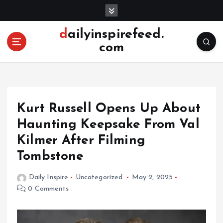
S
k
i
dailyinspirefeed.
p
com
t
o
c
o
n
Kurt Russell Opens Up About
t
e
Haunting Keepsake From Val
n
Kilmer After Filming
t
Tombstone
Daily Inspire
Uncategorized
May 2, 2025
0 Comments