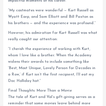
impactful moments of his career.
“My castmates were wonderful — Kurt Russell as
Wyatt Earp, and Sam Elliott and Bill Paxton as
his brothers — and the experience was profound.”
However, his admiration for Kurt Russell was what
really caught our attention:
“I cherish the experience of working with Kurt,
whom I love like a brother. When the Academy
widens their awards to include something like
‘Best, Most Unique, Lovely Person for Decades in
a Row,’ if Kurt isn’t the first recipient, I’ll eat my
Doc Holliday hat.”
Final Thoughts: More Than a Movie
The tale of Kurt and Val’s gift-giving serves as a
reminder that some movies leave behind more