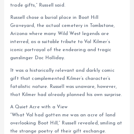
trade gifts,” Russell said.
Russell chose a burial place in Boot Hill
Graveyard, the actual cemetery in Tombstone,
Arizona where many Wild West legends are
interred, as a suitable tribute to Val Kilmer’s
iconic portrayal of the endearing and tragic
gunslinger Doc Holliday.
It was a historically relevant and darkly comic
gift that complemented Kilmer’s character’s
fatalistic nature. Russell was unaware, however,
that Kilmer had already planned his own surprise.
A Quiet Acre with a View
“What Val had gotten me was an acre of land
overlooking Boot Hill,” Russell revealed, smiling at
the strange poetry of their gift exchange.