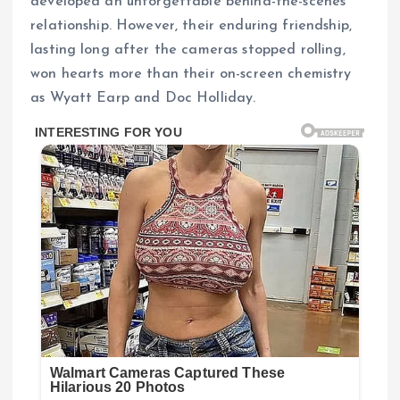
developed an unforgettable behind-the-scenes
relationship. However, their enduring friendship,
lasting long after the cameras stopped rolling,
won hearts more than their on-screen chemistry
as Wyatt Earp and Doc Holliday.