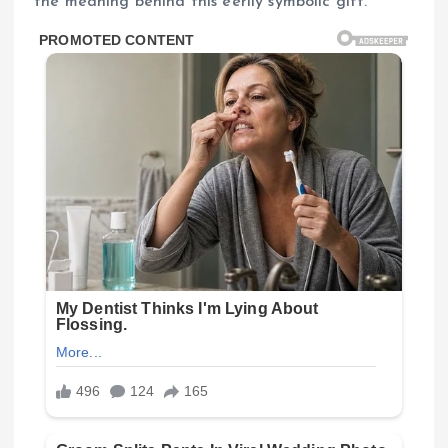
the meaning behind this eerily symbolic gift.