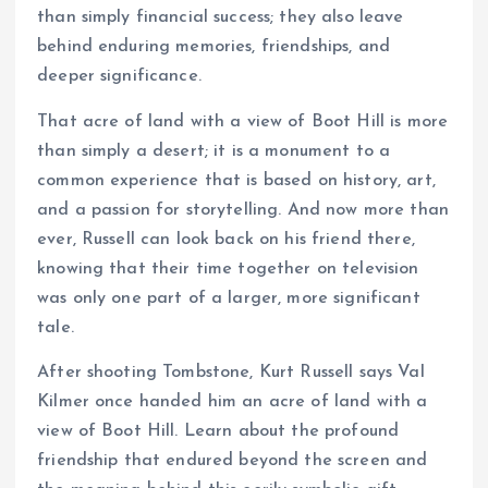
than simply financial success; they also leave
behind enduring memories, friendships, and
deeper significance.
That acre of land with a view of Boot Hill is more
than simply a desert; it is a monument to a
common experience that is based on history, art,
and a passion for storytelling. And now more than
ever, Russell can look back on his friend there,
knowing that their time together on television
was only one part of a larger, more significant
tale.
After shooting Tombstone, Kurt Russell says Val
Kilmer once handed him an acre of land with a
view of Boot Hill. Learn about the profound
friendship that endured beyond the screen and