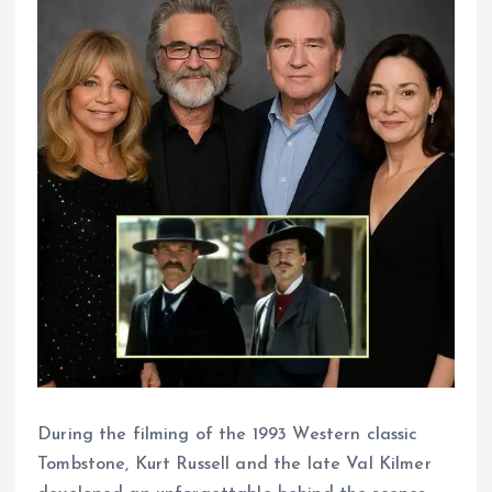
During the filming of the 1993 Western classic
Tombstone, Kurt Russell and the late Val Kilmer