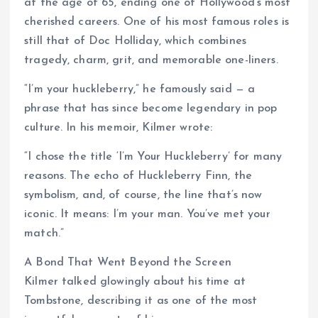
at the age of 65, ending one of Hollywood’s most
cherished careers. One of his most famous roles is
still that of Doc Holliday, which combines
tragedy, charm, grit, and memorable one-liners.
“I’m your huckleberry,” he famously said — a
phrase that has since become legendary in pop
culture. In his memoir, Kilmer wrote:
“I chose the title ‘I’m Your Huckleberry’ for many
reasons. The echo of Huckleberry Finn, the
symbolism, and, of course, the line that’s now
iconic. It means: I’m your man. You’ve met your
match.”
A Bond That Went Beyond the Screen
Kilmer talked glowingly about his time at
Tombstone, describing it as one of the most