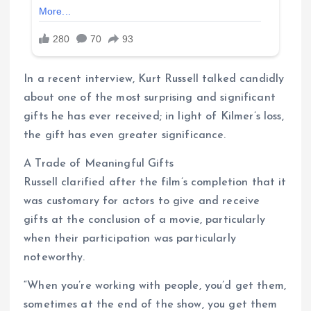
In a recent interview, Kurt Russell talked candidly
about one of the most surprising and significant
gifts he has ever received; in light of Kilmer’s loss,
the gift has even greater significance.
A Trade of Meaningful Gifts
Russell clarified after the film’s completion that it
was customary for actors to give and receive
gifts at the conclusion of a movie, particularly
when their participation was particularly
noteworthy.
“When you’re working with people, you’d get them,
sometimes at the end of the show, you get them