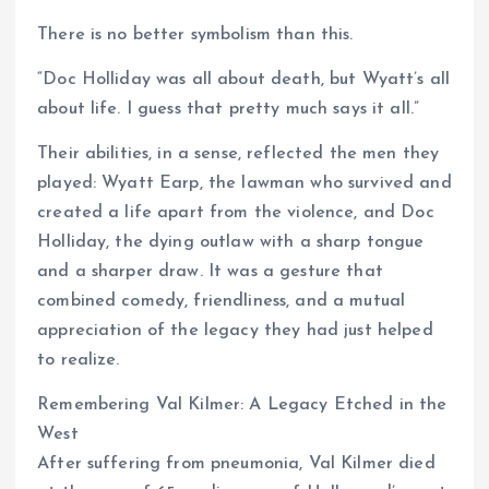
There is no better symbolism than this.
“Doc Holliday was all about death, but Wyatt’s all
about life. I guess that pretty much says it all.”
Their abilities, in a sense, reflected the men they
played: Wyatt Earp, the lawman who survived and
created a life apart from the violence, and Doc
Holliday, the dying outlaw with a sharp tongue
and a sharper draw. It was a gesture that
combined comedy, friendliness, and a mutual
appreciation of the legacy they had just helped
to realize.
Remembering Val Kilmer: A Legacy Etched in the
West
After suffering from pneumonia, Val Kilmer died