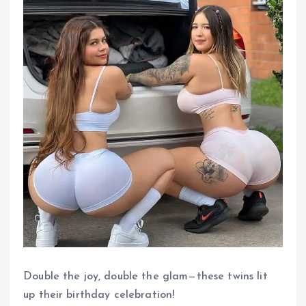
Double the joy, double the glam—these twins lit
up their birthday celebration!