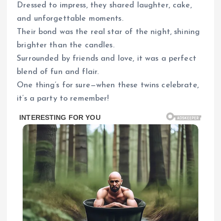
Dressed to impress, they shared laughter, cake,
and unforgettable moments.
Their bond was the real star of the night, shining
brighter than the candles.
Surrounded by friends and love, it was a perfect
blend of fun and flair.
One thing’s for sure—when these twins celebrate,
it’s a party to remember!