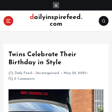
S
k
i
dailyinspirefeed.
p
com
t
o
c
o
n
Twins Celebrate Their
t
e
Birthday in Style
n
t
Daily Feed
Uncategorized
May 22, 2025
0 Comments