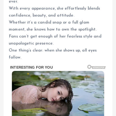
ever.
With every appearance, she effortlessly blends
confidence, beauty, and attitude.
Whether it’s a candid snap or a full glam
moment, she knows how to own the spotlight.
Fans can’t get enough of her fearless style and
unapologetic presence.
One thing’s clear: when she shows up, all eyes
follow.