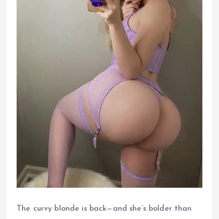
The curvy blonde is back—and she’s bolder than