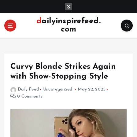
S
k
i
dailyinspirefeed.
p
com
t
o
c
o
n
Curvy Blonde Strikes Again
t
e
with Show-Stopping Style
n
t
Daily Feed
Uncategorized
May 22, 2025
0 Comments