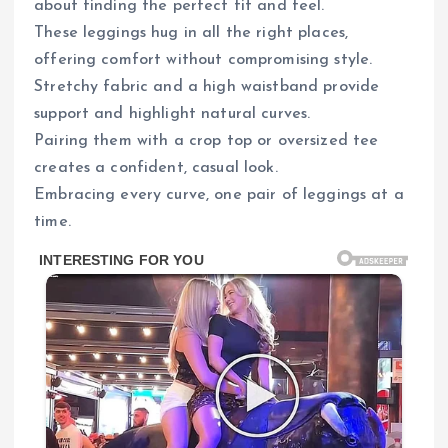
about finding the perfect fit and feel.
These leggings hug in all the right places,
offering comfort without compromising style.
Stretchy fabric and a high waistband provide
support and highlight natural curves.
Pairing them with a crop top or oversized tee
creates a confident, casual look.
Embracing every curve, one pair of leggings at a
time.