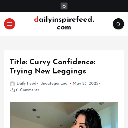
S
k
i
dailyinspirefeed.
p
com
t
o
c
o
n
Title: Curvy Confidence:
t
e
Trying New Leggings
n
t
Daily Feed
Uncategorized
May 23, 2025
0 Comments