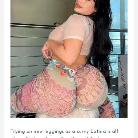
Trying on new leggings as a curvy Latina is all