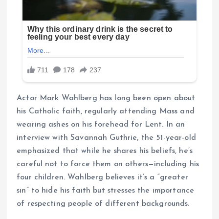
Actor Mark Wahlberg has long been open about
his Catholic faith, regularly attending Mass and
wearing ashes on his forehead for Lent. In an
interview with Savannah Guthrie, the 51-year-old
emphasized that while he shares his beliefs, he’s
careful not to force them on others—including his
four children. Wahlberg believes it’s a “greater
sin” to hide his faith but stresses the importance
of respecting people of different backgrounds.