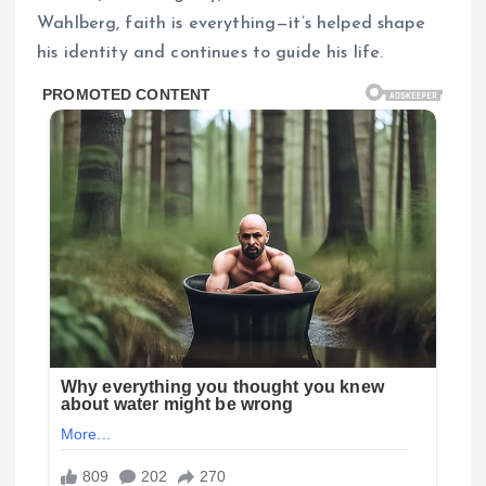
Wahlberg, faith is everything—it’s helped shape
his identity and continues to guide his life.