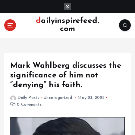
S
k
i
dailyinspirefeed.
p
com
t
o
c
o
n
Mark Wahlberg discusses the
t
e
significance of him not
n
“denying” his faith.
t
Daily Posts
Uncategorized
May 23, 2025
0 Comments