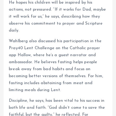
He hopes his children will be inspired by his
actions, not pressured. “If it works for Dad, maybe
it will work for us,” he says, describing how they
observe his commitment to prayer and Scripture
daily.
Wahlberg also discussed his participation in the
Pray40 Lent Challenge on the Catholic prayer
app Hallow, where he’s a guest narrator and
ambassador. He believes fasting helps people
break away from bad habits and focus on
becoming better versions of themselves. For him,
fasting includes abstaining from meat and
limiting meals during Lent.
Discipline, he says, has been vital to his success in
both life and faith. “God didn’t come to save the
faithful, but the guilty,” he reflected. For