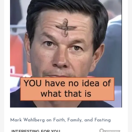
Mark Wahlberg on Faith, Family, and Fasting