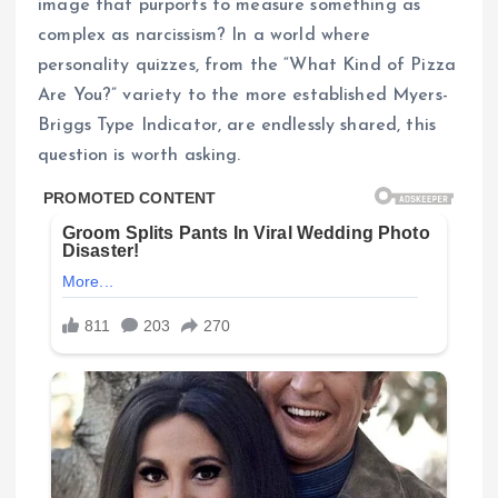
image that purports to measure something as
complex as narcissism? In a world where
personality quizzes, from the “What Kind of Pizza
Are You?” variety to the more established Myers-
Briggs Type Indicator, are endlessly shared, this
question is worth asking.