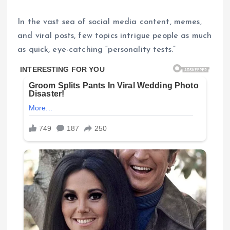
In the vast sea of social media content, memes,
and viral posts, few topics intrigue people as much
as quick, eye-catching “personality tests.”