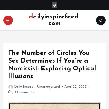
S
k
i
dailyinspirefeed.
p
com
t
o
c
o
n
The Number of Circles You
t
e
See Determines If You’re a
n
Narcissist: Exploring Optical
t
Illusions
Daily Inspire
Uncategorized
April 22, 2025
0 Comments