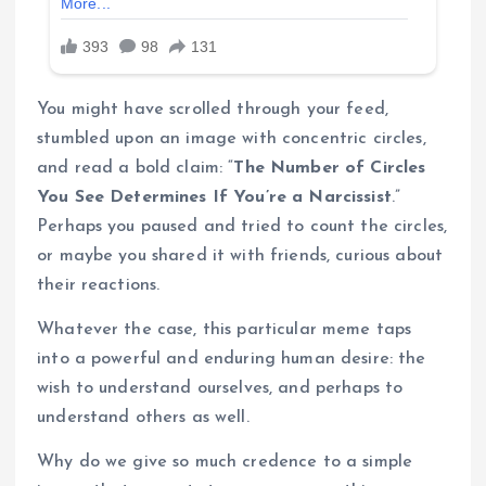
You might have scrolled through your feed,
stumbled upon an image with concentric circles,
and read a bold claim: “
The Number of Circles
You See Determines If You’re a Narcissist
.”
Perhaps you paused and tried to count the circles,
or maybe you shared it with friends, curious about
their reactions.
Whatever the case, this particular meme taps
into a powerful and enduring human desire: the
wish to understand ourselves, and perhaps to
understand others as well.
Why do we give so much credence to a simple