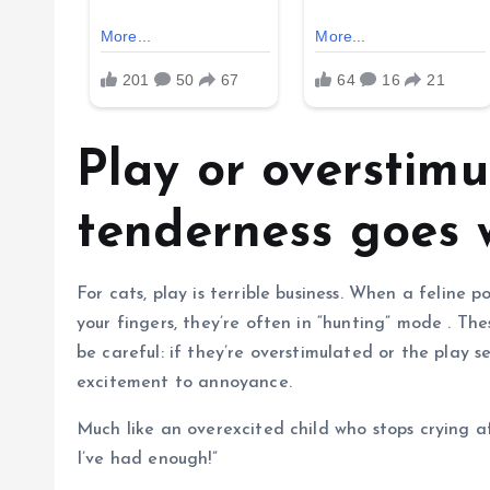
Play or overstimu
tenderness goes
For cats, play is terrible business. When a feline p
your fingers, they’re often in “hunting” mode . The
be careful: if they’re overstimulated or the play 
excitement to annoyance.
Much like an overexcited child who stops crying af
I’ve had enough!”