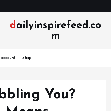
dailyinspirefeed.co
m
 account
Shop
ibbling You?