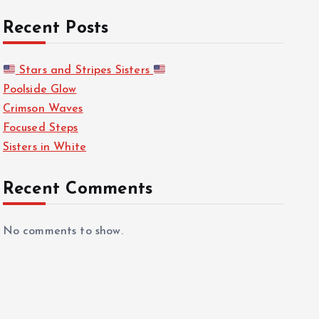
Recent Posts
Stars and Stripes Sisters
Poolside Glow
Crimson Waves
Focused Steps
Sisters in White
Recent Comments
No comments to show.