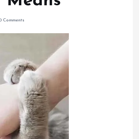
t Means
0 Comments