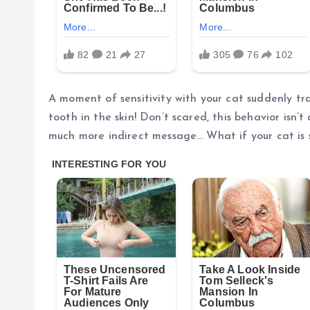
A moment of sensitivity with your cat suddenly tr
tooth in the skin! Don’t scared, this behavior isn’t
much more indirect message… What if your cat is s