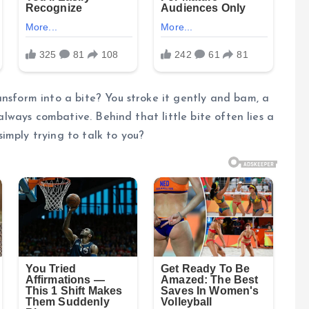
ansform into a bite? You stroke it gently and bam, a
 always combative. Behind that little bite often lies a
imply trying to talk to you?