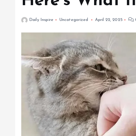
Here’s What I
Daily Inspire
Uncategorized
April 22, 2025