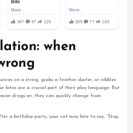
lation: when
 wrong
ounces on a string, grabs a feather duster, or nibbles
se bites are a crucial part of their play language. But
session drags on, they can quickly change from
ter a birthday party, your cat may bite to say, “Stop,