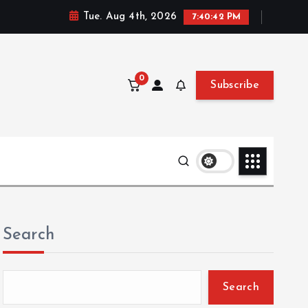
Tue. Aug 4th, 2026
7:40:43 PM
0
Subscribe
Search
Search