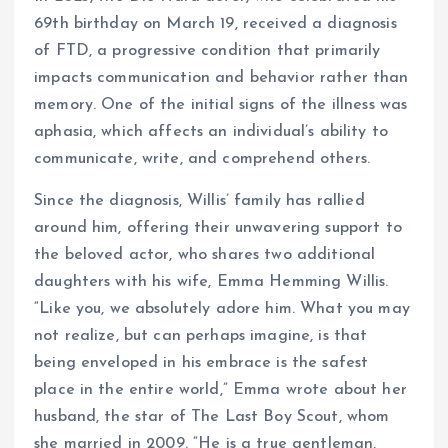
69th birthday on March 19, received a diagnosis
of FTD, a progressive condition that primarily
impacts communication and behavior rather than
memory. One of the initial signs of the illness was
aphasia, which affects an individual’s ability to
communicate, write, and comprehend others.
Since the diagnosis, Willis’ family has rallied
around him, offering their unwavering support to
the beloved actor, who shares two additional
daughters with his wife, Emma Hemming Willis.
“Like you, we absolutely adore him. What you may
not realize, but can perhaps imagine, is that
being enveloped in his embrace is the safest
place in the entire world,” Emma wrote about her
husband, the star of The Last Boy Scout, whom
she married in 2009. “He is a true gentleman,