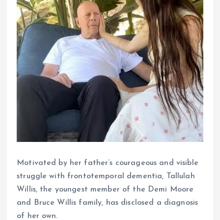
Motivated by her father’s courageous and visible
struggle with frontotemporal dementia, Tallulah
Willis, the youngest member of the Demi Moore
and Bruce Willis family, has disclosed a diagnosis
of her own.