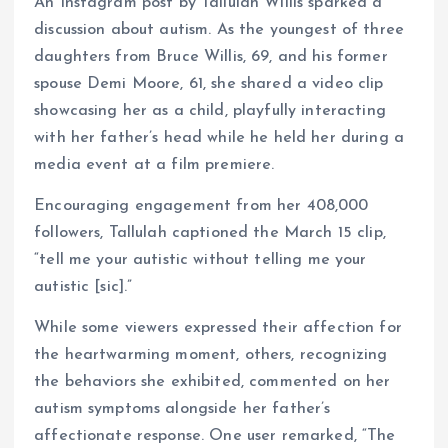
An Instagram post by Tallulah Willis sparked a
discussion about autism. As the youngest of three
daughters from Bruce Willis, 69, and his former
spouse Demi Moore, 61, she shared a video clip
showcasing her as a child, playfully interacting
with her father’s head while he held her during a
media event at a film premiere.
Encouraging engagement from her 408,000
followers, Tallulah captioned the March 15 clip,
“tell me your autistic without telling me your
autistic [sic].”
While some viewers expressed their affection for
the heartwarming moment, others, recognizing
the behaviors she exhibited, commented on her
autism symptoms alongside her father’s
affectionate response. One user remarked, “The