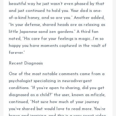
beautiful way he just wasn’t even phased by that
and just continued to hold you. Your dad is one-
of-a-kind honey, and so are you.” Another added,
“In your defense, shaved heads are as relaxing as
little Japanese sand zen gardens.” A third fan
noted, “His care for your feelings is magic…I’m so
happy you have moments captured in the vault of
forever.”
Recent Diagnosis
One of the most notable comments came from a
psychologist specializing in neurodivergent
conditions. “If you’re open to sharing, did you get
diagnosed as a child?” the user, known as mfizzle,
continued, “Not sure how much of your journey
you’ve shared but would love to read more. You’re