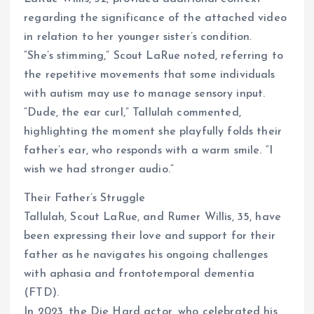
regarding the significance of the attached video
in relation to her younger sister’s condition.
“She’s stimming,” Scout LaRue noted, referring to
the repetitive movements that some individuals
with autism may use to manage sensory input.
“Dude, the ear curl,” Tallulah commented,
highlighting the moment she playfully folds their
father’s ear, who responds with a warm smile. “I
wish we had stronger audio.”
Their Father’s Struggle
Tallulah, Scout LaRue, and Rumer Willis, 35, have
been expressing their love and support for their
father as he navigates his ongoing challenges
with aphasia and frontotemporal dementia
(FTD).
In 2023, the Die Hard actor, who celebrated his