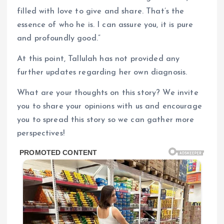
filled with love to give and share. That’s the
essence of who he is. I can assure you, it is pure
and profoundly good.”
At this point, Tallulah has not provided any
further updates regarding her own diagnosis.
What are your thoughts on this story? We invite
you to share your opinions with us and encourage
you to spread this story so we can gather more
perspectives!