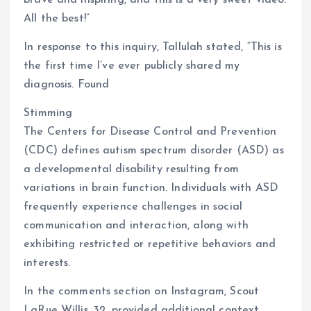
brave and inspiring, and this is a very sweet video.
All the best!”
In response to this inquiry, Tallulah stated, “This is
the first time I’ve ever publicly shared my
diagnosis. Found
Stimming
The Centers for Disease Control and Prevention
(CDC) defines autism spectrum disorder (ASD) as
a developmental disability resulting from
variations in brain function. Individuals with ASD
frequently experience challenges in social
communication and interaction, along with
exhibiting restricted or repetitive behaviors and
interests.
In the comments section on Instagram, Scout
LaRue Willis, 32, provided additional context