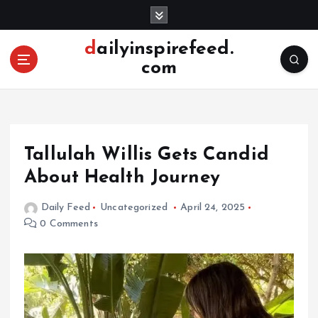
S
k
i
dailyinspirefeed.
p
com
t
o
c
o
n
Tallulah Willis Gets Candid
t
e
About Health Journey
n
t
Daily Feed
Uncategorized
April 24, 2025
0 Comments