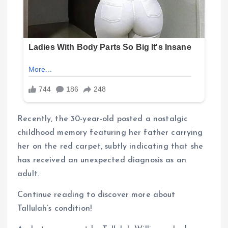
Recently, the 30-year-old posted a nostalgic
childhood memory featuring her father carrying
her on the red carpet, subtly indicating that she
has received an unexpected diagnosis as an
adult.
Continue reading to discover more about
Tallulah’s condition!