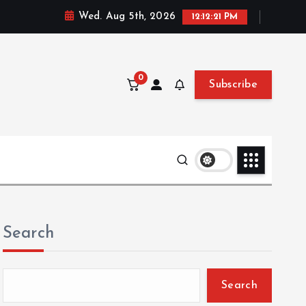
Wed. Aug 5th, 2026
12:12:22 PM
0
Subscribe
Search
Search