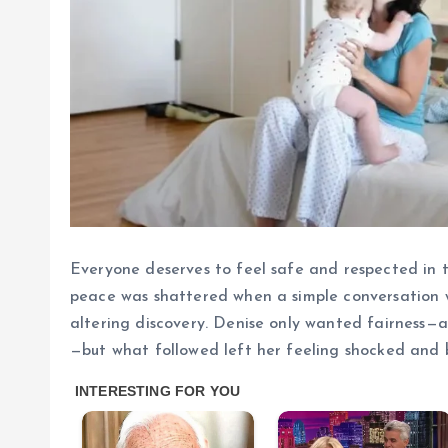
Everyone deserves to feel safe and respected in t
peace was shattered when a simple conversation w
altering discovery. Denise only wanted fairness—as
—but what followed left her feeling shocked and 