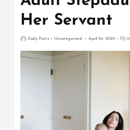
Adult Stepdau
Her Servant
Daily Posts
Uncategorized
April 24, 2025
0