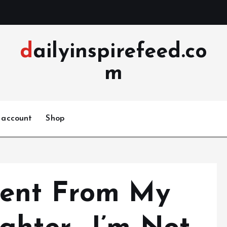
dailyinspirefeed.co
m
 account
Shop
ent From My