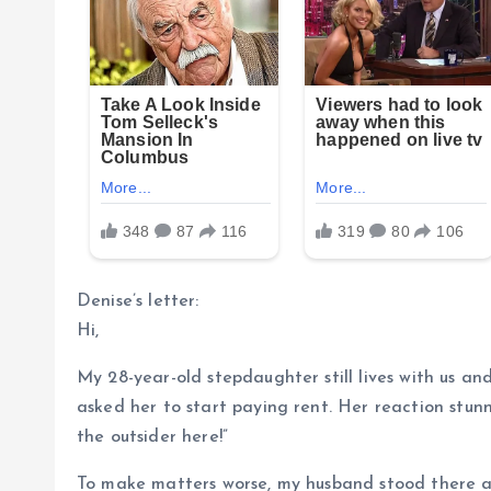
Denise’s letter:
Hi,
My 28-year-old stepdaughter still lives with us and
asked her to start paying rent. Her reaction stun
the outsider here!”
To make matters worse, my husband stood there a