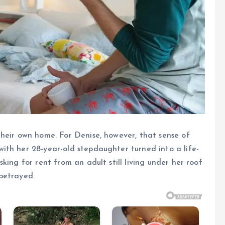
heir own home. For Denise, however, that sense of
ith her 28-year-old stepdaughter turned into a life-
king for rent from an adult still living under her roof
betrayed.