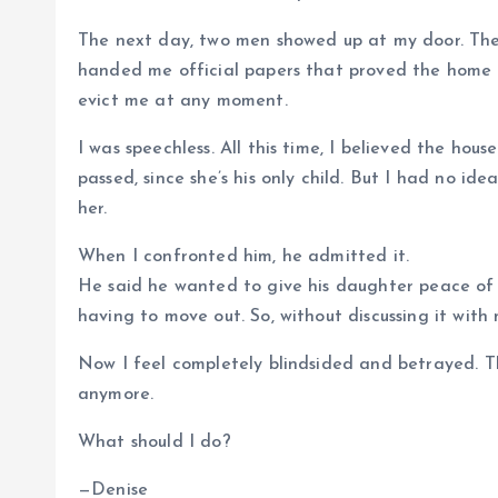
The next day, two men showed up at my door. The
handed me official papers that proved the home I l
evict me at any moment.
I was speechless. All this time, I believed the ho
passed, since she’s his only child. But I had no i
her.
When I confronted him, he admitted it.
He said he wanted to give his daughter peace of
having to move out. So, without discussing it with
Now I feel completely blindsided and betrayed. T
anymore.
What should I do?
—Denise