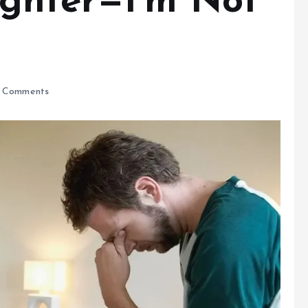
ghter—I’m Not
 Comments