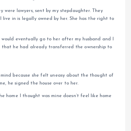
y were lawyers, sent by my stepdaughter. They
ive in is legally owned by her. She has the right to
use would eventually go to her after my husband and I
dea that he had already transferred the ownership to
 mind because she felt uneasy about the thought of
 me, he signed the house over to her.
he home I thought was mine doesn’t feel like home