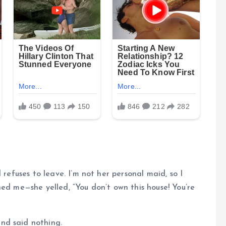
 refuses to leave. I’m not her personal maid, so I
ned me—she yelled, “You don’t own this house! You’re
nd said nothing.