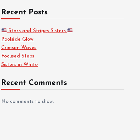
Recent Posts
Stars and Stripes Sisters
Poolside Glow
Crimson Waves
Focused Steps
Sisters in White
Recent Comments
No comments to show.