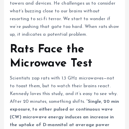
towers and devices. He challenges us to consider
what’s buzzing close to our brains without
resorting to sci-fi terror. We start to wonder if
we’re pushing that gate too hard. When rats show
up, it indicates a potential problem.
Rats Face the
Microwave Test
Scientists zap rats with 1.3 GHz microwaves—not
to toast them, but to watch their brains react.
Kennedy loves this study, and it’s easy to see why.
After 20 minutes, something shifts.
“Single, 20 min
exposure, to either pulsed or continuous wave
(CW) microwave energy induces an increase in
the uptake of D-mannitol at average power