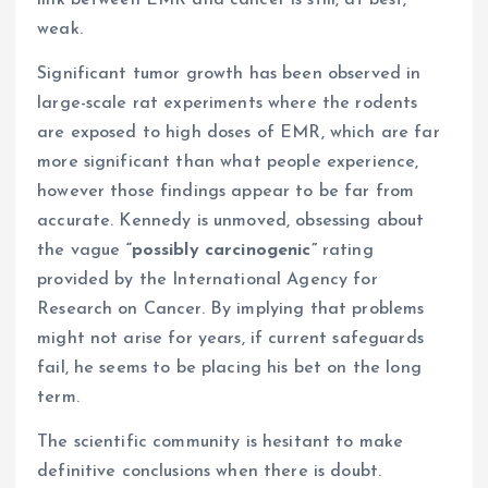
link between EMR and cancer is still, at best,
weak.
Significant tumor growth has been observed in
large-scale rat experiments where the rodents
are exposed to high doses of EMR, which are far
more significant than what people experience,
however those findings appear to be far from
accurate. Kennedy is unmoved, obsessing about
the vague
“possibly carcinogenic”
rating
provided by the International Agency for
Research on Cancer. By implying that problems
might not arise for years, if current safeguards
fail, he seems to be placing his bet on the long
term.
The scientific community is hesitant to make
definitive conclusions when there is doubt.