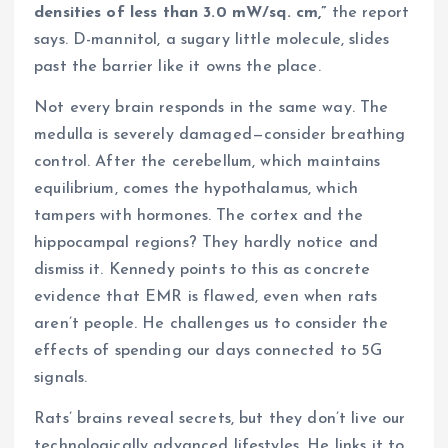
densities of less than 3.0 mW/sq. cm,”
the report
says. D-mannitol, a sugary little molecule, slides
past the barrier like it owns the place.
Not every brain responds in the same way. The
medulla is severely damaged—consider breathing
control. After the cerebellum, which maintains
equilibrium, comes the hypothalamus, which
tampers with hormones. The cortex and the
hippocampal regions? They hardly notice and
dismiss it. Kennedy points to this as concrete
evidence that EMR is flawed, even when rats
aren’t people. He challenges us to consider the
effects of spending our days connected to 5G
signals.
Rats’ brains reveal secrets, but they don’t live our
technologically advanced lifestyles. He links it to