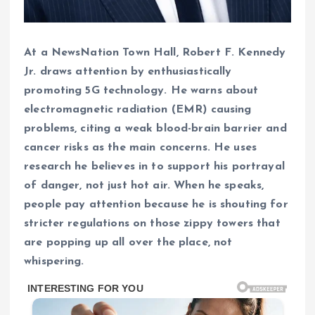
At a NewsNation Town Hall, Robert F. Kennedy
Jr. draws attention by enthusiastically
promoting 5G technology. He warns about
electromagnetic radiation (EMR) causing
problems, citing a weak blood-brain barrier and
cancer risks as the main concerns. He uses
research he believes in to support his portrayal
of danger, not just hot air. When he speaks,
people pay attention because he is shouting for
stricter regulations on those zippy towers that
are popping up all over the place, not
whispering.