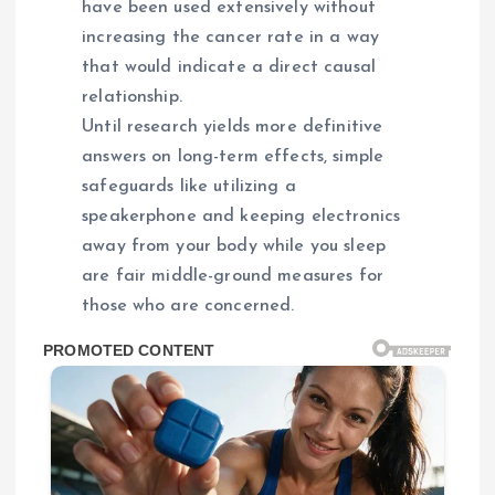
have been used extensively without
increasing the cancer rate in a way
that would indicate a direct causal
relationship.
Until research yields more definitive
answers on long-term effects, simple
safeguards like utilizing a
speakerphone and keeping electronics
away from your body while you sleep
are fair middle-ground measures for
those who are concerned.