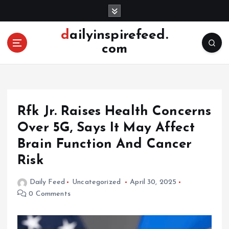
S
k
i
dailyinspirefeed.
p
com
t
o
c
o
n
Rfk Jr. Raises Health Concerns
t
e
Over 5G, Says It May Affect
n
Brain Function And Cancer
t
Risk
Daily Feed
Uncategorized
April 30, 2025
0 Comments