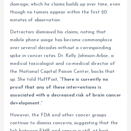
damage, which he claims builds up over time, even
though no tumors appear within the first 20
minutes of observation.
Detractors dismissed his claims, noting that
mobile phone usage has become commonplace
over several decades without a corresponding
spike in cancer rates. Dr. Kelly Johnson-Arbor, a
medical toxicologist and co-medical director of
the National Capital Poison Center, backs that
up. She told HuffPost,
“There is currently no
proof that any of these interventions is
associated with a decreased risk of brain cancer
development.”
However, the FDA and other cancer groups
continue to dismiss concerns, suggesting that the