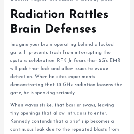
Radiation Rattles
Brain Defenses
Imagine your brain operating behind a locked
gate. It prevents trash from interrupting the
upstairs celebration. RFK Jr. fears that 5G’s EMR
will pick that lock and allow issues to evade
detection. When he cites experiments
demonstrating that 1.3 GHz radiation loosens the
gate, he is speaking seriously.
When waves strike, that barrier sways, leaving
tiny openings that allow intruders to enter.
Kennedy contends that a brief slip becomes a
continuous leak due to the repeated blasts from