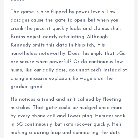
The game is also flipped by power levels. Low
dosages cause the gate to open, but when you
crank the juice, it quickly leaks and clamps shut.
Brains adjust, nearly retaliating. Although
Kennedy omits this data in his pitch, it is
nonetheless noteworthy. Does this imply that 5Gs
are secure when powerful? Or do continuous, low
hums, like our daily dose, go unnoticed? Instead of
a single massive explosion, he wagers on the
gradual grind.
He notices a trend and isn’t calmed by fleeting
mistakes. That gate could be nudged once more
by every phone call and tower ping. Humans soak
in 5G continuously, but rats recover quickly. He’s
making a daring leap and connecting the dots.