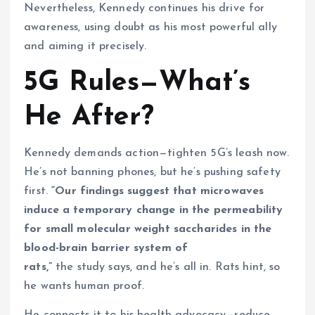
Nevertheless, Kennedy continues his drive for
awareness, using doubt as his most powerful ally
and aiming it precisely.
5G Rules—What’s
He After?
Kennedy demands action—tighten 5G’s leash now.
He’s not banning phones, but he’s pushing safety
first.
“Our findings suggest that microwaves
induce a temporary change in the permeability
for small molecular weight saccharides in the
blood-brain barrier system of
rats,”
the study says, and he’s all in. Rats hint, so
he wants human proof.
He connects it to his health advocacy—reduce