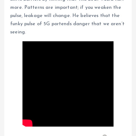
more. Patterns are important; if you weaken the
pulse, leakage will change. He believes that the
funky pulse of 5G portends danger that we aren’t
seeing.