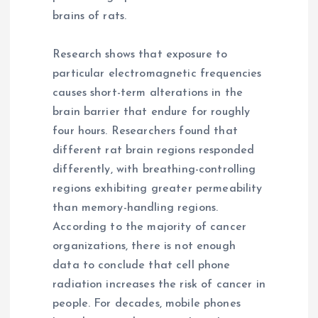
brains of rats.
Research shows that exposure to
particular electromagnetic frequencies
causes short-term alterations in the
brain barrier that endure for roughly
four hours. Researchers found that
different rat brain regions responded
differently, with breathing-controlling
regions exhibiting greater permeability
than memory-handling regions.
According to the majority of cancer
organizations, there is not enough
data to conclude that cell phone
radiation increases the risk of cancer in
people. For decades, mobile phones