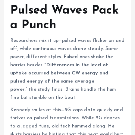
Pulsed Waves Pack
a Punch
Researchers mix it up—pulsed waves flicker on and
off, while continuous waves drone steady. Same
power, different styles. Pulsed ones shake the
barrier harder.
“Differences in the level of
uptake occurred between CW energy and
pulsed energy of the same average
power.”
the study finds. Brains handle the hum
fine but stumble on the beat.
Kennedy smiles at this—5G zaps data quickly and
thrives on pulsed transmissions. While 5G dances
to a jagged tune, old tech hummed along. He
skirts barriers by hinting that this beat would hurt