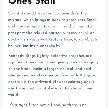
Ones Stall
Scientists add three test compounds to the
mixture, which brings us back to those rats. Small
and medium amounts of inulin and D-mannitol
pass past the relaxed barrier. A heavy chunk of
dextran strikes a wall. Gate is fussy; large objects
bounce, but little ones slip by.
Kennedy clings tightly. Selective breaches are
significant because he imagines poisons snagging
on the brain. Inulin is larger, neutral, and cold,
whereas mannitol is a sugar. Even with the gaps,
dextran is too awkward. He’s speculating about
what else might contribute to the chaos in our
world.
It’s a tight filter, not a flood, so there is no