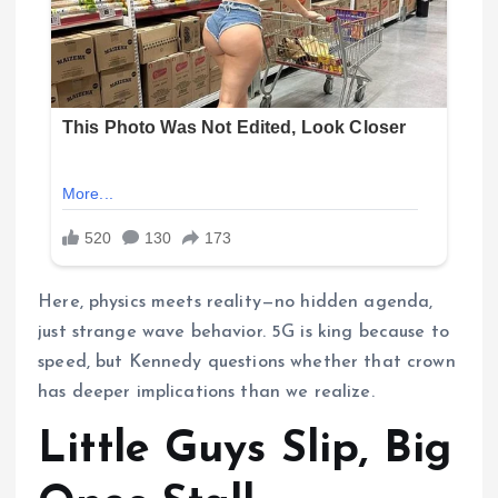
Here, physics meets reality—no hidden agenda,
just strange wave behavior. 5G is king because to
speed, but Kennedy questions whether that crown
has deeper implications than we realize.
Little Guys Slip, Big