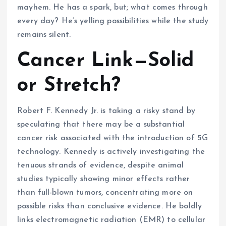
mayhem. He has a spark, but; what comes through
every day? He’s yelling possibilities while the study
remains silent.
Cancer Link—Solid
or Stretch?
Robert F. Kennedy Jr. is taking a risky stand by
speculating that there may be a substantial
cancer risk associated with the introduction of 5G
technology. Kennedy is actively investigating the
tenuous strands of evidence, despite animal
studies typically showing minor effects rather
than full-blown tumors, concentrating more on
possible risks than conclusive evidence. He boldly
links electromagnetic radiation (EMR) to cellular