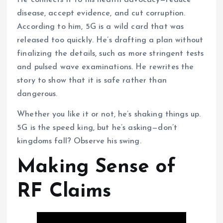
disease, accept evidence, and cut corruption.
According to him, 5G is a wild card that was
released too quickly. He’s drafting a plan without
finalizing the details, such as more stringent tests
and pulsed wave examinations. He rewrites the
story to show that it is safe rather than
dangerous.
Whether you like it or not, he’s shaking things up.
5G is the speed king, but he’s asking—don’t
kingdoms fall? Observe his swing.
Making Sense of
RF Claims