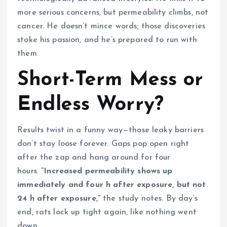
more serious concerns, but permeability climbs, not
cancer. He doesn’t mince words; those discoveries
stoke his passion, and he’s prepared to run with
them.
Short-Term Mess or
Endless Worry?
Results twist in a funny way—those leaky barriers
don’t stay loose forever. Gaps pop open right
after the zap and hang around for four
hours.
“Increased permeability shows up
immediately and four h after exposure, but not
24 h after exposure,”
the study notes. By day’s
end, rats lock up tight again, like nothing went
down.