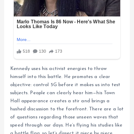
Kennedy uses his activist energies to throw
himself into this battle. He promotes a clear
objective: control 5G before it makes us into test
subjects. People can clearly hear him—his Town
Hall appearance creates a stir and brings a
hushed discussion to the forefront. There are a lot
of questions regarding those unseen waves that
speed through our days. He’s flying his studies like
a battle flag, so let’s dissect it piece by piece.