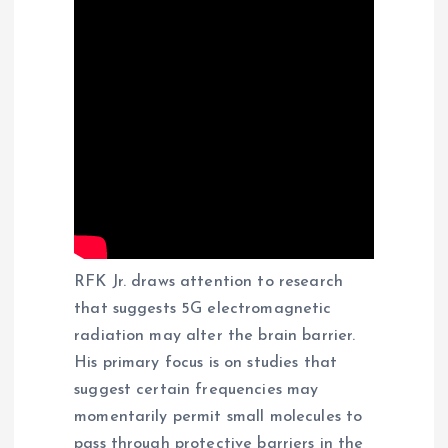
RFK Jr. draws attention to research
that suggests 5G electromagnetic
radiation may alter the brain barrier.
His primary focus is on studies that
suggest certain frequencies may
momentarily permit small molecules to
pass through protective barriers in the