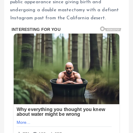
public appearance since giving birth and
undergoing a double mastectomy with a defiant
Instagram post from the California desert.