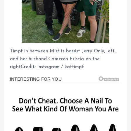
Timpf in between Misfits bassist Jerry Only, left,
and her husband Cameron Friscia on the
rightCredit: Instagram / kattimpf