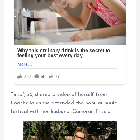
Timpf, 36, shared a video of herself from
Coachella as she attended the popular music
festival with her husband, Cameron Friscia.