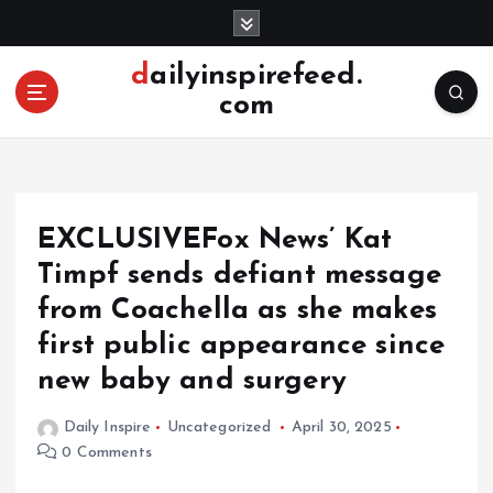
S
k
i
dailyinspirefeed.
p
com
t
o
c
o
n
EXCLUSIVEFox News’ Kat
t
e
Timpf sends defiant message
n
from Coachella as she makes
t
first public appearance since
new baby and surgery
Daily Inspire
Uncategorized
April 30, 2025
0 Comments