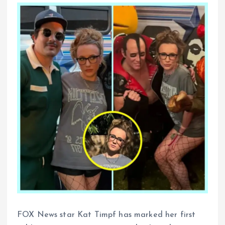
FOX News star Kat Timpf has marked her first