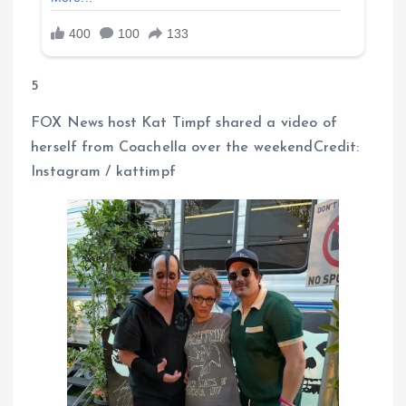
5
FOX News host Kat Timpf shared a video of
herself from Coachella over the weekendCredit:
Instagram / kattimpf