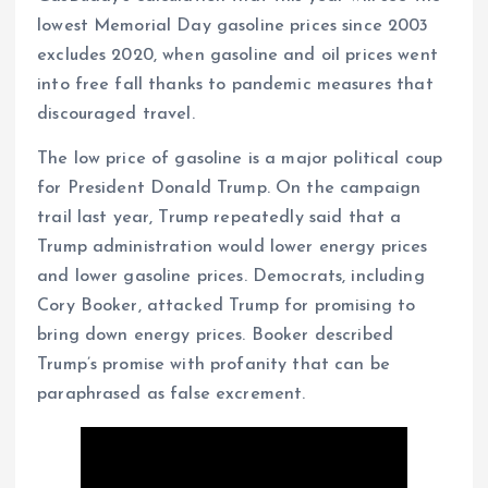
lowest Memorial Day gasoline prices since 2003
excludes 2020, when gasoline and oil prices went
into free fall thanks to pandemic measures that
discouraged travel.
The low price of gasoline is a major political coup
for President Donald Trump. On the campaign
trail last year, Trump repeatedly said that a
Trump administration would lower energy prices
and lower gasoline prices. Democrats, including
Cory Booker, attacked Trump for promising to
bring down energy prices. Booker described
Trump’s promise with profanity that can be
paraphrased as false excrement.