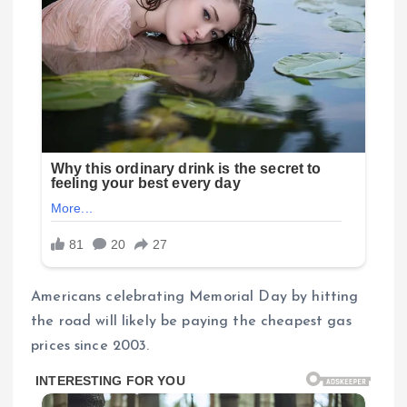
Americans celebrating Memorial Day by hitting
the road will likely be paying the cheapest gas
prices since 2003.