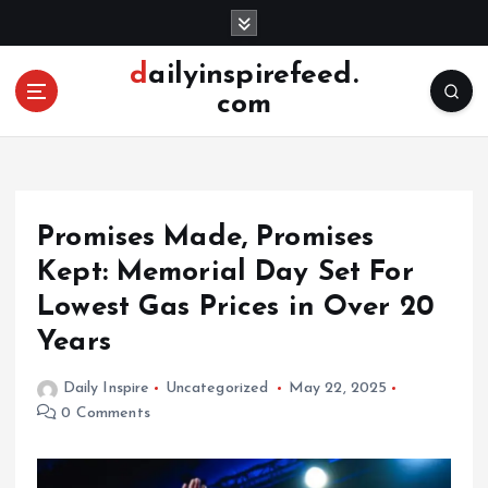
S
k
i
dailyinspirefeed.
p
com
t
o
c
o
n
Promises Made, Promises
t
e
Kept: Memorial Day Set For
n
Lowest Gas Prices in Over 20
t
Years
Daily Inspire
Uncategorized
May 22, 2025
0 Comments