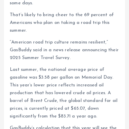
some days.
That’s likely to bring cheer to the 69 percent of
Americans who plan on taking a road trip this
summer.
“American road trip culture remains resilient,”
GasBuddy said in a news release announcing their
2025 Summer Travel Survey.
Last summer, the national average price of
gasoline was $3.58 per gallon on Memorial Day.
This year’s lower price reflects increased oil
production that has lowered crude oil prices. A
barrel of Brent Crude, the global standard for oil
prices, is currently priced at $65.07, down
significantly from the $83.71 a year ago.
GasBuddy’s calculation that this year will see the