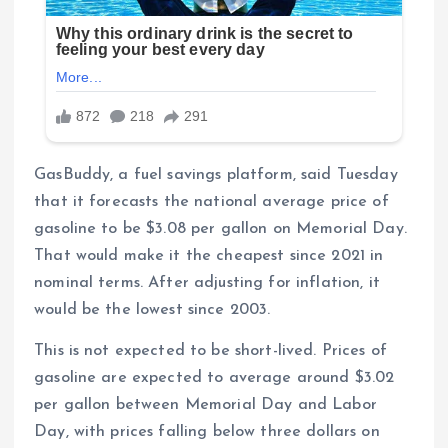
GasBuddy, a fuel savings platform, said Tuesday
that it forecasts the national average price of
gasoline to be $3.08 per gallon on Memorial Day.
That would make it the cheapest since 2021 in
nominal terms. After adjusting for inflation, it
would be the lowest since 2003.
This is not expected to be short-lived. Prices of
gasoline are expected to average around $3.02
per gallon between Memorial Day and Labor
Day, with prices falling below three dollars on