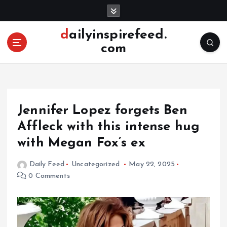
S
k
i
dailyinspirefeed.
p
com
t
o
c
o
n
Jennifer Lopez forgets Ben
t
e
Affleck with this intense hug
n
with Megan Fox’s ex
t
Daily Feed
Uncategorized
May 22, 2025
0 Comments