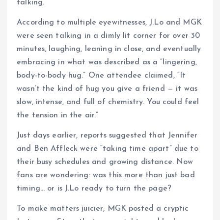
talking.
According to multiple eyewitnesses, J.Lo and MGK
were seen talking in a dimly lit corner for over 30
minutes, laughing, leaning in close, and eventually
embracing in what was described as a “lingering,
body-to-body hug.” One attendee claimed, “It
wasn’t the kind of hug you give a friend — it was
slow, intense, and full of chemistry. You could feel
the tension in the air.”
Just days earlier, reports suggested that Jennifer
and Ben Affleck were “taking time apart” due to
their busy schedules and growing distance. Now
fans are wondering: was this more than just bad
timing… or is J.Lo ready to turn the page?
To make matters juicier, MGK posted a cryptic