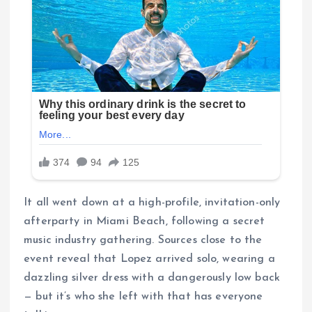
It all went down at a high-profile, invitation-only
afterparty in Miami Beach, following a secret
music industry gathering. Sources close to the
event reveal that Lopez arrived solo, wearing a
dazzling silver dress with a dangerously low back
— but it’s who she left with that has everyone