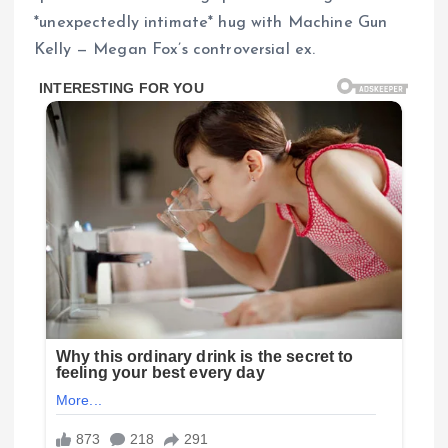
*unexpectedly intimate* hug with Machine Gun
Kelly — Megan Fox’s controversial ex.