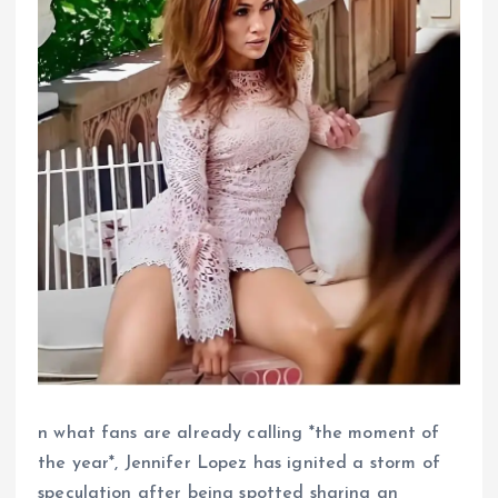
n what fans are already calling *the moment of
the year*, Jennifer Lopez has ignited a storm of
speculation after being spotted sharing an