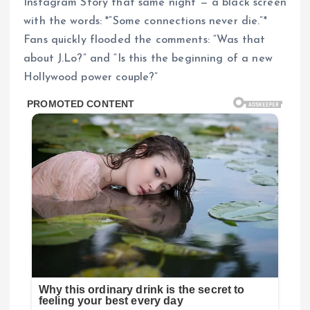
Instagram Story that same night — a black screen
with the words: *“Some connections never die.”*
Fans quickly flooded the comments: “Was that
about J.Lo?” and “Is this the beginning of a new
Hollywood power couple?”