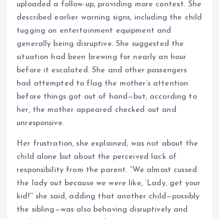
uploaded a follow-up, providing more context. She
described earlier warning signs, including the child
tugging on entertainment equipment and
generally being disruptive. She suggested the
situation had been brewing for nearly an hour
before it escalated. She and other passengers
had attempted to flag the mother’s attention
before things got out of hand—but, according to
her, the mother appeared checked out and
unresponsive.
Her frustration, she explained, was not about the
child alone but about the perceived lack of
responsibility from the parent. “We almost cussed
the lady out because we were like, ‘Lady, get your
kid!’” she said, adding that another child—possibly
the sibling—was also behaving disruptively and