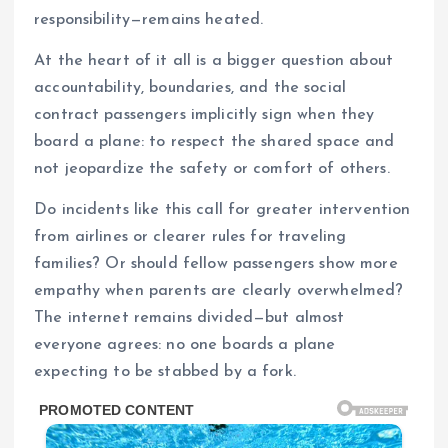
responsibility—remains heated.
At the heart of it all is a bigger question about
accountability, boundaries, and the social
contract passengers implicitly sign when they
board a plane: to respect the shared space and
not jeopardize the safety or comfort of others.
Do incidents like this call for greater intervention
from airlines or clearer rules for traveling
families? Or should fellow passengers show more
empathy when parents are clearly overwhelmed?
The internet remains divided—but almost
everyone agrees: no one boards a plane
expecting to be stabbed by a fork.