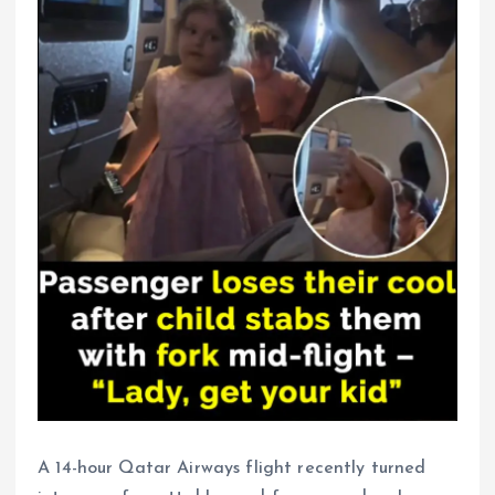
A 14-hour Qatar Airways flight recently turned