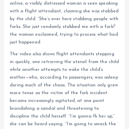
online, a visibly distressed woman is seen speaking
with a flight attendant, claiming she was stabbed
by the child. “She’s over here stabbing people with
forks. She just randomly stabbed me with a fork!”
the woman exclaimed, trying to process what had
just happened.
The video also shows flight attendants stepping
in quickly, one retrieving the utensil from the child
while another attempts to wake the child’s
mother—who, according to passengers, was asleep
during much of the chaos. The situation only grew
more tense as the victim of the fork incident
became increasingly agitated, at one point
brandishing a sandal and threatening to
discipline the child herself. “I’m gonna fk her up,”
she can be heard saying. “I’m going to smack the