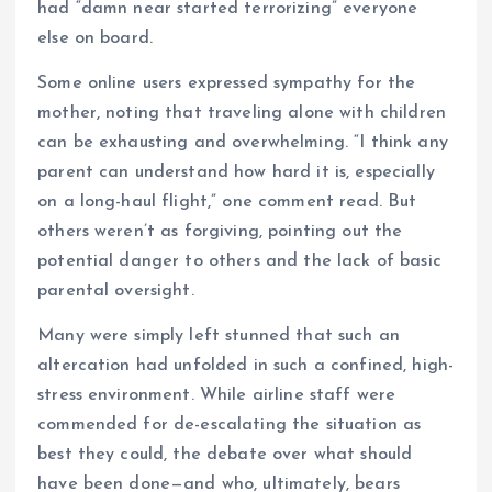
had “damn near started terrorizing” everyone
else on board.
Some online users expressed sympathy for the
mother, noting that traveling alone with children
can be exhausting and overwhelming. “I think any
parent can understand how hard it is, especially
on a long-haul flight,” one comment read. But
others weren’t as forgiving, pointing out the
potential danger to others and the lack of basic
parental oversight.
Many were simply left stunned that such an
altercation had unfolded in such a confined, high-
stress environment. While airline staff were
commended for de-escalating the situation as
best they could, the debate over what should
have been done—and who, ultimately, bears