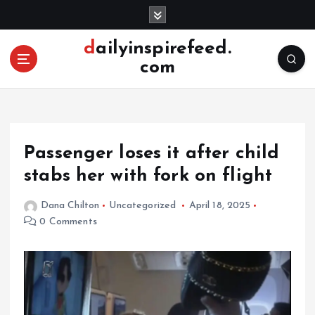
S
k
i
dailyinspirefeed.
p
com
t
o
c
o
n
Passenger loses it after child
t
e
stabs her with fork on flight
n
t
Dana Chilton
Uncategorized
April 18, 2025
0 Comments