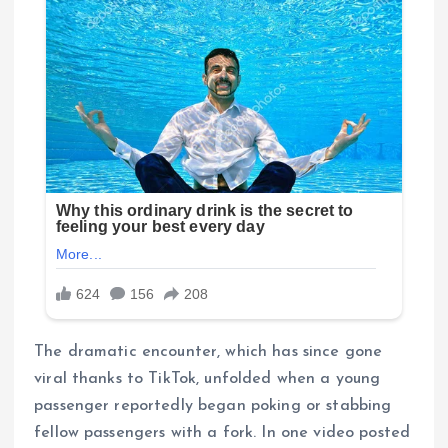
The dramatic encounter, which has since gone
viral thanks to TikTok, unfolded when a young
passenger reportedly began poking or stabbing
fellow passengers with a fork. In one video posted