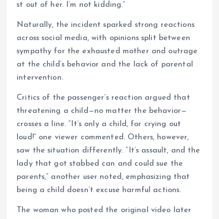
st out of her. I’m not kidding.”
Naturally, the incident sparked strong reactions
across social media, with opinions split between
sympathy for the exhausted mother and outrage
at the child’s behavior and the lack of parental
intervention.
Critics of the passenger’s reaction argued that
threatening a child—no matter the behavior—
crosses a line. “It’s only a child, for crying out
loud!” one viewer commented. Others, however,
saw the situation differently. “It’s assault, and the
lady that got stabbed can and could sue the
parents,” another user noted, emphasizing that
being a child doesn’t excuse harmful actions.
The woman who posted the original video later