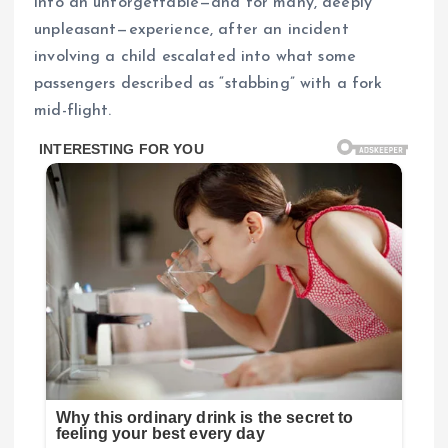
into an unforgettable—and for many, deeply
unpleasant—experience, after an incident
involving a child escalated into what some
passengers described as “stabbing” with a fork
mid-flight.