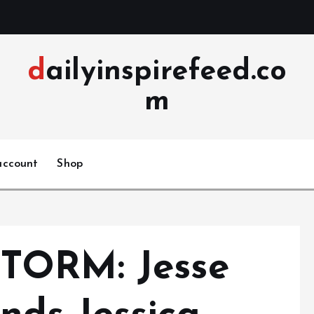
dailyinspirefeed.co
m
account
Shop
TORM: Jesse