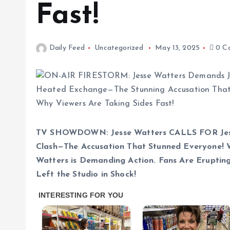
Fast!
Daily Feed
Uncategorized
May 13, 2025
0 C
TV SHOWDOWN: Jesse Watters CALLS FOR Jess
Clash—The Accusation That Stunned Everyone! 
Watters is Demanding Action. Fans Are Erupti
Left the Studio in Shock!