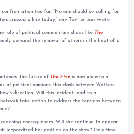
 confrontation too far. “No one should be calling for
rs crossed a line today,” one Twitter user wrote.
e role of political commentary shows like
The
penly demand the removal of others in the heat of a
ontinues, the future of
The Five
is now uncertain.
ix of political opinions, this clash between Watters
how’s direction. Will this incident lead to a
 network take action to address the tensions between
inue?
r-reaching consequences. Will she continue to appear
clash jeopardized her position on the show? Only time