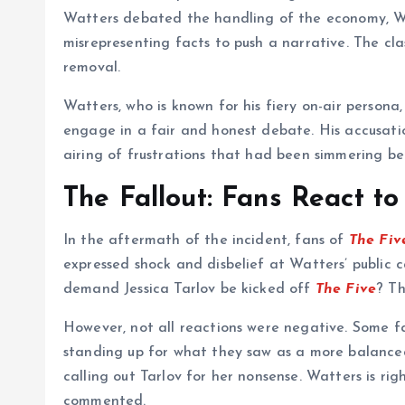
Watters debated the handling of the economy, Wat
misrepresenting facts to push a narrative. The cla
removal.
Watters, who is known for his fiery on-air persona,
engage in a fair and honest debate. His accusat
airing of frustrations that had been simmering b
The Fallout: Fans React t
In the aftermath of the incident, fans of
The Fiv
expressed shock and disbelief at Watters’ public ca
demand Jessica Tarlov be kicked off
The Five
? Th
However, not all reactions were negative. Some fa
standing up for what they saw as a more balanced 
calling out Tarlov for her nonsense. Watters is ri
commented.