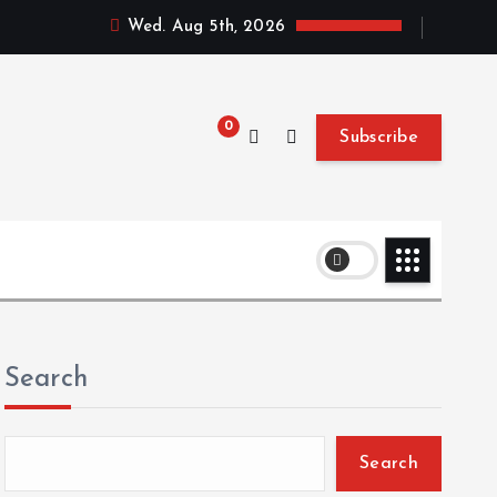
Wed. Aug 5th, 2026
0
Subscribe
Search
Search