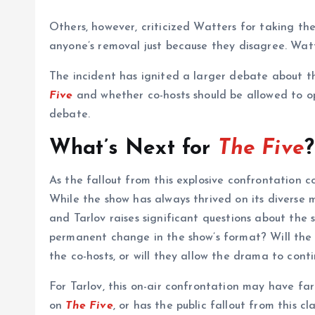
Others, however, criticized Watters for taking the
anyone’s removal just because they disagree. Watte
The incident has ignited a larger debate about th
Five
and whether co-hosts should be allowed to o
debate.
What’s Next for
The Five
?
As the fallout from this explosive confrontation c
While the show has always thrived on its diverse m
and Tarlov raises significant questions about the s
permanent change in the show’s format? Will the
the co-hosts, or will they allow the drama to cont
For Tarlov, this on-air confrontation may have fa
on
The Five
, or has the public fallout from this 