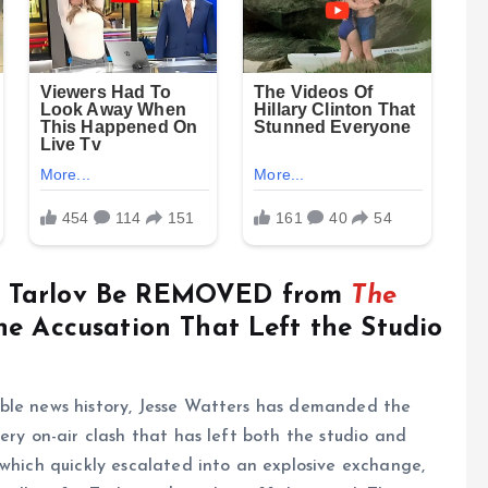
a Tarlov Be REMOVED from
The
he Accusation That Left the Studio
ble news history, Jesse Watters has demanded the
ery on-air clash that has left both the studio and
 which quickly escalated into an explosive exchange,