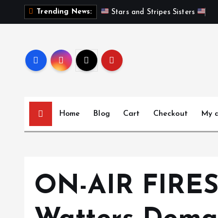
S
Trending News:
 Stars and Stripes Sisters 
k
i
p
t
o
c
o
n
Home
Blog
Cart
Checkout
My 
t
e
n
t
ON-AIR FIRES