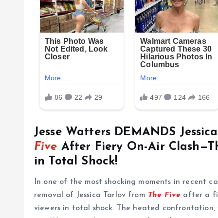
Jesse Watters DEMANDS Jessic
Five
After Fiery On-Air Clash—T
in Total Shock!
In one of the most shocking moments in recent ca
removal of Jessica Tarlov from
The Five
after a fi
viewers in total shock. The heated confrontation,