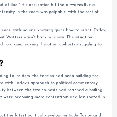
t of line.” His accusation hit the airwaves like a
intensity in the room was palpable, with the rest of
ence, with no one knowing quite how to react. Tarlov,
 but Watters wasn’t backing down. The situation
ed to argue, leaving the other co-hosts struggling to
?
ing to insiders, the tension had been building for
ed with Tarlov’s approach to political commentary.
sity between the two co-hosts had reached a boiling
nts were becoming more contentious and less rooted in
ut the latest political developments. As Tarlov and