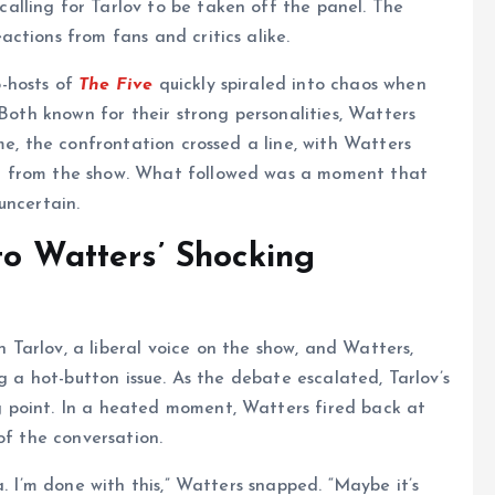
lling for Tarlov to be taken off the panel. The
ctions from fans and critics alike.
-hosts of
The Five
quickly spiraled into chaos when
 Both known for their strong personalities, Watters
me, the confrontation crossed a line, with Watters
d from the show. What followed was a moment that
uncertain.
to Watters’ Shocking
Tarlov, a liberal voice on the show, and Watters,
g a hot-button issue. As the debate escalated, Tarlov’s
 point. In a heated moment, Watters fired back at
of the conversation.
a. I’m done with this,” Watters snapped. “Maybe it’s