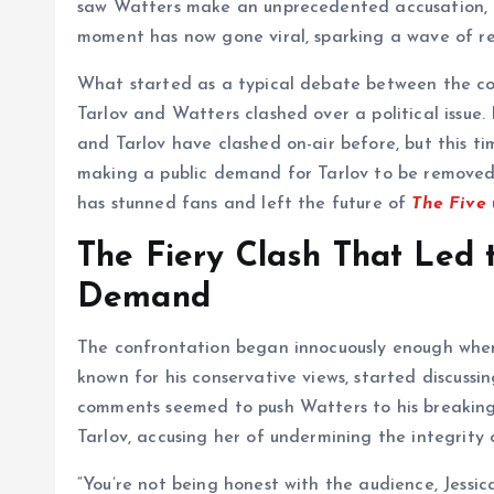
saw Watters make an unprecedented accusation, ca
moment has now gone viral, sparking a wave of rea
What started as a typical debate between the co
Tarlov and Watters clashed over a political issue.
and Tarlov have clashed on-air before, but this ti
making a public demand for Tarlov to be remove
has stunned fans and left the future of
The Five
The Fiery Clash That Led 
Demand
The confrontation began innocuously enough when 
known for his conservative views, started discussin
comments seemed to push Watters to his breaking
Tarlov, accusing her of undermining the integrity 
“You’re not being honest with the audience, Jessic