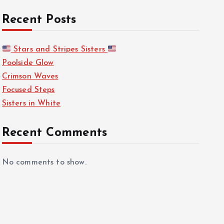
Recent Posts
Stars and Stripes Sisters
Poolside Glow
Crimson Waves
Focused Steps
Sisters in White
Recent Comments
No comments to show.