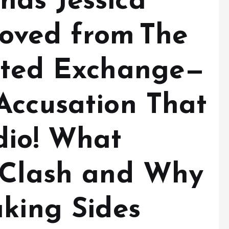
ds Jessica
oved from The
ated Exchange—
Accusation That
dio! What
 Clash and Why
aking Sides