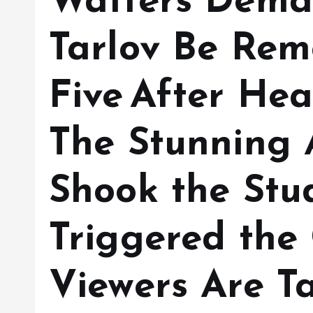
Watters Deman
Tarlov Be Rem
Five After He
The Stunning 
Shook the Stu
Triggered the
Viewers Are T