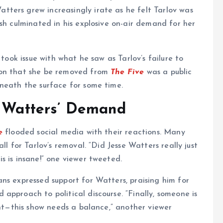
ters grew increasingly irate as he felt Tarlov was
sh culminated in his explosive on-air demand for her
 took issue with what he saw as Tarlov’s failure to
ion that she be removed from
The Five
was a public
eneath the surface for some time.
o Watters’ Demand
e
flooded social media with their reactions. Many
ll for Tarlov’s removal. “Did Jesse Watters really just
is is insane!” one viewer tweeted.
ns expressed support for Watters, praising him for
approach to political discourse. “Finally, someone is
ght—this show needs a balance,” another viewer