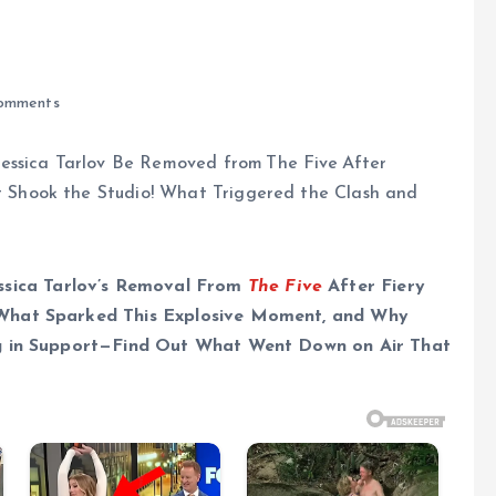
omments
ica Tarlov’s Removal From
The Five
After Fiery
What Sparked This Explosive Moment, and Why
ng in Support—Find Out What Went Down on Air That