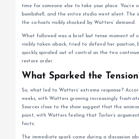
time for someone else to take your place. You’re ou
bombshell, and the entire studio went silent. The 
the co-hosts visibly shocked by Watters’ demand.
What followed was a brief but tense moment of sil
visibly taken aback, tried to defend her position,
quickly spiraled out of control as the two continu
restore order.
What Sparked the Tension
So, what led to Watters’ extreme response? Accord
weeks, with Watters growing increasingly frustrat
Sources close to the show suggest that the animo
point, with Watters feeling that Tarlov’s argume
facts.
The immediate spark came during a discussion abo