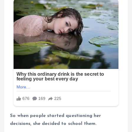
So when people started questioning her
decisions, she decided to school them.