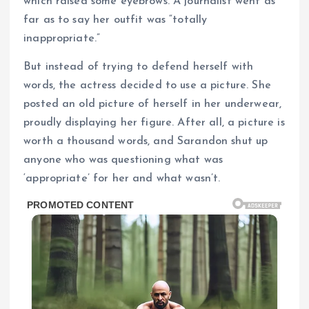
which raised some eyebrows. A journalist went as
far as to say her outfit was “totally
inappropriate.”
But instead of trying to defend herself with
words, the actress decided to use a picture. She
posted an old picture of herself in her underwear,
proudly displaying her figure. After all, a picture is
worth a thousand words, and Sarandon shut up
anyone who was questioning what was
‘appropriate’ for her and what wasn’t.