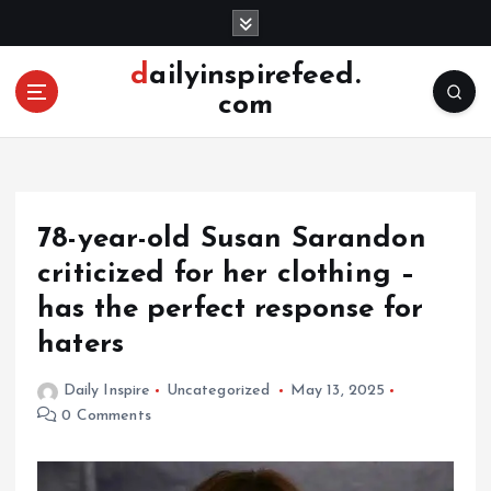
S
k
i
dailyinspirefeed.
p
com
t
o
c
o
n
78-year-old Susan Sarandon
t
e
criticized for her clothing –
n
has the perfect response for
t
haters
Daily Inspire
Uncategorized
May 13, 2025
0 Comments