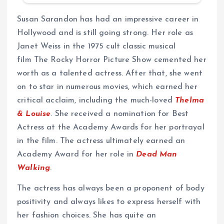
Susan Sarandon has had an impressive career in
Hollywood and is still going strong. Her role as
Janet Weiss in the 1975 cult classic musical
film The Rocky Horror Picture Show cemented her
worth as a talented actress. After that, she went
on to star in numerous movies, which earned her
critical acclaim, including the much-loved
Thelma
& Louise
. She received a nomination for Best
Actress at the Academy Awards for her portrayal
in the film. The actress ultimately earned an
Academy Award for her role in
Dead Man
Walking
.
The actress has always been a proponent of body
positivity and always likes to express herself with
her fashion choices. She has quite an