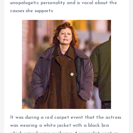
unapologetic personality and is vocal about the
causes she supports
It was during a red carpet event that the actress
was wearing a white jacket with a black bra