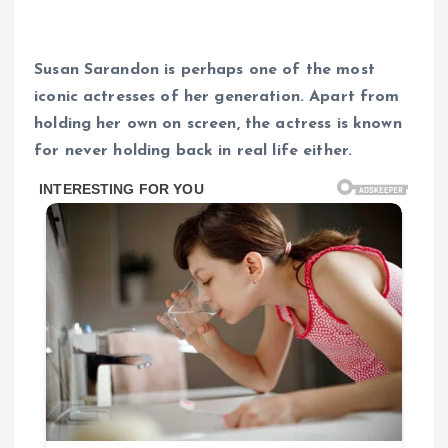
Susan Sarandon is perhaps one of the most
iconic actresses of her generation. Apart from
holding her own on screen, the actress is known
for never holding back in real life either.