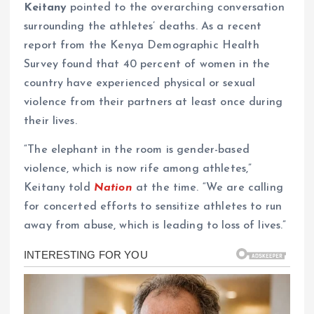
Keitany
pointed to the overarching conversation
surrounding the athletes’ deaths. As a recent
report from the Kenya Demographic Health
Survey found that 40 percent of women in the
country have experienced physical or sexual
violence from their partners at least once during
their lives.
“The elephant in the room is gender-based
violence, which is now rife among athletes,”
Keitany told
Nation
at the time. “We are calling
for concerted efforts to sensitize athletes to run
away from abuse, which is leading to loss of lives.”