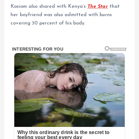
Kosiom also shared with Kenya’s
The Star
that
her boyfriend was also admitted with burns
covering 30 percent of his body.