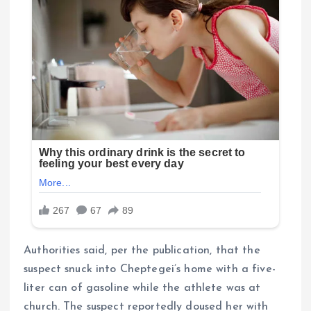
Authorities said, per the publication, that the
suspect snuck into Cheptegei’s home with a five-
liter can of gasoline while the athlete was at
church. The suspect reportedly doused her with