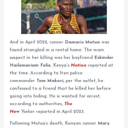
And in April 2022, runner
Damaris Mutua
was
found strangled in a rental home. The main
suspect in her killing was her boyfriend
Eskinder
Hailemariam Folie
, Kenya’s
Nation
reported at
the time. According to Iten police
commander
Tom Makori,
per the outlet, he
confessed to a friend that he killed her before
going into hiding. He is wanted for arrest,
according to authorities,
The
New
Yorker reported in April 2023.
Following Mutua’s death, Kenyan runner
Mary