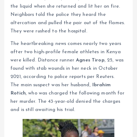
the liquid when she returned and lit her on fire.
Neighbors told the police they heard the
altercation and pulled the pair out of the flames.
They were rushed to the hospital.
The heartbreaking news comes nearly two years
after two high-profile female athletes in Kenya
were killed. Distance runner
Agnes Tirop
, 25, was
found with stab wounds in her neck in October
2021, according to police reports per Reuters.
The main suspect was her husband,
Ibrahim
Rotich
, who was charged the following month for
her murder. The 43-year-old denied the charges
and is still awaiting his trial.