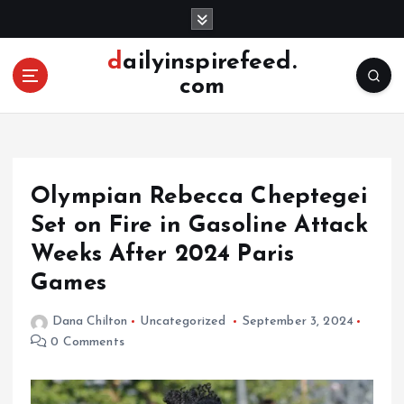
S
k
i
dailyinspirefeed.
p
com
t
o
c
o
n
Olympian Rebecca Cheptegei
t
e
Set on Fire in Gasoline Attack
n
Weeks After 2024 Paris
t
Games
Dana Chilton
Uncategorized
September 3, 2024
0 Comments