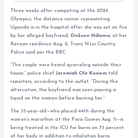
Three weeks after competing at the 2024
Olympics, the distance runner representing
Uganda is in the hospital after she was set on fire
by her alleged boyfriend,
Dickson Ndiema
, at her
Kenyan residence Aug. 2, Tranz Nzoi Country
Police said per the BBC.
“The couple were heard quarreling outside their
house,” police chief
Jeremiah Ole Kosiom
told
reporters, according to the outlet. “During the
altercation, the boyfriend was seen pouring a
liquid on the woman before burning her.”
The 33-year-old—who placed 44th during the
women’s marathon at the Paris Games Aug. 11—is
being treated in the ICU for burns on 75 percent
of her body in addition to inhalation burns.