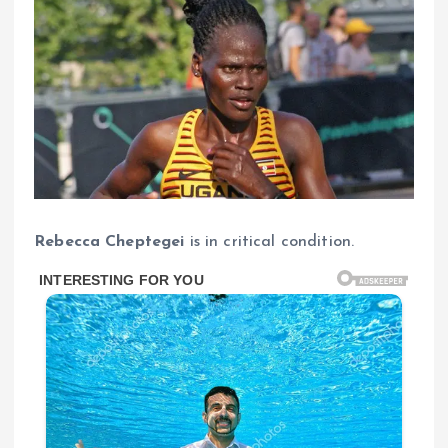
Rebecca Cheptegei
is in critical condition.