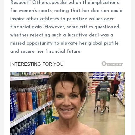
Respect!” Others speculated on the implications
for women’s sports, noting that her decision could
inspire other athletes to prioritize values over
financial gain. However, some critics questioned
whether rejecting such a lucrative deal was a
missed opportunity to elevate her global profile
and secure her financial future.