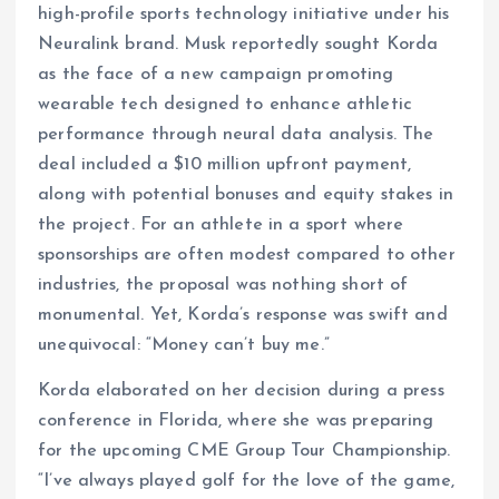
high-profile sports technology initiative under his
Neuralink brand. Musk reportedly sought Korda
as the face of a new campaign promoting
wearable tech designed to enhance athletic
performance through neural data analysis. The
deal included a $10 million upfront payment,
along with potential bonuses and equity stakes in
the project. For an athlete in a sport where
sponsorships are often modest compared to other
industries, the proposal was nothing short of
monumental. Yet, Korda’s response was swift and
unequivocal: “Money can’t buy me.”
Korda elaborated on her decision during a press
conference in Florida, where she was preparing
for the upcoming CME Group Tour Championship.
“I’ve always played golf for the love of the game,