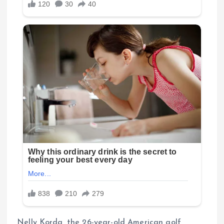
Nelly Korda, the 26-year-old American golf