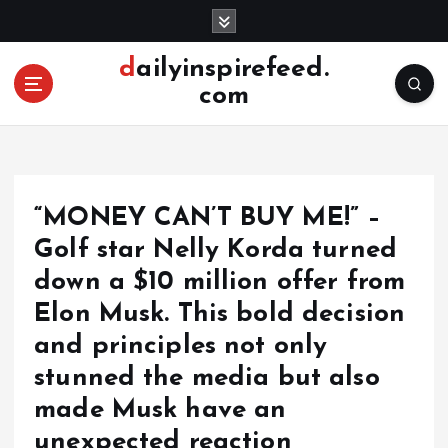
S
k
i
dailyinspirefeed.
p
com
t
o
c
o
n
“MONEY CAN’T BUY ME!” –
t
e
Golf star Nelly Korda turned
n
down a $10 million offer from
t
Elon Musk. This bold decision
and principles not only
stunned the media but also
made Musk have an
unexpected reaction