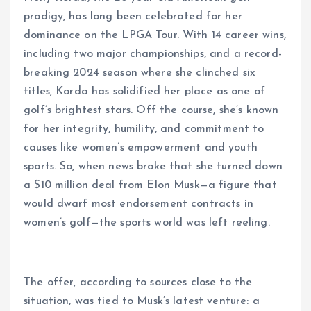
prodigy, has long been celebrated for her
dominance on the LPGA Tour. With 14 career wins,
including two major championships, and a record-
breaking 2024 season where she clinched six
titles, Korda has solidified her place as one of
golf’s brightest stars. Off the course, she’s known
for her integrity, humility, and commitment to
causes like women’s empowerment and youth
sports. So, when news broke that she turned down
a $10 million deal from Elon Musk—a figure that
would dwarf most endorsement contracts in
women’s golf—the sports world was left reeling.
The offer, according to sources close to the
situation, was tied to Musk’s latest venture: a