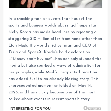
In a shocking turn of events that has set the
sports and business worlds abuzz, golf superstar
Nelly Korda has made headlines by rejecting a
staggering $10 million offer from none other than
Elon Musk, the world’s richest man and CEO of
Tesla and SpaceX. Korda’s bold declaration
—“Money can’t buy me!”—has not only stunned the
media but also sparked a wave of admiration for
her principles, while Musk’s unexpected reaction
has added fuel to an already blazing story. This
unprecedented moment unfolded on May 14,
2025, and has quickly become one of the most
talked-about events in recent sports history.