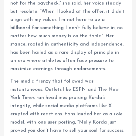
not for the paycheck,” she said, her voice steady
but resolute. “When I looked at the offer, it didn’t
align with my values. I’m not here to be a
billboard for something I don’t fully believe in, no
matter how much money is on the table.” Her
stance, rooted in authenticity and independence,
has been hailed as a rare display of principle in
an era where athletes often face pressure to
maximize earnings through endorsements.
The media frenzy that followed was
instantaneous. Outlets like ESPN and The New
York Times ran headlines praising Korda’s
integrity, while social media platforms like X
erupted with reactions. Fans lauded her as a role
model, with one user posting, “Nelly Korda just
proved you don’t have to sell your soul for success.