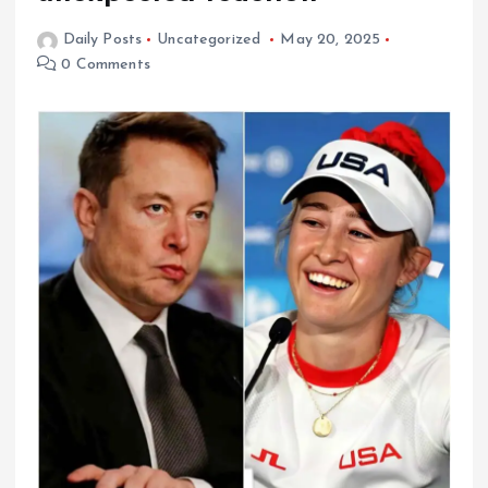
Daily Posts
Uncategorized
May 20, 2025
0 Comments