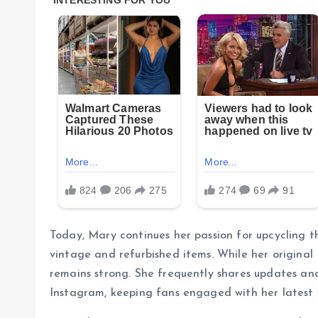
Today, Mary continues her passion for upcycling th
vintage and refurbished items. While her original 
remains strong. She frequently shares updates and
Instagram, keeping fans engaged with her latest 