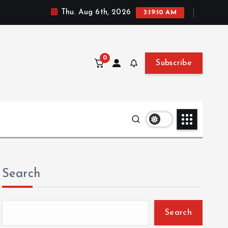
Thu. Aug 6th, 2026
3:19:11 AM
0
Subscribe
Search
Search