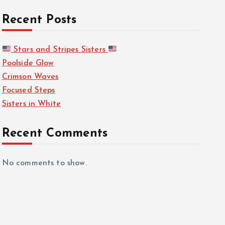
Recent Posts
Stars and Stripes Sisters
Poolside Glow
Crimson Waves
Focused Steps
Sisters in White
Recent Comments
No comments to show.