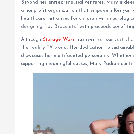
Beyond her entrepreneurial ventures, Mary is deep
a nonprofit organization that empowers Kenyan w
healthcare initiatives for children with neurologi
designing “Joy Bracelets,” with proceeds benefitin
Although
Storage Wars
has seen various cast cha
the reality TV world. Her dedication to sustainable
showcases her multifaceted personality. Whether s
supporting meaningful causes, Mary Padian continu