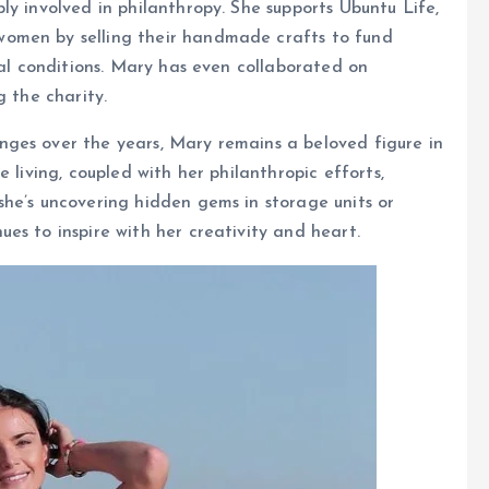
ly involved in philanthropy. She supports Ubuntu Life,
omen by selling their handmade crafts to fund
cal conditions. Mary has even collaborated on
g the charity.
nges over the years, Mary remains a beloved figure in
 living, coupled with her philanthropic efforts,
he’s uncovering hidden gems in storage units or
es to inspire with her creativity and heart.