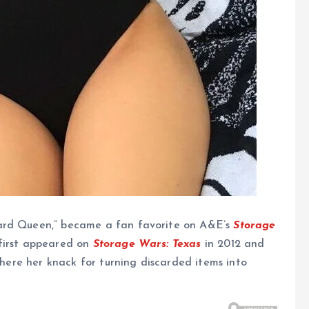
yard Queen,” became a fan favorite on A&E’s
Storage
 first appeared on
Storage Wars: Texas
in 2012 and
 where her knack for turning discarded items into