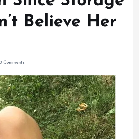
n Since Storage
t Believe Her
0 Comments