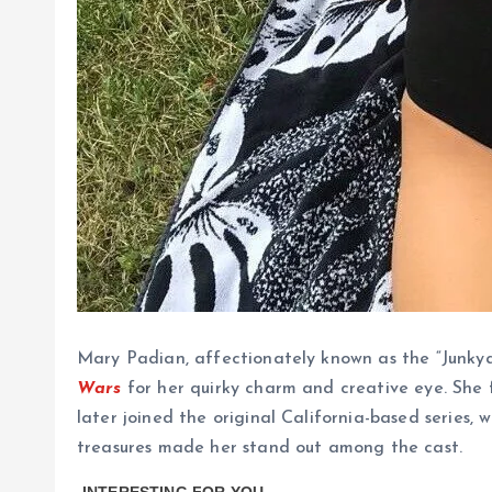
Mary Padian, affectionately known as the “Junk
Wars
for her quirky charm and creative eye. She
later joined the original California-based series,
treasures made her stand out among the cast.