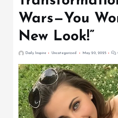
Transformatio
Wars—You Won’
New Look!”
Daily Inspire
Uncategorized
May 20, 2025