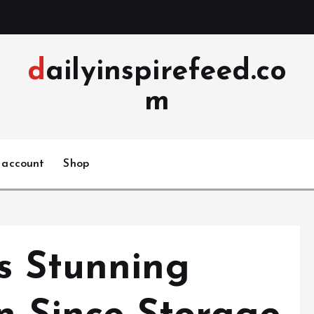
dailyinspirefeed.co
m
 account
Shop
s Stunning