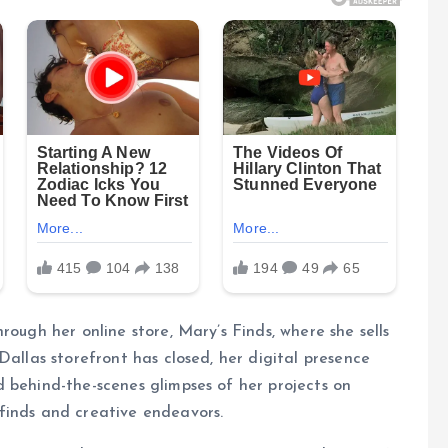
rough her online store, Mary’s Finds, where she sells
Dallas storefront has closed, her digital presence
 behind-the-scenes glimpses of her projects on
finds and creative endeavors.