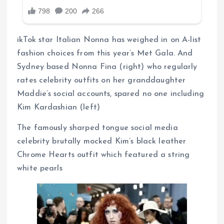
ikTok star Italian Nonna has weighed in on A-list
fashion choices from this year’s Met Gala. And
Sydney based Nonna Fina (right) who regularly
rates celebrity outfits on her granddaughter
Maddie’s social accounts, spared no one including
Kim Kardashian (left)
The famously sharped tongue social media
celebrity brutally mocked Kim’s black leather
Chrome Hearts outfit which featured a string
white pearls