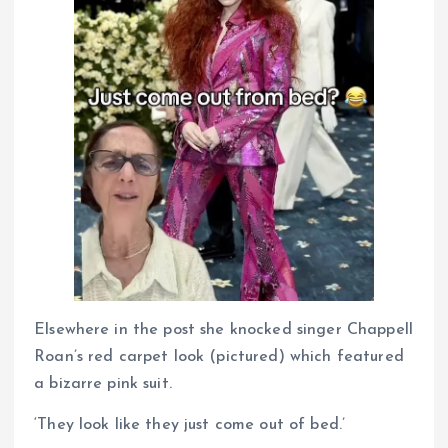
Elsewhere in the post she knocked singer Chappell
Roan’s red carpet look (pictured) which featured
a bizarre pink suit.
‘They look like they just come out of bed.’