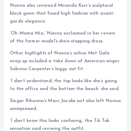
Nonna also reviewed Miranda Kerr’s sculptural
black gown that fused high fashion with avant-
garde elegance.
‘Oh Mama Mia,’ Nonna exclaimed in her review
of the former model’s show-stopping dress.
Other highlights of Nonna’s online Met Gala
wrap up included a take down of American singer
Sabrina Carpenter’s leggy out fit.
‘I don’t understand, the top looks like she’s going
to the office and the bottom the beach’ she said.
Singer Rihanna’s Marc Jacobs suit also left Nonna
unimpressed.
‘I don’t know this looks confusing,’ the Tik Tok
sensation said reviwing the outfit.