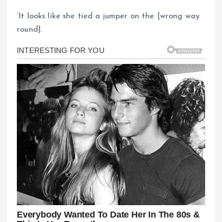
‘It looks like she tied a jumper on the [wrong way
round].