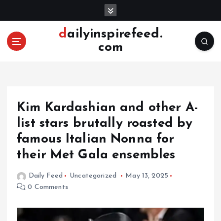
S
k
i
dailyinspirefeed.
p
com
t
o
c
o
n
Kim Kardashian and other A-
t
e
list stars brutally roasted by
n
famous Italian Nonna for
t
their Met Gala ensembles
Daily Feed
Uncategorized
May 13, 2025
0 Comments