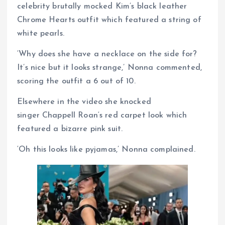
celebrity brutally mocked Kim’s black leather
Chrome Hearts outfit which featured a string of
white pearls.
‘Why does she have a necklace on the side for?
It’s nice but it looks strange,’ Nonna commented,
scoring the outfit a 6 out of 10.
Elsewhere in the video she knocked
singer Chappell Roan‘s red carpet look which
featured a bizarre pink suit.
‘Oh this looks like pyjamas,’ Nonna complained.