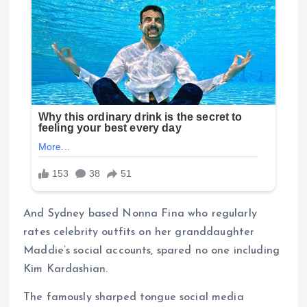
And Sydney based Nonna Fina who regularly
rates celebrity outfits on her granddaughter
Maddie’s social accounts, spared no one including
Kim Kardashian.
The famously sharped tongue social media