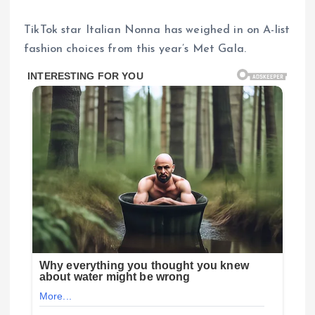
TikTok star Italian Nonna has weighed in on A-list
fashion choices from this year’s Met Gala.