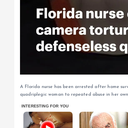
A Florida nurse has been arrested after home sur
quadriplegic woman to repeated abuse in her ow