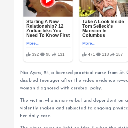
Nia Ayers, 24, a licensed practical nurse from St
disabled teenager after the video evidence reveal
woman diagnosed with cerebral palsy.
The victim, who is non-verbal and dependent on a
violently shaken and subjected to ongoing physic
her daily care.