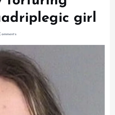
 torturing
adriplegic girl
Comments