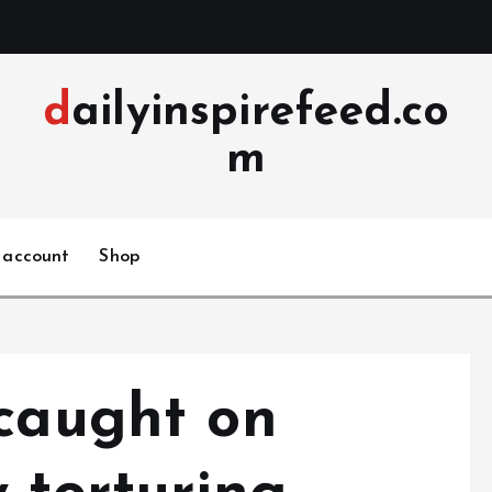
dailyinspirefeed.co
m
 account
Shop
 caught on