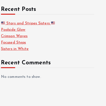
Recent Posts
Stars and Stripes Sisters
Poolside Glow
Crimson Waves
Focused Steps
Sisters in White
Recent Comments
No comments to show.