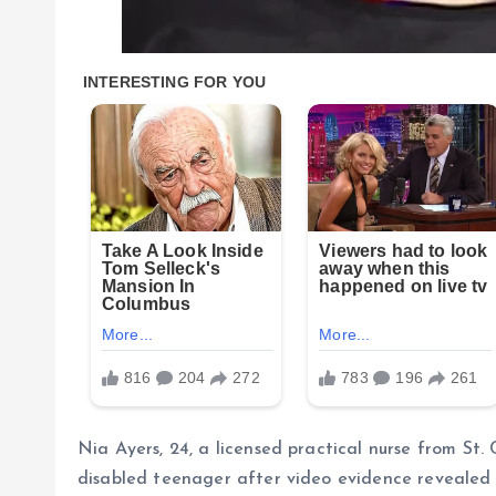
Nia Ayers, 24, a licensed practical nurse from St.
disabled teenager after video evidence revealed s