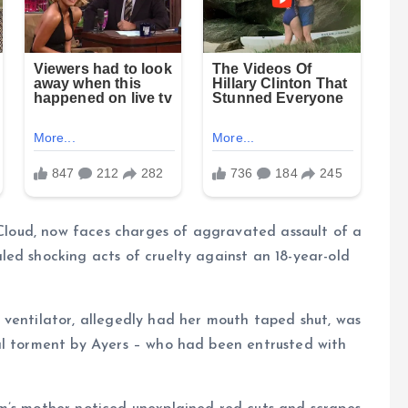
. Cloud, now faces charges of aggravated assault of a
ed shocking acts of cruelty against an 18-year-old
 ventilator, allegedly had her mouth taped shut, was
al torment by Ayers – who had been entrusted with