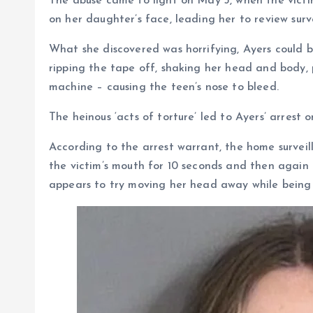
The abuse came to light on May 3, when the victi
on her daughter’s face, leading her to review sur
What she discovered was horrifying, Ayers could 
ripping the tape off, shaking her head and body,
machine – causing the teen’s nose to bleed.
The heinous ‘acts of torture’ led to Ayers’ arrest
According to the arrest warrant, the home surveil
the victim’s mouth for 10 seconds and then agai
appears to try moving her head away while being