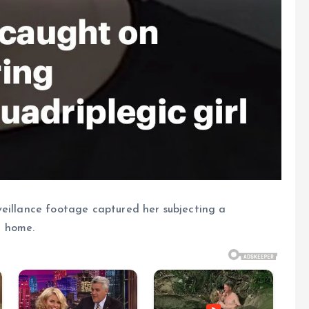
veillance footage captured her subjecting a
n home.