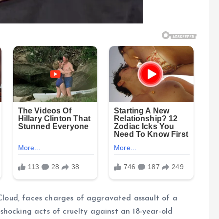
 Cloud, faces charges of aggravated assault of a
hocking acts of cruelty against an 18-year-old