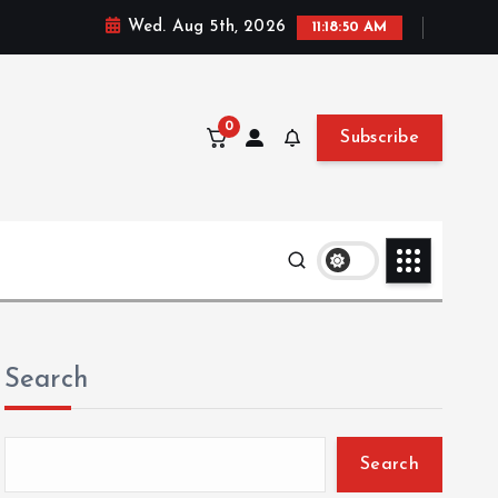
Wed. Aug 5th, 2026
11:18:51 AM
0
Subscribe
Search
Search