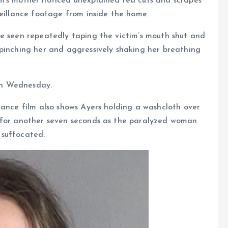
m’s mother noticed unexplained red cuts and scrapes
veillance footage from inside the home.
be seen repeatedly taping the victim’s mouth shut and
 pinching her and aggressively shaking her breathing
 on Wednesday.
lance film also shows Ayers holding a washcloth over
n for another seven seconds as the paralyzed woman
 suffocated.