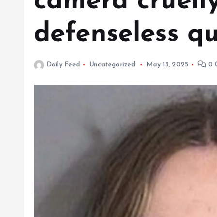
camera cruelly
defenseless qu
Daily Feed
Uncategorized
May 13, 2025
0 