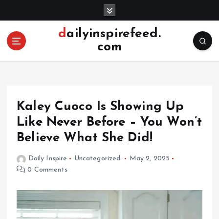
S
k
i
dailyinspirefeed.
p
com
t
o
c
o
n
Kaley Cuoco Is Showing Up
t
e
Like Never Before – You Won’t
n
Believe What She Did!
t
Daily Inspire
Uncategorized
May 2, 2025
0 Comments