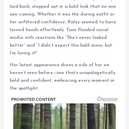
laid-back, stepped out in a bold look that no one
saw coming. Whether it was the daring outfit or
her unfiltered confidence, Kaley seemed to have
turned heads effortlessly. Fans flooded social
media with reactions like “She’s never looked
better” and “I didn’t expect this bold move, but
I’m loving it!”
Her latest appearance shows a side of her we
haven’t seen before—one that’s unapologetically
bold and confident, embracing every moment in
the spotlight.