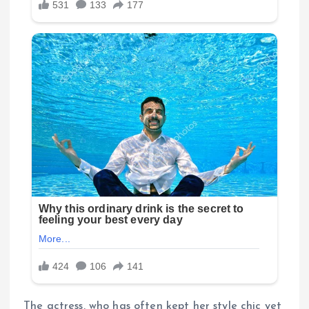
The actress, who has often kept her style chic yet