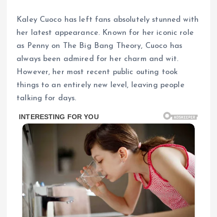
Kaley Cuoco has left fans absolutely stunned with
her latest appearance. Known for her iconic role
as Penny on The Big Bang Theory, Cuoco has
always been admired for her charm and wit.
However, her most recent public outing took
things to an entirely new level, leaving people
talking for days.