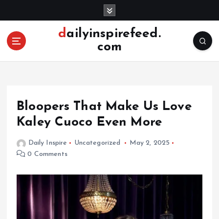
S
k
i
dailyinspirefeed.
p
com
t
o
c
o
n
Bloopers That Make Us Love
t
e
Kaley Cuoco Even More
n
t
Daily Inspire
Uncategorized
May 2, 2025
0 Comments