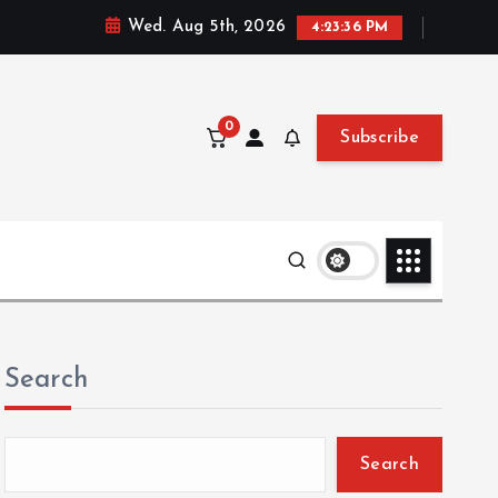
Wed. Aug 5th, 2026
4:23:37 PM
0
Subscribe
Search
Search