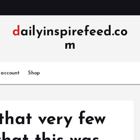
dailyinspirefeed.co
m
 account
Shop
that very few