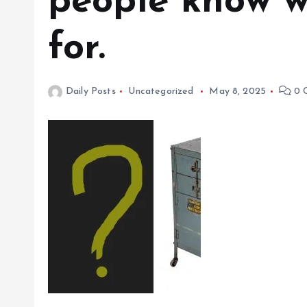
people know w
for.
Daily Posts
Uncategorized
May 8, 2025
0 