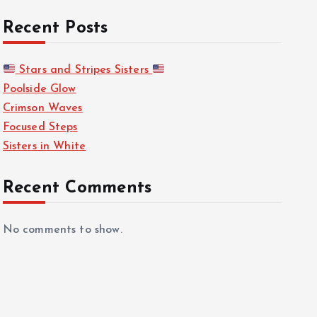
Recent Posts
Stars and Stripes Sisters
Poolside Glow
Crimson Waves
Focused Steps
Sisters in White
Recent Comments
No comments to show.