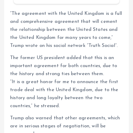
“The agreement with the United Kingdom is a full
and comprehensive agreement that will cement
the relationship between the United States and
the United Kingdom for many years to come,”
Trump wrote on his social network “Truth Social”.
The former US president added that this is an
important agreement for both countries, due to
the history and strong ties between them.
“It is a great honor for me to announce the first
trade deal with the United Kingdom, due to the
history and long loyalty between the two
countries,” he stressed.
Trump also warned that other agreements, which
are in serious stages of negotiation, will be