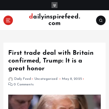
S
k
i
dailyinspirefeed.
p
com
t
o
c
o
n
First trade deal with Britain
t
e
confirmed, Trump: It is a
n
great honor
t
Daily Feed
Uncategorized
May 8, 2025
0 Comments