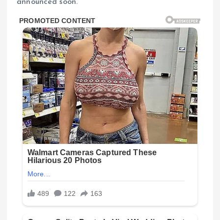
announced soon.