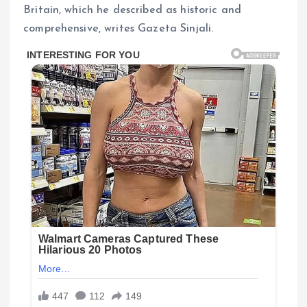
Britain, which he described as historic and
comprehensive, writes Gazeta Sinjali.