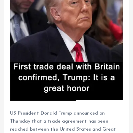
US President Donald Trump announced on
Thursday that a trade agreement has been
reached between the United States and Great