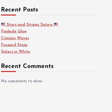
Recent Posts
Stars and Stripes Sisters
Poolside Glow
Crimson Waves
Focused Steps
Sisters in White
Recent Comments
No comments to show.