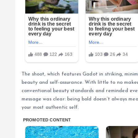
The shoot, which features Gadot in striking, minim
beauty and self-assurance. With little to no make
conventional beauty standards and reminded ever
message was clear: being bold doesn’t always mea
your most authentic self.