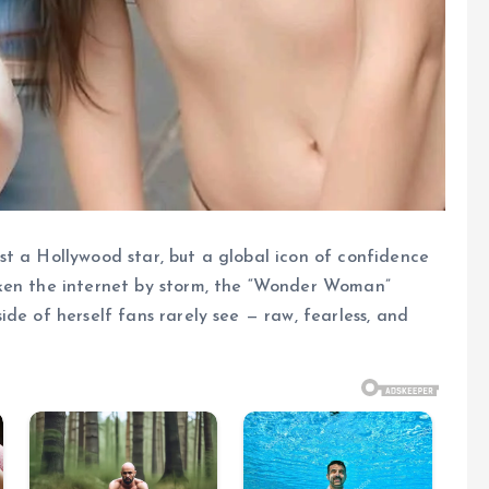
t a Hollywood star, but a global icon of confidence
aken the internet by storm, the “Wonder Woman”
de of herself fans rarely see — raw, fearless, and