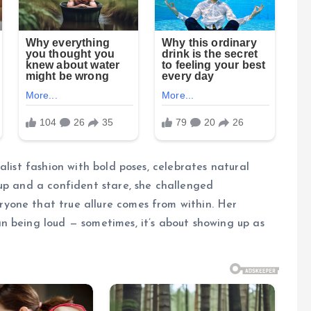
alist fashion with bold poses, celebrates natural
up and a confident stare, she challenged
yone that true allure comes from within. Her
n being loud — sometimes, it’s about showing up as