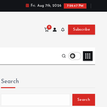
Fri. Aug 7th, 2026
7:26:49 PM
0
Subscribe
Search
Search