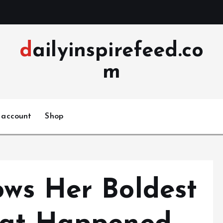
dailyinspirefeed.co
m
 account
Shop
ws Her Boldest