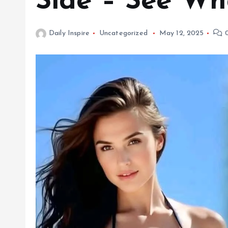
Side – See W
Daily Inspire
Uncategorized
May 12, 2025
0