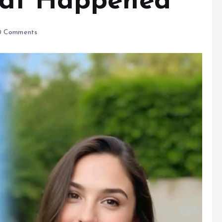
hat Happened
 Comments