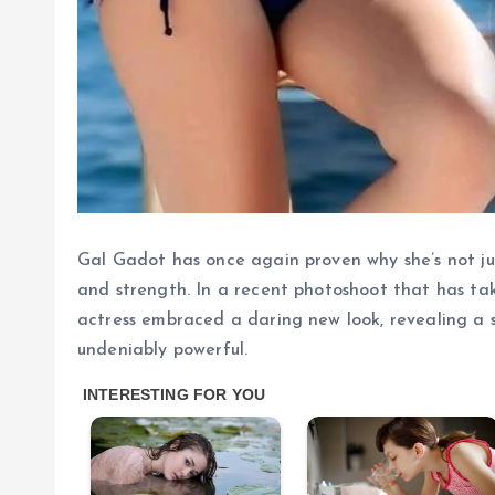
Gal Gadot has once again proven why she’s not jus
and strength. In a recent photoshoot that has t
actress embraced a daring new look, revealing a si
undeniably powerful.