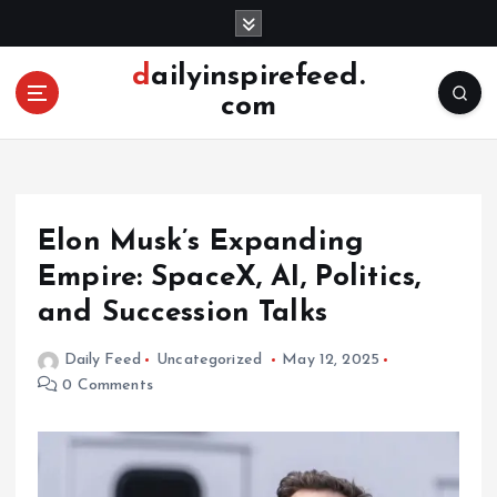
S
k
i
dailyinspirefeed.
p
com
t
o
c
o
n
Elon Musk’s Expanding
t
e
Empire: SpaceX, AI, Politics,
n
and Succession Talks
t
Daily Feed
Uncategorized
May 12, 2025
0 Comments