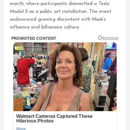
month, where participants dismantled a Tesla
Model S as a public art installation. The event
underscored growing discontent with Musk’s
influence and billionaire culture.