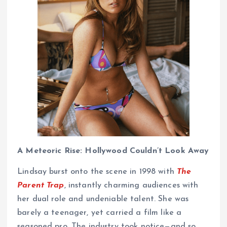
A Meteoric Rise: Hollywood Couldn’t Look Away
Lindsay burst onto the scene in 1998 with
The
Parent Trap
, instantly charming audiences with
her dual role and undeniable talent. She was
barely a teenager, yet carried a film like a
seasoned pro. The industry took notice—and so