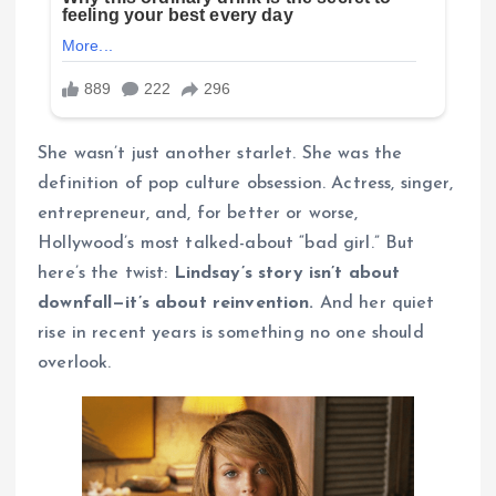
She wasn’t just another starlet. She was the
definition of pop culture obsession. Actress, singer,
entrepreneur, and, for better or worse,
Hollywood’s most talked-about “bad girl.” But
here’s the twist:
Lindsay’s story isn’t about
downfall—it’s about reinvention.
And her quiet
rise in recent years is something no one should
overlook.