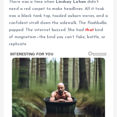
There was a time when
Lindsay Lohan
didn’t
need a red carpet to make headlines. All it took
was a black tank top, tousled auburn waves, and a
confident stroll down the sidewalk. The flashbulbs
popped. The internet buzzed. She had
that
kind
of magnetism—the kind you can’t fake, bottle, or
replicate.