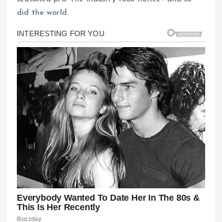
did the world.