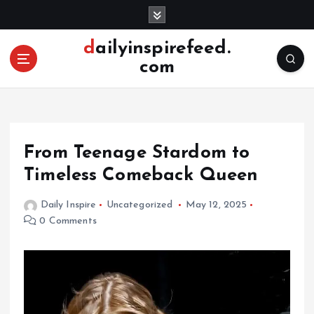
S
k
i
dailyinspirefeed.
p
com
t
o
c
o
n
From Teenage Stardom to
t
e
Timeless Comeback Queen
n
t
Daily Inspire
Uncategorized
May 12, 2025
0 Comments