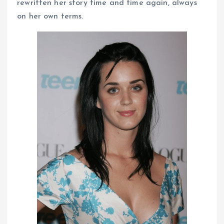
rewritten her story time and time again, always
on her own terms.