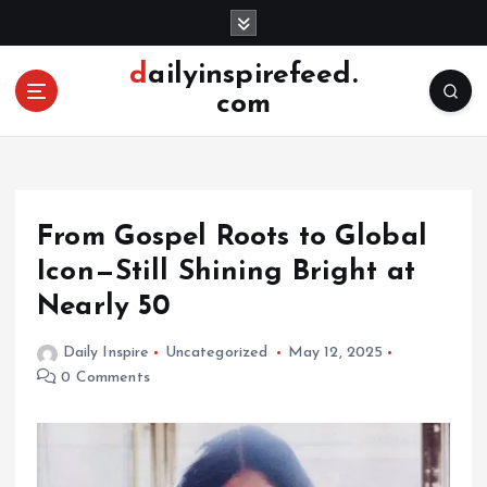
S
k
i
dailyinspirefeed.
p
com
t
o
c
o
n
From Gospel Roots to Global
t
e
Icon—Still Shining Bright at
n
Nearly 50
t
Daily Inspire
Uncategorized
May 12, 2025
0 Comments