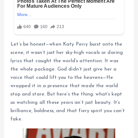
Let’s be honest—when Katy Perry burst onto the
scene, it wasn’t just her sky-high vocals or daring
lyrics that caught the world’s attention. It was
the whole package. God didn’t just give her a
voice that could lift you to the heavens—He
wrapped it in a presence that made the world
stop and stare. But here’s the thing: what’s kept
us watching all these years isn’t just beauty. It’s
brilliance, boldness, and that fiery spirit you can’t
fake.