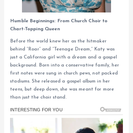
Humble Beginnings: From Church Choir to
Chart-Topping Queen
Before the world knew her as the hitmaker
behind “Roar” and “Teenage Dream,” Katy was
just a California girl with a dream and a gospel
background. Born into a conservative family, her
first notes were sung in church pews, not packed
stadiums. She released a gospel album in her
teens, but deep down, she was meant for more
than just the choir stand.