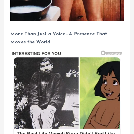
More Than Just a Voice—A Presence That
Moves the World