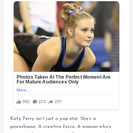
Katy Perry isn’t just a pop star. She’s a
powerhouse. A creative force. A woman who’s