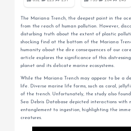
The Mariana Trench, the deepest point in the oce
from the reach of human pollution. However, discov
disturbing truth about the extent of plastic pollut
shocking find at the bottom of the Mariana Tren
humanity about the dire consequences of our carel
article explores the significance of this distressin
planet and its delicate marine ecosystems.
While the Mariana Trench may appear to be a desol
life. Diverse marine life forms, such as coral, jell
of the trench. Unfortunately, the study also found
Sea Debris Database depicted interactions with 
entanglement to ingestion, highlighting the immed
creatures.