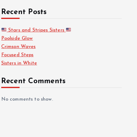
Recent Posts
Stars and Stripes Sisters
Poolside Glow
Crimson Waves
Focused Steps
Sisters in White
Recent Comments
No comments to show.