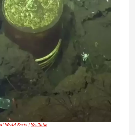
al World Facts |
YouTube