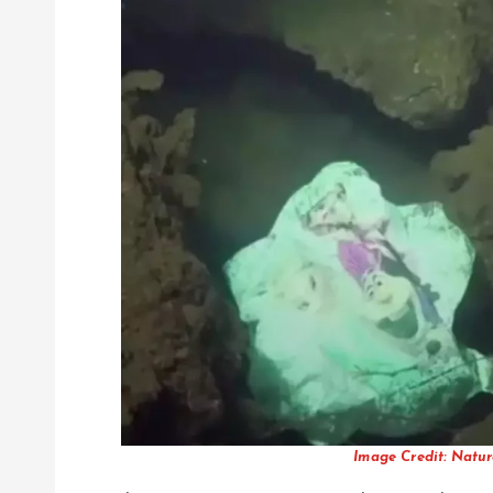
Image Credit: Natur