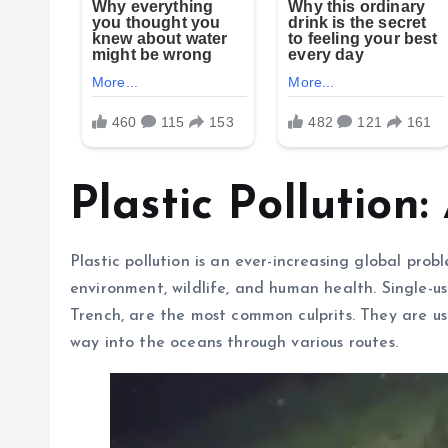
Plastic Pollution:
Plastic pollution is an ever-increasing global pro
environment, wildlife, and human health. Single-us
Trench, are the most common culprits. They are u
way into the oceans through various routes.