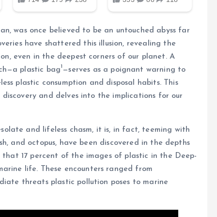
an, was once believed to be an untouched abyss far
eries have shattered this illusion, revealing the
ion, even in the deepest corners of our planet. A
1
ch—a plastic bag
—serves as a poignant warning to
ess plastic consumption and disposal habits. This
g discovery and delves into the implications for our
ate and lifeless chasm, it is, in fact, teeming with
yfish, and octopus, have been discovered in the depths
 that 17 percent of the images of plastic in the Deep-
marine life. These encounters ranged from
iate threats plastic pollution poses to marine