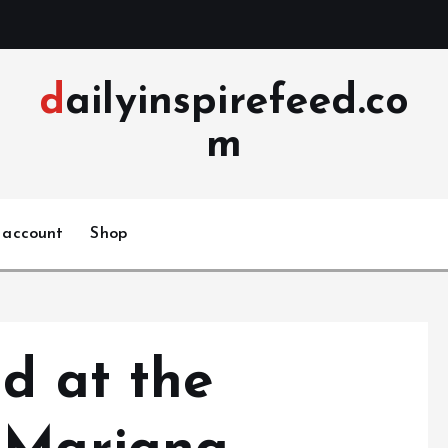
dailyinspirefeed.co
m
 account
Shop
d at the