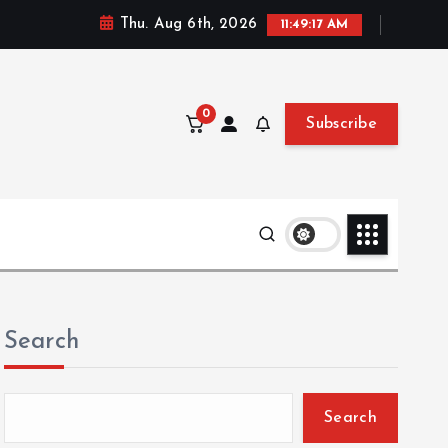
Thu. Aug 6th, 2026
11:49:19 AM
0
Subscribe
Search
Search