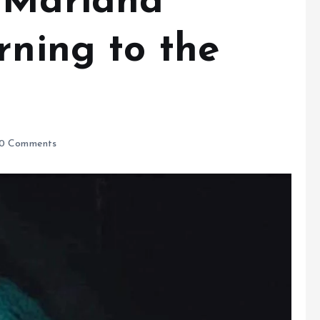
 Mariana
rning to the
0 Comments