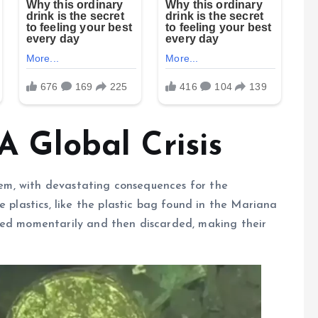
 A Global Crisis
blem, with devastating consequences for the
e plastics, like the plastic bag found in the Mariana
sed momentarily and then discarded, making their