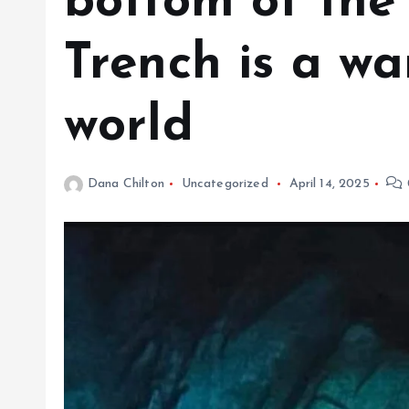
bottom of the
Trench is a wa
world
Dana Chilton
Uncategorized
April 14, 2025