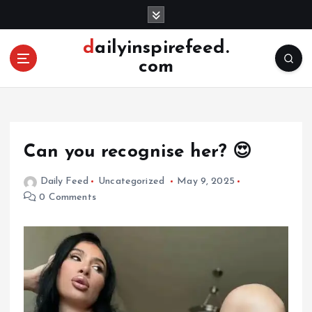
S
k
i
dailyinspirefeed.
p
com
t
o
c
o
n
Can you recognise her? 😍
t
e
Daily Feed
Uncategorized
May 9, 2025
n
0 Comments
t