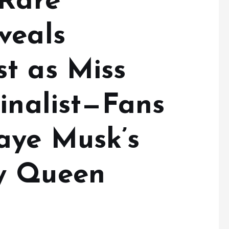
 Rare
veals
t as Miss
inalist—Fans
aye Musk’s
y Queen