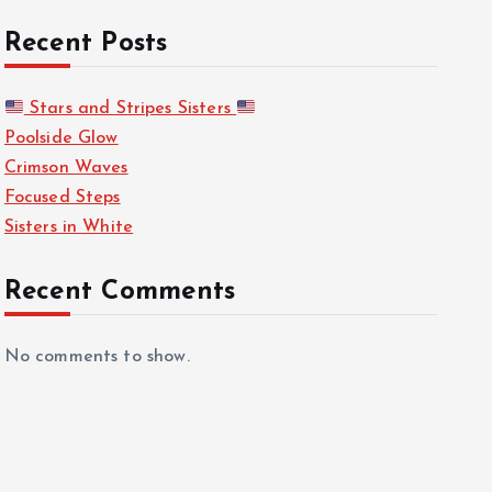
Recent Posts
Stars and Stripes Sisters
Poolside Glow
Crimson Waves
Focused Steps
Sisters in White
Recent Comments
No comments to show.