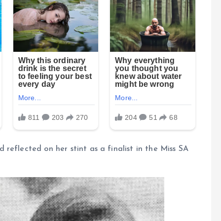
reflected on her stint as a finalist in the Miss SA