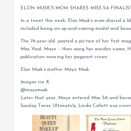
ELON MUSK’S MOM SHARES MISS SA FINALI
In a tweet this week, Elon Musk’s mom shared a bl
included being an up-and-coming model and beau
The 76-year-old -posted a picture of her first ma
Miss Vaal, Maye – then using her maiden name, H
publication wearing her pageant crown.
Elon Musk’s mother Maye Musk.
Images via X:
@mayemusk
Later that year, Maye entered Miss SA and becam
Sunday Times. Ultimately, Linda Collett was crow