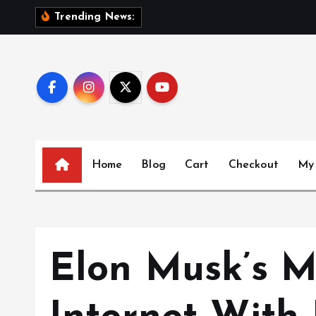
S
S
i
s
Trending News:
k
i
p
t
o
c
o
n
Home
Blog
Cart
Checkout
My
t
e
n
t
Elon Musk’s M