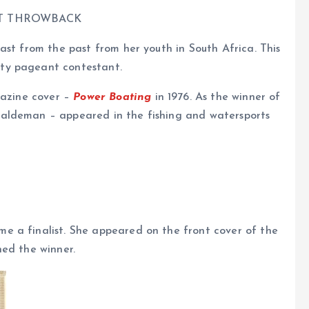
ST THROWBACK
ast from the past from her youth in South Africa. This
ty pageant contestant.
gazine cover –
Power Boating
in 1976. As the winner of
aldeman – appeared in the fishing and watersports
e a finalist. She appeared on the front cover of the
ned the winner.