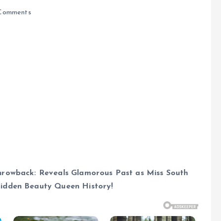
Comments
hrowback: Reveals Glamorous Past as Miss South
Hidden Beauty Queen History!