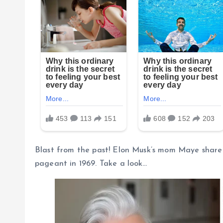
Blast from the past! Elon Musk’s mom Maye shared 
pageant in 1969. Take a look…