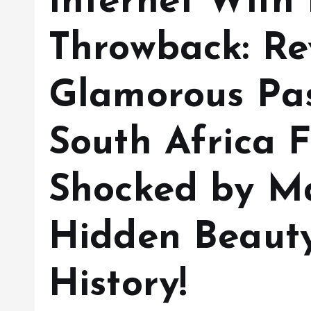
Internet With
Throwback: Re
Glamorous Pas
South Africa F
Shocked by M
Hidden Beaut
History!