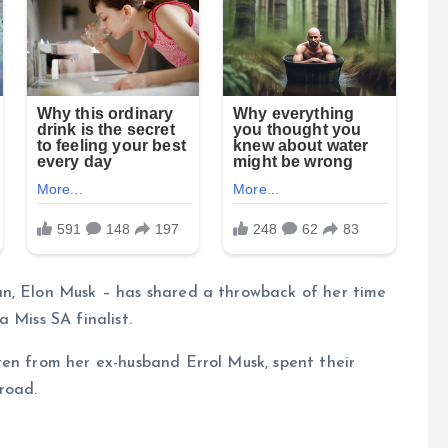
an, Elon Musk – has shared a throwback of her time
 Miss SA finalist.
ren from her ex-husband Errol Musk, spent their
road.