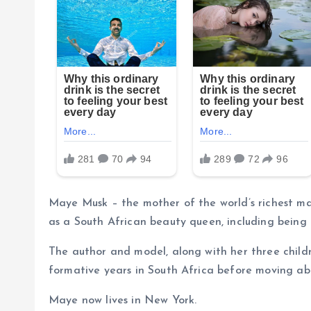
Maye Musk – the mother of the world’s richest m
as a South African beauty queen, including being a
The author and model, along with her three child
formative years in South Africa before moving ab
Maye now lives in New York.