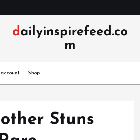
dailyinspirefeed.co
m
 account
Shop
other Stuns