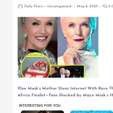
Daily Posts
Uncategorized
May 9, 2025
0 
Elon Musk’s Mother Stuns Internet With Rare T
Africa Finalist—Fans Shocked by Maye Musk’s 