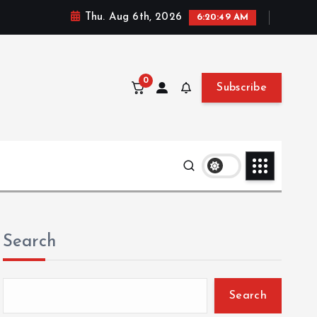
Thu. Aug 6th, 2026
6:20:50 AM
0
Subscribe
Search
Search