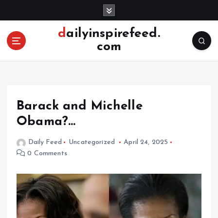
S
k
i
dailyinspirefeed.
p
com
t
o
c
o
n
Barack and Michelle
t
e
Obama?…
n
t
Daily Feed
Uncategorized
April 24, 2025
0 Comments