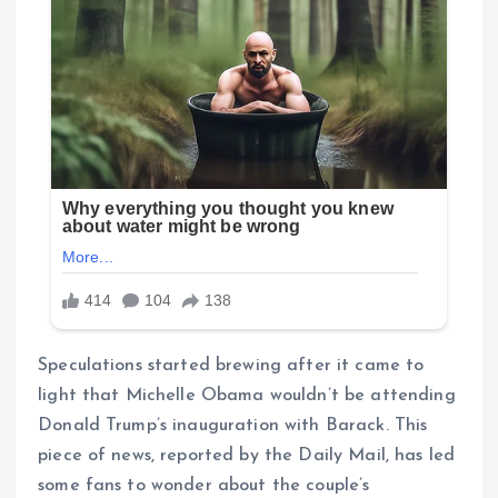
Speculations started brewing after it came to
light that Michelle Obama wouldn’t be attending
Donald Trump’s inauguration with Barack. This
piece of news, reported by the Daily Mail, has led
some fans to wonder about the couple’s