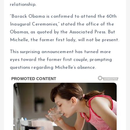
relationship.
“Barack Obama is confirmed to attend the 60th
Inaugural Ceremonies,” stated the office of the
Obamas, as quoted by the Associated Press. But
Michelle, the former first lady, will not be present.
This surprising announcement has turned more
eyes toward the former first couple, prompting
questions regarding Michelle’s absence.