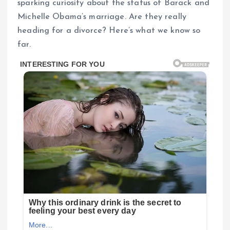
sparking curiosity about the status of Barack and
Michelle Obama’s marriage. Are they really
heading for a divorce? Here’s what we know so
far.