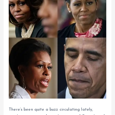
There’s been quite a buzz circulating lately,