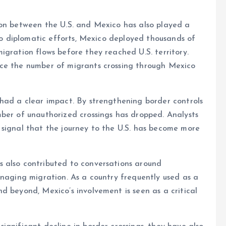
ion between the U.S. and Mexico has also played a
 to diplomatic efforts, Mexico deployed thousands of
igration flows before they reached U.S. territory.
uce the number of migrants crossing through Mexico
 had a clear impact. By strengthening border controls
ber of unauthorized crossings has dropped. Analysts
 signal that the journey to the U.S. has become more
 also contributed to conversations around
anaging migration. As a country frequently used as a
d beyond, Mexico’s involvement is seen as a critical