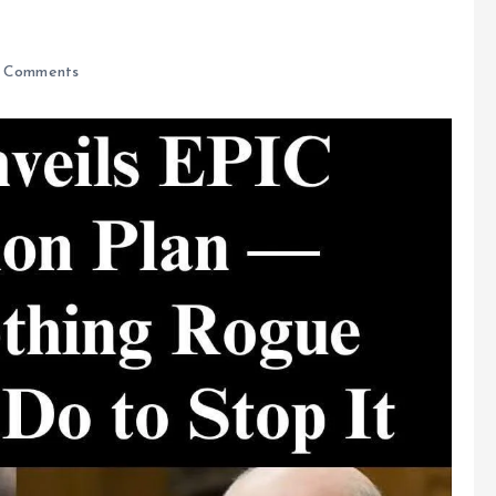
 Comments