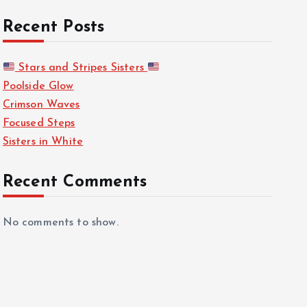
Recent Posts
Stars and Stripes Sisters
Poolside Glow
Crimson Waves
Focused Steps
Sisters in White
Recent Comments
No comments to show.