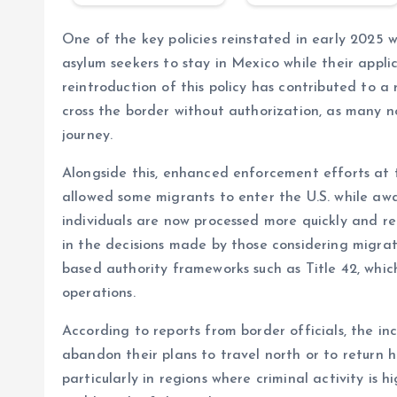
One of the key policies reinstated in early 2025 
asylum seekers to stay in Mexico while their appli
reintroduction of this policy has contributed to 
cross the border without authorization, as many no
journey.
Alongside this, enhanced enforcement efforts at 
allowed some migrants to enter the U.S. while aw
individuals are now processed more quickly and ret
in the decisions made by those considering migrati
based authority frameworks such as Title 42, which
operations.
According to reports from border officials, the 
abandon their plans to travel north or to return 
particularly in regions where criminal activity is 