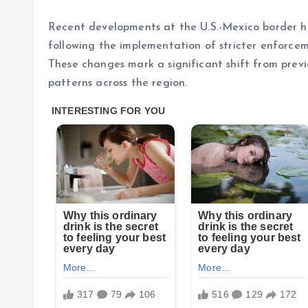
Recent developments at the U.S.-Mexico border ha
following the implementation of stricter enforce
These changes mark a significant shift from pre
patterns across the region.