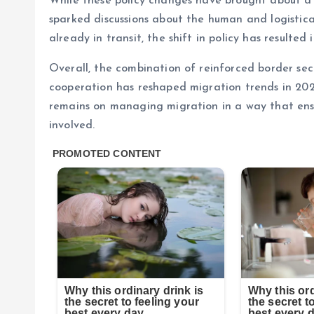
While these policy changes have brought about a s
sparked discussions about the human and logistic
already in transit, the shift in policy has resulted 
Overall, the combination of reinforced border sec
cooperation has reshaped migration trends in 2025
remains on managing migration in a way that ensur
involved.