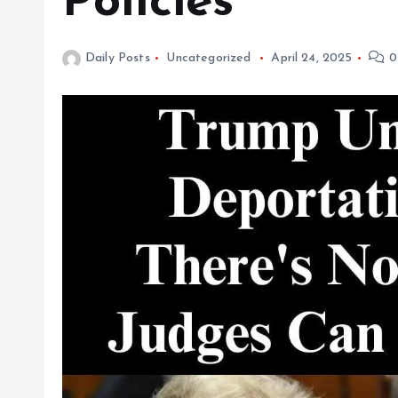
Policies
Daily Posts
Uncategorized
April 24, 2025
0