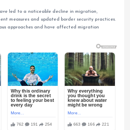
ve led to a noticeable decline in migration,
ment measures and updated border security practices.
vious approaches and have affected migration