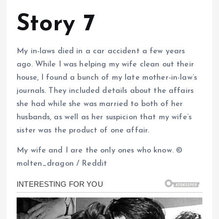
Story 7
My in-laws died in a car accident a few years
ago. While I was helping my wife clean out their
house, I found a bunch of my late mother-in-law’s
journals. They included details about the affairs
she had while she was married to both of her
husbands, as well as her suspicion that my wife’s
sister was the product of one affair.
My wife and I are the only ones who know. ©
molten_dragon / Reddit