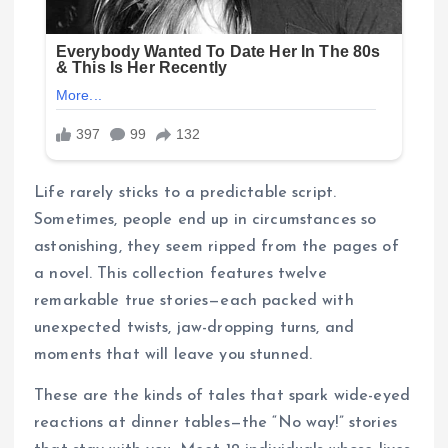
Life rarely sticks to a predictable script.
Sometimes, people end up in circumstances so
astonishing, they seem ripped from the pages of
a novel. This collection features twelve
remarkable true stories—each packed with
unexpected twists, jaw-dropping turns, and
moments that will leave you stunned.
These are the kinds of tales that spark wide-eyed
reactions at dinner tables—the “No way!” stories