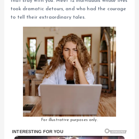
that stay with you. Meet 12 individuals whose lives
took dramatic detours, and who had the courage
to tell their extraordinary tales.
For illustrative purposes only.