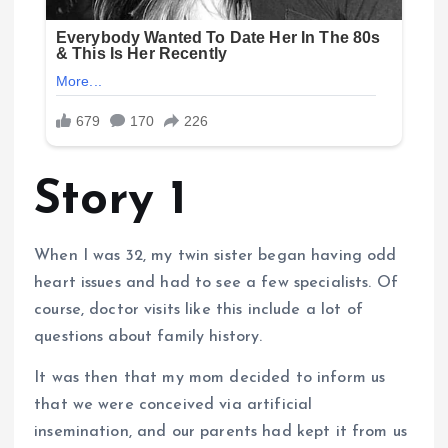
Story 1
When I was 32, my twin sister began having odd
heart issues and had to see a few specialists. Of
course, doctor visits like this include a lot of
questions about family history.
It was then that my mom decided to inform us
that we were conceived via artificial
insemination, and our parents had kept it from us