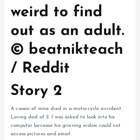
weird to find
out as an adult.
© beatnikteach
/ Reddit
Story 2
A cousin of mine died in a motorcycle accident.
Loving dad of 2. I was asked to look into his
computer because his grieving widow could not
access pictures and email.