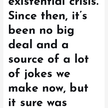
existential crisis.
Since then, it’s
been no big
deal and a
source of a lot
of jokes we
make now, but
it sure was