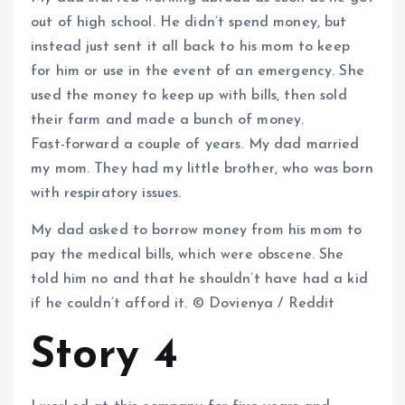
out of high school. He didn’t spend money, but
instead just sent it all back to his mom to keep
for him or use in the event of an emergency. She
used the money to keep up with bills, then sold
their farm and made a bunch of money.
Fast-forward a couple of years. My dad married
my mom. They had my little brother, who was born
with respiratory issues.
My dad asked to borrow money from his mom to
pay the medical bills, which were obscene. She
told him no and that he shouldn’t have had a kid
if he couldn’t afford it. © Dovienya / Reddit
Story 4