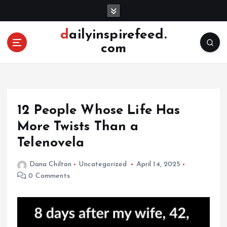
S
k
i
dailyinspirefeed.
p
com
t
o
c
o
n
12 People Whose Life Has
t
e
More Twists Than a
n
Telenovela
t
Dana Chilton
Uncategorized
April 14, 2025
0 Comments