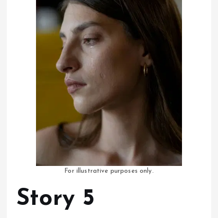
For illustrative purposes only.
Story 5