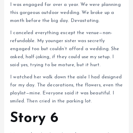
I was engaged for over a year. We were planning
this gorgeous outdoor wedding. We broke up a
month before the big day. Devastating.
I canceled everything except the venue—non-
refundable. My younger sister was secretly
engaged too but couldn’t afford a wedding. She
asked, half-joking, if they could use my setup. I
said yes, trying to be mature, but it hurt.
I watched her walk down the aisle I had designed
for my day. The decorations, the flowers, even the
playlist—mine. Everyone said it was beautiful. I
smiled. Then cried in the parking lot.
Story 6