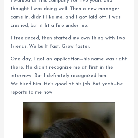
I worked at this company for five years and
thought I was doing well. Then a new manager
came in, didn’t like me, and I got laid off. I was
crushed, but it lit a fire under me.
I freelanced, then started my own thing with two
friends. We built fast. Grew faster.
One day, I got an application—his name was right
there. He didn’t recognize me at first in the
interview. But I definitely recognized him.
We hired him. He’s good at his job. But yeah—he
reports to me now.