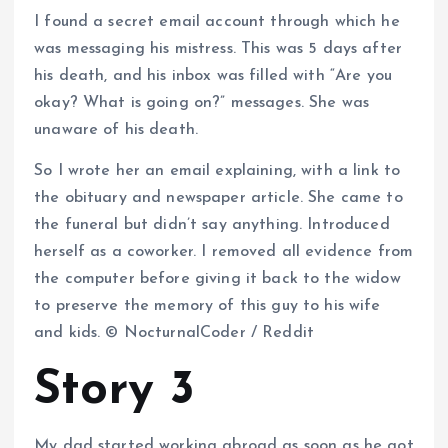
I found a secret email account through which he
was messaging his mistress. This was 5 days after
his death, and his inbox was filled with “Are you
okay? What is going on?” messages. She was
unaware of his death.
So I wrote her an email explaining, with a link to
the obituary and newspaper article. She came to
the funeral but didn’t say anything. Introduced
herself as a coworker. I removed all evidence from
the computer before giving it back to the widow
to preserve the memory of this guy to his wife
and kids. © NocturnalCoder / Reddit
Story 3
My dad started working abroad as soon as he got