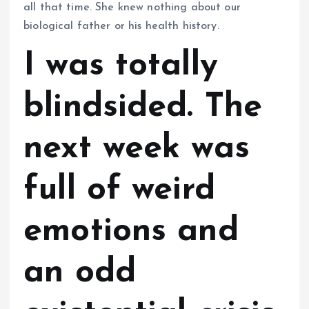
all that time. She knew nothing about our
biological father or his health history.
I was totally
blindsided. The
next week was
full of weird
emotions and
an odd