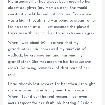
My grandmother has always been mean to her
oldest daughter (my mom’s sister). She would
constantly belittle and criticize her. Even when I
was a kid, I thought she was being so mean to her
for no reason at all. I just assumed she played
favorites with her children to an extreme degree.
When I was about 20, I learned that my
grandmother had conceived my aunt out of
wedlock, before meeting and marrying my
grandfather. She was mean to her because she
didn’t like being reminded of that part of her
past.
I had already lost respect for her when I thought
she was being mean to my aunt for no reason.
When I found out the real reason, I lost even
more respect for her. © uh_oh_hotdog / Reddit