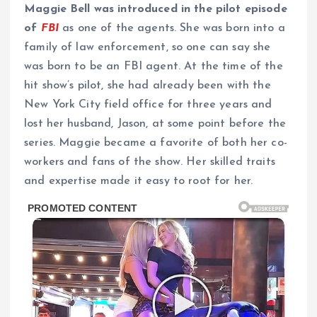
Maggie Bell was introduced in the pilot episode
of
FBI
as one of the agents.
She was born into a
family of law enforcement, so one can say she
was born to be an FBI agent. At the time of the
hit show’s pilot, she had already been with the
New York City field office for three years and
lost her husband, Jason, at some point before the
series. Maggie became a favorite of both her co-
workers and fans of the show. Her skilled traits
and expertise made it easy to root for her.