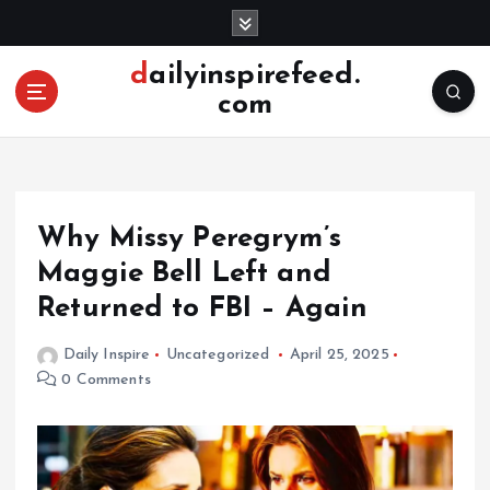
S
k
i
dailyinspirefeed.
p
com
t
o
c
o
n
Why Missy Peregrym’s
t
e
Maggie Bell Left and
n
Returned to FBI – Again
t
Daily Inspire
Uncategorized
April 25, 2025
0 Comments