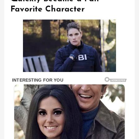
Favorite Character