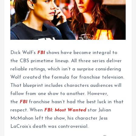
Dick Wolf’s
FBI
shows have become integral to
the CBS primetime lineup. All three series deliver
reliable ratings, which isn’t a surprise considering
Wolf created the formula for franchise television.
That blueprint includes characters audiences will
follow from one show to another. However,
the
FBI
franchise hasn’t had the best luck in that
respect. When
FBI: Most Wanted
star Julian
McMahon left the show, his character Jess
LaCroix’s death was controversial.