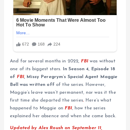
And for several months in 2022,
FBI
was without
one of its biggest stars.
In Season 4, Episode 18
of
FBI
, Missy Peregrym’s Special Agent Maggie
Bell was written off
of the series.
However,
Maggie’s leave wasn’t permanent, nor was it the
first time she departed the series
.
Here’s what
happened to Maggie on
FBI
, how the series
explained her absence and when she came back.
Updated by Alex Roush on September 11,