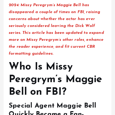
2024:
Missy Peregrym’s Maggie Bell has
disappeared a couple of times on FBI, raising
concerns about whether the actor has ever
seriously considered leaving the Dick Wolf
series. This article has been updated to expand
more on Missy Peregrym’s other roles, enhance
the reader experience, and fit current CBR
formatting guidelines.
Who Is Missy
Peregrym’s Maggie
Bell on FBI?
Special Agent Maggie Bell
Quickly Became a Fan-