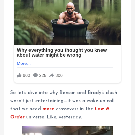
So let’s dive into why Benson and Brady’s clash
wasn’t just entertaining—it was a wake-up call
that we need
more
crossovers in the
Law &
Order
universe. Like, yesterday.