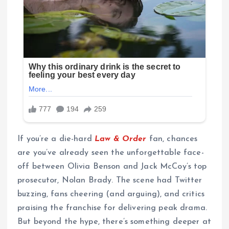
If you’re a die-hard
Law & Order
fan, chances
are you’ve already seen the unforgettable face-
off between Olivia Benson and Jack McCoy’s top
prosecutor, Nolan Brady. The scene had Twitter
buzzing, fans cheering (and arguing), and critics
praising the franchise for delivering peak drama.
But beyond the hype, there’s something deeper at