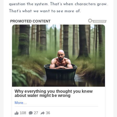
question the system. That’s when characters grow.
That’s what we want to see more of.