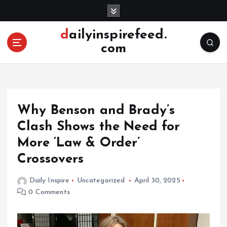
S
k
i
dailyinspirefeed.
p
com
t
o
c
o
n
Why Benson and Brady’s
t
e
Clash Shows the Need for
n
More ‘Law & Order’
t
Crossovers
Daily Inspire
Uncategorized
April 30, 2025
0 Comments