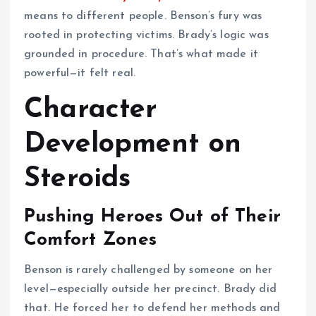
means to different people. Benson’s fury was
rooted in protecting victims. Brady’s logic was
grounded in procedure. That’s what made it
powerful—it felt real.
Character
Development on
Steroids
Pushing Heroes Out of Their
Comfort Zones
Benson is rarely challenged by someone on her
level—especially outside her precinct. Brady did
that. He forced her to defend her methods and