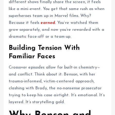
different shows finally share the screen, it feels
like a mini-event. You get that same rush as when
superheroes team up in Marvel films. Why?
Because it feels
earned.
You’ve watched them
grow separately, and now you’re rewarded with a
dramatic face-off or a team-up.
Building Tension With
Familiar Faces
Crossover episodes allow for built-in chemistry—
and conflict. Think about it: Benson, with her
trauma-informed, victim-centered approach,
clashing with Brady, the no-nonsense prosecutor
trying to keep his case airtight. It’s emotional. It’s
layered. It’s storytelling gold.