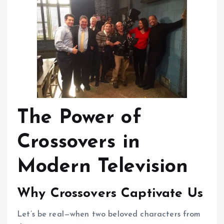
The Power of
Crossovers in
Modern Television
Why Crossovers Captivate Us
Let’s be real—when two beloved characters from