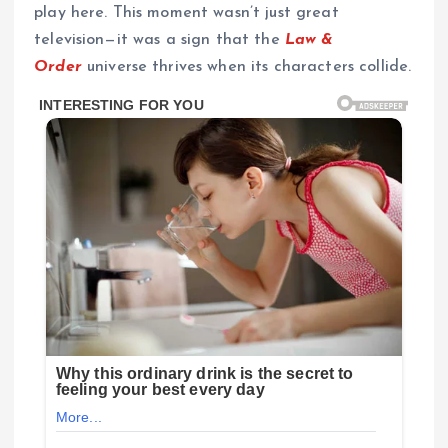
play here. This moment wasn’t just great
television—it was a sign that the
Law &
Order
universe thrives when its characters collide.