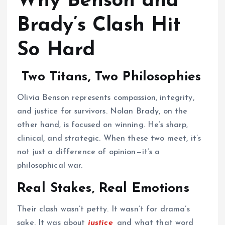
Why Benson and
Brady’s Clash Hit
So Hard
Two Titans, Two Philosophies
Olivia Benson represents compassion, integrity,
and justice for survivors. Nolan Brady, on the
other hand, is focused on winning. He’s sharp,
clinical, and strategic. When these two meet, it’s
not just a difference of opinion—it’s a
philosophical war.
Real Stakes, Real Emotions
Their clash wasn’t petty. It wasn’t for drama’s
sake. It was about
justice,
and what that word